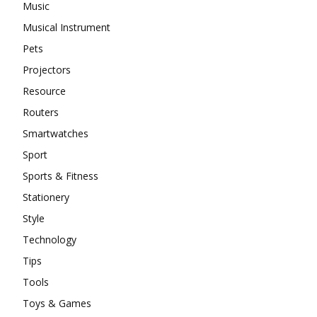
Music
Musical Instrument
Pets
Projectors
Resource
Routers
Smartwatches
Sport
Sports & Fitness
Stationery
Style
Technology
Tips
Tools
Toys & Games