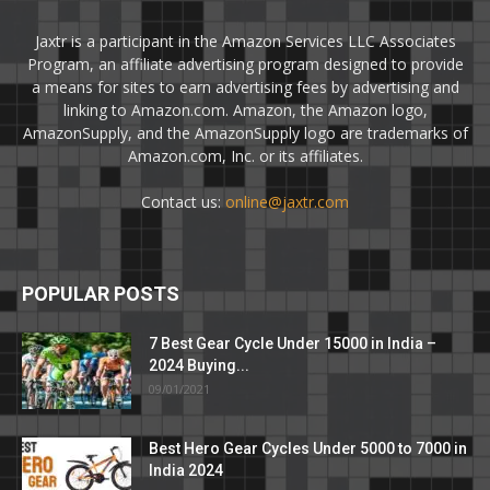
Jaxtr is a participant in the Amazon Services LLC Associates
Program, an affiliate advertising program designed to provide
a means for sites to earn advertising fees by advertising and
linking to Amazon.com. Amazon, the Amazon logo,
AmazonSupply, and the AmazonSupply logo are trademarks of
Amazon.com, Inc. or its affiliates.
Contact us:
online@jaxtr.com
POPULAR POSTS
7 Best Gear Cycle Under 15000 in India –
2024 Buying...
09/01/2021
Best Hero Gear Cycles Under 5000 to 7000 in
India 2024