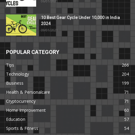
06/01/2021
10 Best Gear Cycle Under 10,000 in India
2024
09/01/2021
POPULAR CATEGORY
Tips
266
Technology
204
Business
199
Health & Personalcare
71
Cryptocurrency
71
Home Improvement
60
Education
57
Sports & Fitness
54