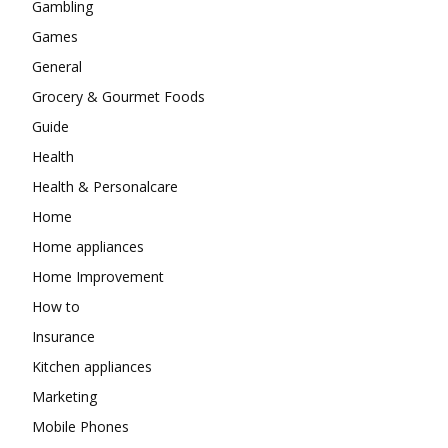
Gambling
Games
General
Grocery & Gourmet Foods
Guide
Health
Health & Personalcare
Home
Home appliances
Home Improvement
How to
Insurance
Kitchen appliances
Marketing
Mobile Phones