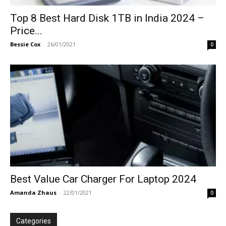
Top 8 Best Hard Disk 1TB in India 2024 –
Price...
Bessie Cox
-
26/01/2021
0
Best Value Car Charger For Laptop 2024
Amanda Zhaus
-
22/01/2021
0
Categories