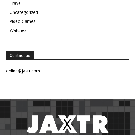
Travel
Uncategorized
Video Games
Watches
Contact us
online@jaxtr.com