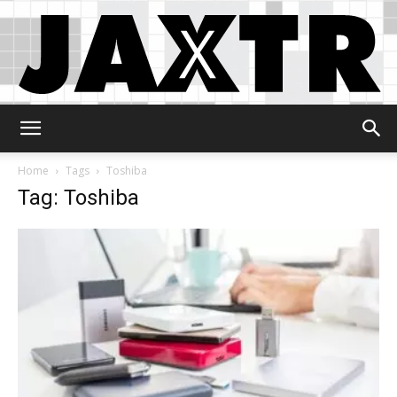
Jaxtr
Home
Tags
Toshiba
Tag: Toshiba