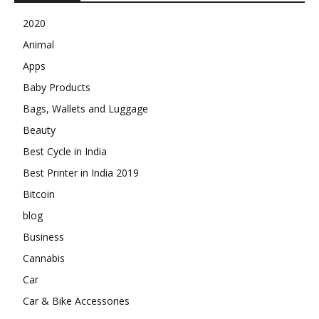
2020
Animal
Apps
Baby Products
Bags, Wallets and Luggage
Beauty
Best Cycle in India
Best Printer in India 2019
Bitcoin
blog
Business
Cannabis
Car
Car & Bike Accessories