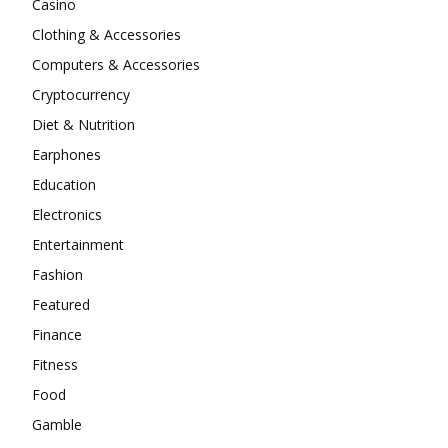
Casino
Clothing & Accessories
Computers & Accessories
Cryptocurrency
Diet & Nutrition
Earphones
Education
Electronics
Entertainment
Fashion
Featured
Finance
Fitness
Food
Gamble