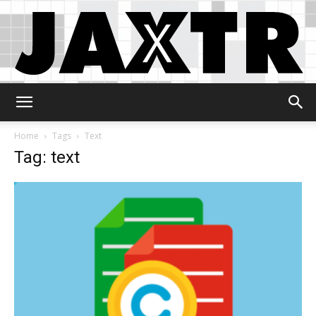
Jaxtr
Home
Tags
Text
Tag: text