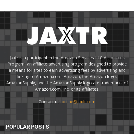
Jaxtr is a participant in the Amazon Services LLC Associates
Program, an affiliate advertising program designed to provide
a means for sites to earn advertising fees by advertising and
linking to Amazon.com. Amazon, the Amazon logo,
AmazonSupply, and the AmazonSupply logo are trademarks of
Amazon.com, Inc. or its affiliates.
Contact us:
online@jaxtr.com
POPULAR POSTS