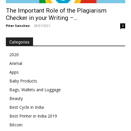
The Important Role of the Plagiarism
Checker in your Writing –...
Piter Sanchez
-
28/01/2021
0
Categories
2020
Animal
Apps
Baby Products
Bags, Wallets and Luggage
Beauty
Best Cycle in India
Best Printer in India 2019
Bitcoin