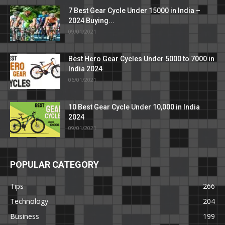
7 Best Gear Cycle Under 15000 in India –
2024 Buying...
09/01/2021
Best Hero Gear Cycles Under 5000 to 7000 in
India 2024
06/01/2021
10 Best Gear Cycle Under 10,000 in India
2024
09/01/2021
POPULAR CATEGORY
Tips
266
Technology
204
Business
199