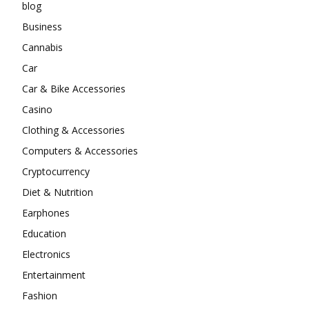
blog
Business
Cannabis
Car
Car & Bike Accessories
Casino
Clothing & Accessories
Computers & Accessories
Cryptocurrency
Diet & Nutrition
Earphones
Education
Electronics
Entertainment
Fashion