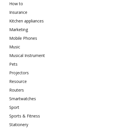
How to
Insurance
Kitchen appliances
Marketing
Mobile Phones
Music
Musical Instrument
Pets
Projectors
Resource
Routers
Smartwatches
Sport
Sports & Fitness
Stationery