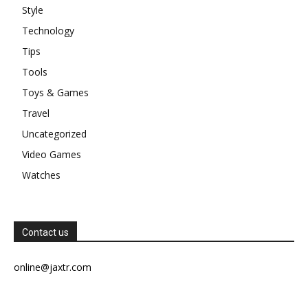
Style
Technology
Tips
Tools
Toys & Games
Travel
Uncategorized
Video Games
Watches
Contact us
online@jaxtr.com