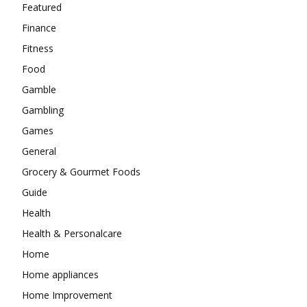
Featured
Finance
Fitness
Food
Gamble
Gambling
Games
General
Grocery & Gourmet Foods
Guide
Health
Health & Personalcare
Home
Home appliances
Home Improvement