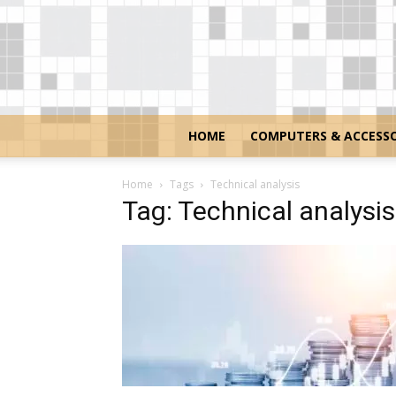
HOME
COMPUTERS & ACCESSO
Home
Tags
Technical analysis
Tag: Technical analysis