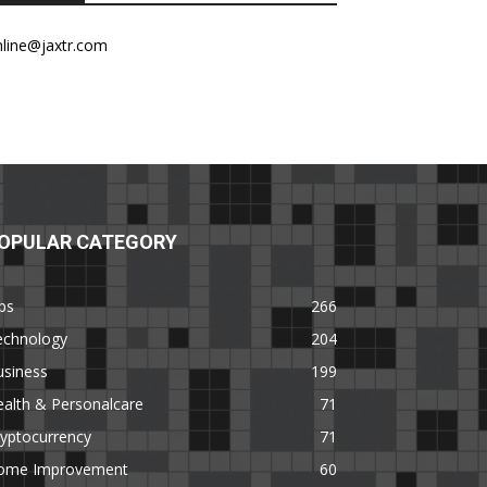
nline@jaxtr.com
OPULAR CATEGORY
ps
266
echnology
204
usiness
199
alth & Personalcare
71
yptocurrency
71
ome Improvement
60