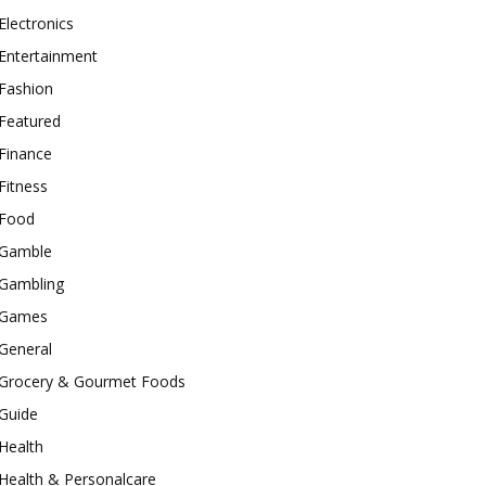
Electronics
Entertainment
Fashion
Featured
Finance
Fitness
Food
Gamble
Gambling
Games
General
Grocery & Gourmet Foods
Guide
Health
Health & Personalcare