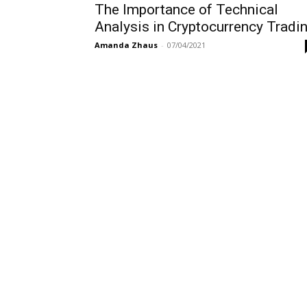
The Importance of Technical
Analysis in Cryptocurrency Tradi
Amanda Zhaus
-
07/04/2021