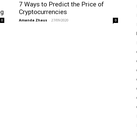
7‌ ‌Ways‌ ‌to‌ ‌Predict‌ ‌the‌ ‌Price‌ ‌of‌
ng
‌Cryptocurrencies‌
Amanda Zhaus
-
27/09/2020
0
0