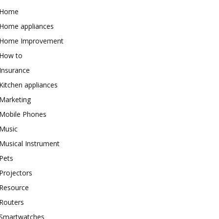
Home
Home appliances
Home Improvement
How to
Insurance
Kitchen appliances
Marketing
Mobile Phones
Music
Musical Instrument
Pets
Projectors
Resource
Routers
Smartwatches