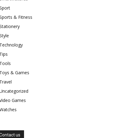
Sport
Sports & Fitness
Stationery
Style
Technology
Tips
Tools
Toys & Games
Travel
Uncategorized
Video Games
Watches
Contact us