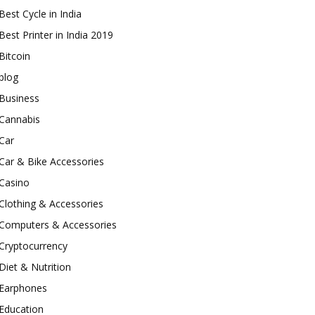
Best Cycle in India
Best Printer in India 2019
Bitcoin
blog
Business
Cannabis
Car
Car & Bike Accessories
Casino
Clothing & Accessories
Computers & Accessories
Cryptocurrency
Diet & Nutrition
Earphones
Education