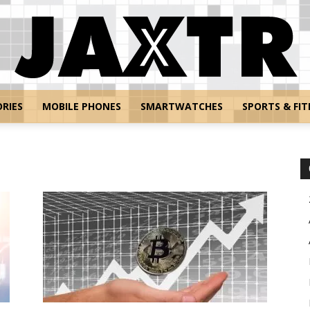
RIES
MOBILE PHONES
SMARTWATCHES
SPORTS & FIT
Jaxtr