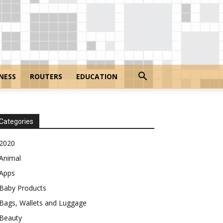
NESS
ROUTERS
EDUCATION
Categories
2020
Animal
Apps
Baby Products
Bags, Wallets and Luggage
Beauty