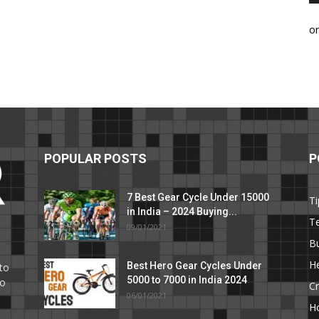
o
POPULAR POSTS
P
7 Best Gear Cycle Under 15000
Ti
in India – 2024 Buying...
T
09/01/2021
C
B
He
Best Hero Gear Cycles Under
to
5000 to 7000 in India 2024
to
Cr
06/01/2021
H
e