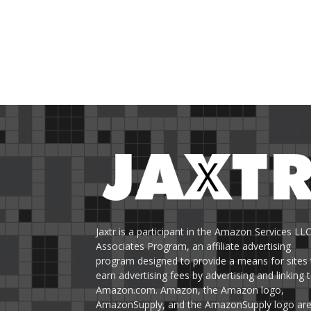
Jaxtr is a participant in the Amazon Services LL
Associates Program, an affiliate advertising
program designed to provide a means for sites 
earn advertising fees by advertising and linking 
Amazon.com. Amazon, the Amazon logo,
AmazonSupply, and the AmazonSupply logo ar