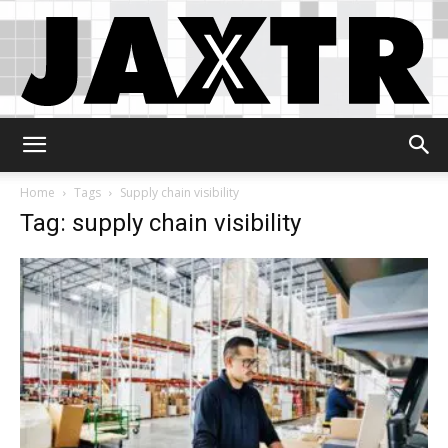
Jaxtr
Home
Tags
Supply chain visibility
Tag: supply chain visibility