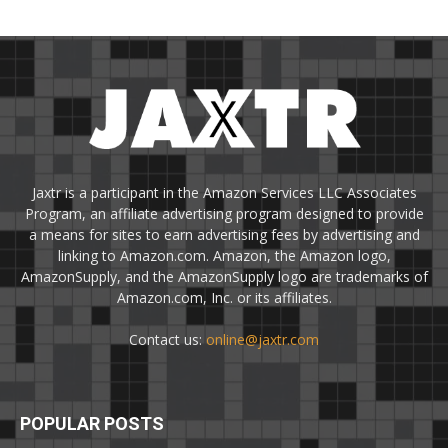
Jaxtr is a participant in the Amazon Services LLC Associates
Program, an affiliate advertising program designed to provide
a means for sites to earn advertising fees by advertising and
linking to Amazon.com. Amazon, the Amazon logo,
AmazonSupply, and the AmazonSupply logo are trademarks of
Amazon.com, Inc. or its affiliates.
Contact us:
online@jaxtr.com
POPULAR POSTS