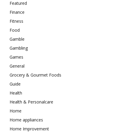
Featured
Finance
Fitness
Food
Gamble
Gambling
Games
General
Grocery & Gourmet Foods
Guide
Health
Health & Personalcare
Home
Home appliances
Home Improvement