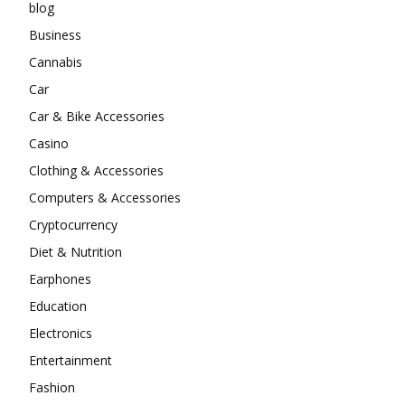
blog
Business
Cannabis
Car
Car & Bike Accessories
Casino
Clothing & Accessories
Computers & Accessories
Cryptocurrency
Diet & Nutrition
Earphones
Education
Electronics
Entertainment
Fashion