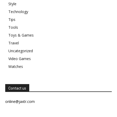
Style
Technology
Tips
Tools
Toys & Games
Travel
Uncategorized
Video Games
Watches
Contact us
online@jaxtr.com