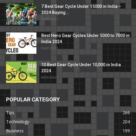
7 Best Gear Cycle Under 15000 in India –
2024 Buying...
09/01/2021
Best Hero Gear Cycles Under 5000 to 7000 in
India 2024
06/01/2021
10 Best Gear Cycle Under 10,000 in India
2024
09/01/2021
POPULAR CATEGORY
Tips
266
Technology
204
Business
199