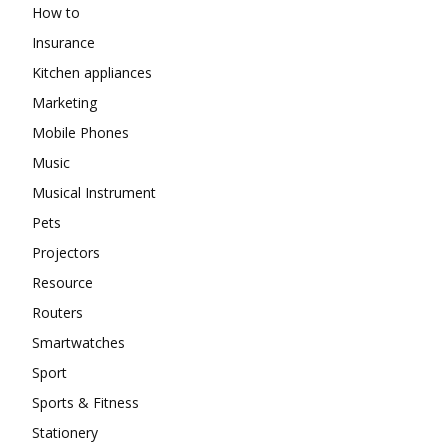
How to
Insurance
Kitchen appliances
Marketing
Mobile Phones
Music
Musical Instrument
Pets
Projectors
Resource
Routers
Smartwatches
Sport
Sports & Fitness
Stationery