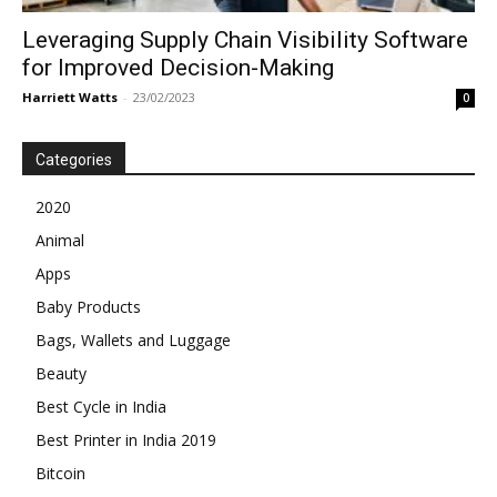
Leveraging Supply Chain Visibility Software
for Improved Decision-Making
Harriett Watts
-
23/02/2023
0
Categories
2020
Animal
Apps
Baby Products
Bags, Wallets and Luggage
Beauty
Best Cycle in India
Best Printer in India 2019
Bitcoin