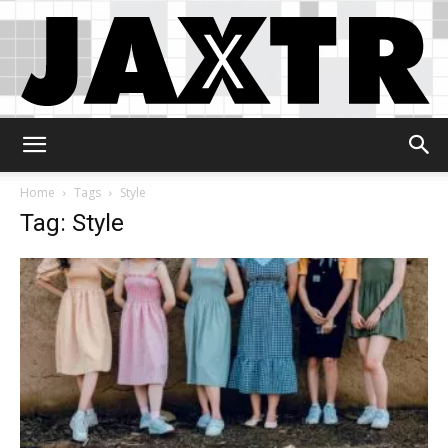
Jaxtr
Home
Tags
Style
Tag: Style