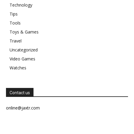
Technology
Tips
Tools
Toys & Games
Travel
Uncategorized
Video Games
Watches
Contact us
online@jaxtr.com