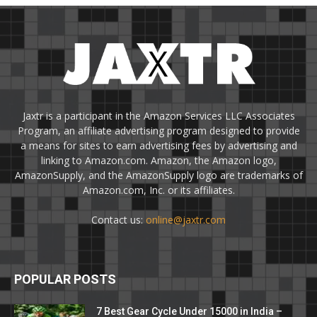
Jaxtr is a participant in the Amazon Services LLC Associates
Program, an affiliate advertising program designed to provide
a means for sites to earn advertising fees by advertising and
linking to Amazon.com. Amazon, the Amazon logo,
AmazonSupply, and the AmazonSupply logo are trademarks of
Amazon.com, Inc. or its affiliates.
Contact us:
online@jaxtr.com
POPULAR POSTS
7 Best Gear Cycle Under 15000 in India –