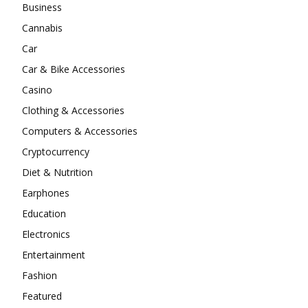
Business
Cannabis
Car
Car & Bike Accessories
Casino
Clothing & Accessories
Computers & Accessories
Cryptocurrency
Diet & Nutrition
Earphones
Education
Electronics
Entertainment
Fashion
Featured