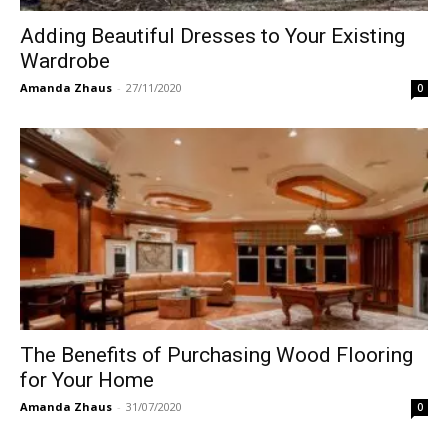
Adding Beautiful Dresses to Your Existing
Wardrobe
Amanda Zhaus
-
27/11/2020
0
The Benefits of Purchasing Wood Flooring
for Your Home
Amanda Zhaus
-
31/07/2020
0