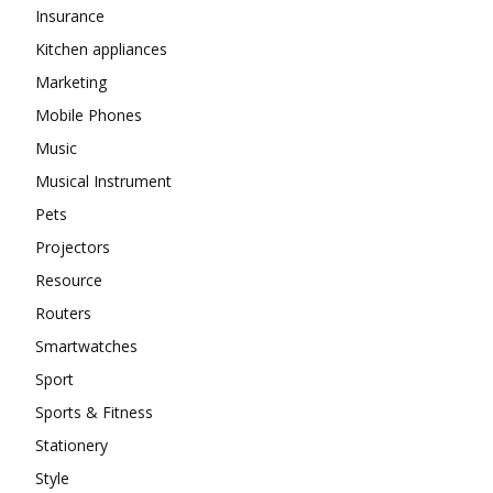
Insurance
Kitchen appliances
Marketing
Mobile Phones
Music
Musical Instrument
Pets
Projectors
Resource
Routers
Smartwatches
Sport
Sports & Fitness
Stationery
Style