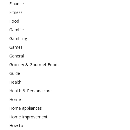
Finance
Fitness
Food
Gamble
Gambling
Games
General
Grocery & Gourmet Foods
Guide
Health
Health & Personalcare
Home
Home appliances
Home Improvement
How to