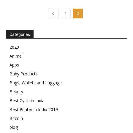
1
2
Categories
2020
Animal
Apps
Baby Products
Bags, Wallets and Luggage
Beauty
Best Cycle in India
Best Printer in India 2019
Bitcoin
blog