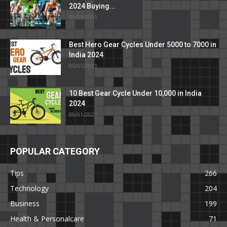
2024 Buying...
09/01/2021
Best Hero Gear Cycles Under 5000 to 7000 in
India 2024
06/01/2021
10 Best Gear Cycle Under 10,000 in India
2024
09/01/2021
POPULAR CATEGORY
Tips
266
Technology
204
Business
199
Health & Personalcare
71