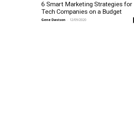
6 Smart Marketing Strategies for
Tech Companies on a Budget
Gene Davison
-
12/09/2020