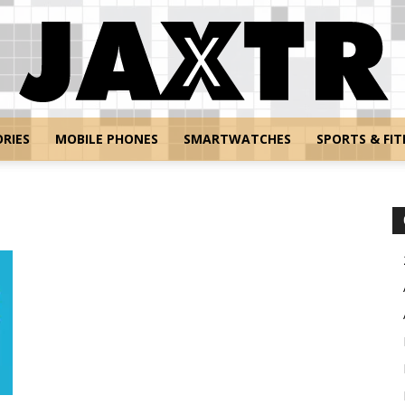
RIES
MOBILE PHONES
SMARTWATCHES
SPORTS & FIT
Jaxtr