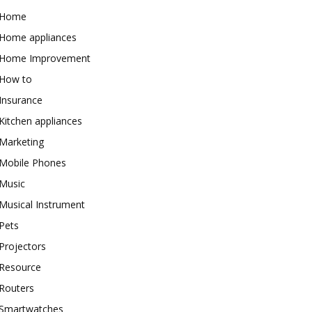
Home
Home appliances
Home Improvement
How to
Insurance
Kitchen appliances
Marketing
Mobile Phones
Music
Musical Instrument
Pets
Projectors
Resource
Routers
Smartwatches