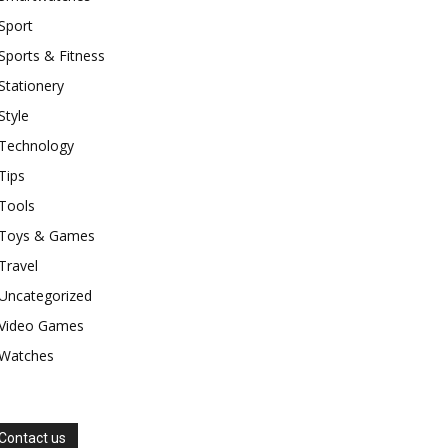
Sport
Sports & Fitness
Stationery
Style
Technology
Tips
Tools
Toys & Games
Travel
Uncategorized
Video Games
Watches
Contact us