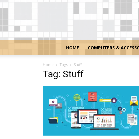
HOME
COMPUTERS & ACCESSO
Home
Tags
Stuff
Tag: Stuff