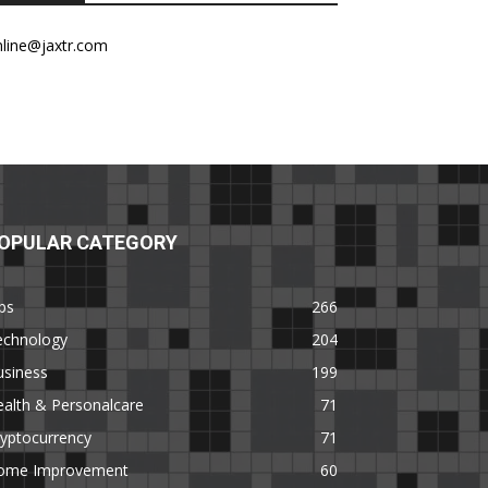
nline@jaxtr.com
OPULAR CATEGORY
ps
266
echnology
204
usiness
199
alth & Personalcare
71
yptocurrency
71
ome Improvement
60