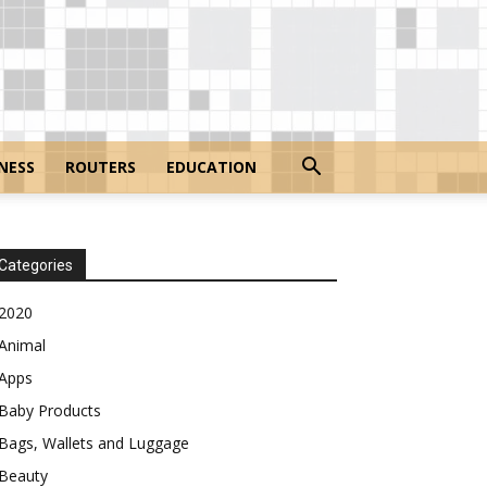
NESS
ROUTERS
EDUCATION
Categories
2020
Animal
Apps
Baby Products
Bags, Wallets and Luggage
Beauty