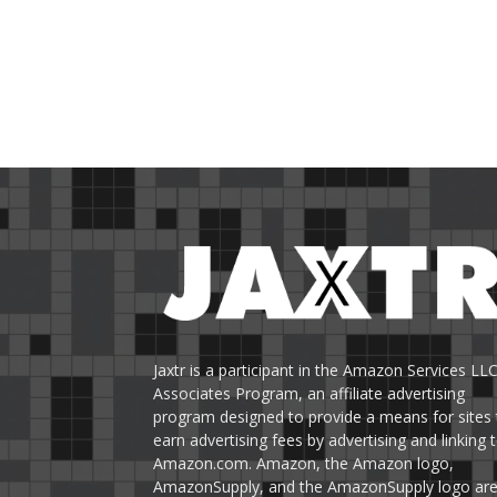
Jaxtr is a participant in the Amazon Services LL
Associates Program, an affiliate advertising
program designed to provide a means for sites 
earn advertising fees by advertising and linking 
Amazon.com. Amazon, the Amazon logo,
AmazonSupply, and the AmazonSupply logo ar