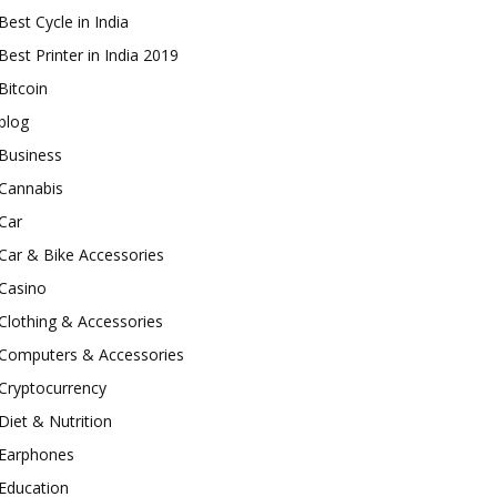
Best Cycle in India
Best Printer in India 2019
Bitcoin
blog
Business
Cannabis
Car
Car & Bike Accessories
Casino
Clothing & Accessories
Computers & Accessories
Cryptocurrency
Diet & Nutrition
Earphones
Education