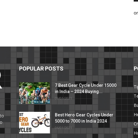
o
POPULAR POSTS
P
7 Best Gear Cycle Under 15000
Ti
in India – 2024 Buying...
T
09/01/2021
C
B
He
Best Hero Gear Cycles Under
to
5000 to 7000 in India 2024
to
Cr
06/01/2021
H
e