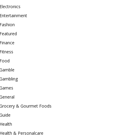
Electronics
Entertainment
Fashion
Featured
Finance
Fitness
Food
Gamble
Gambling
Games
General
Grocery & Gourmet Foods
Guide
Health
Health & Personalcare