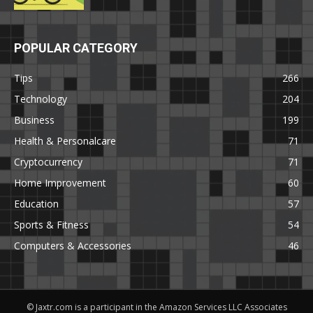
POPULAR CATEGORY
Tips
266
Technology
204
Business
199
Health & Personalcare
71
Cryptocurrency
71
Home Improvement
60
Education
57
Sports & Fitness
54
Computers & Accessories
46
© Jaxtr.com is a participant in the Amazon Services LLC Associates