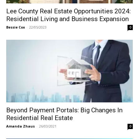
Lee County Real Estate Opportunities 2024:
Residential Living and Business Expansion
Bessie Cox
-
22/05/2023
0
Beyond Payment Portals: Big Changes In
Residential Real Estate
Amanda Zhaus
-
26/03/2021
0