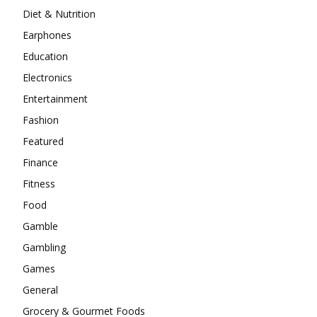
Diet & Nutrition
Earphones
Education
Electronics
Entertainment
Fashion
Featured
Finance
Fitness
Food
Gamble
Gambling
Games
General
Grocery & Gourmet Foods