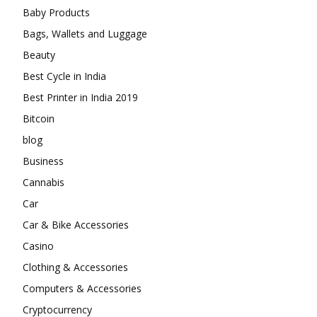
Baby Products
Bags, Wallets and Luggage
Beauty
Best Cycle in India
Best Printer in India 2019
Bitcoin
blog
Business
Cannabis
Car
Car & Bike Accessories
Casino
Clothing & Accessories
Computers & Accessories
Cryptocurrency