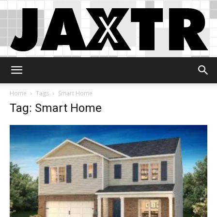
Jaxtr
Home
Tags
Smart Home
Tag: Smart Home