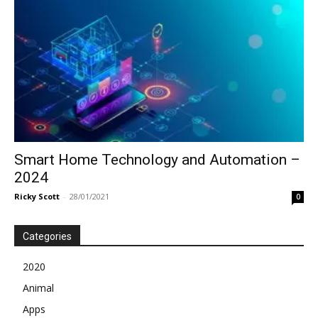
Smart Home Technology and Automation –
2024
Ricky Scott
-
28/01/2021
0
Categories
2020
Animal
Apps