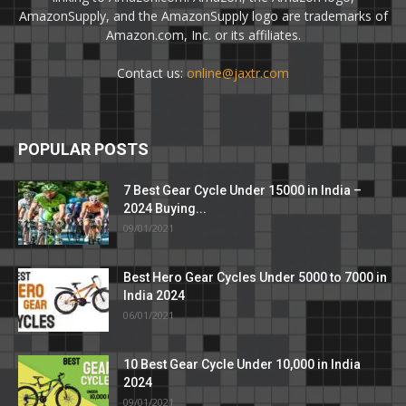
AmazonSupply, and the AmazonSupply logo are trademarks of
Amazon.com, Inc. or its affiliates.
Contact us:
online@jaxtr.com
POPULAR POSTS
7 Best Gear Cycle Under 15000 in India –
2024 Buying...
09/01/2021
Best Hero Gear Cycles Under 5000 to 7000 in
India 2024
06/01/2021
10 Best Gear Cycle Under 10,000 in India
2024
09/01/2021