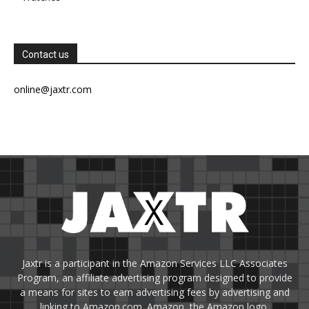
Contact us
online@jaxtr.com
Jaxtr is a participant in the Amazon Services LLC Associates
Program, an affiliate advertising program designed to provide
a means for sites to earn advertising fees by advertising and
linking to Amazon.com. Amazon, the Amazon logo,