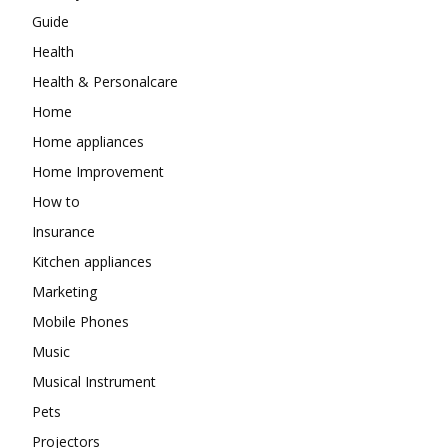
Guide
Health
Health & Personalcare
Home
Home appliances
Home Improvement
How to
Insurance
Kitchen appliances
Marketing
Mobile Phones
Music
Musical Instrument
Pets
Projectors