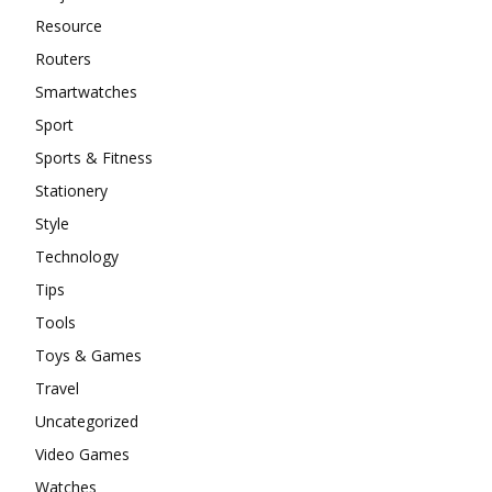
Resource
Routers
Smartwatches
Sport
Sports & Fitness
Stationery
Style
Technology
Tips
Tools
Toys & Games
Travel
Uncategorized
Video Games
Watches