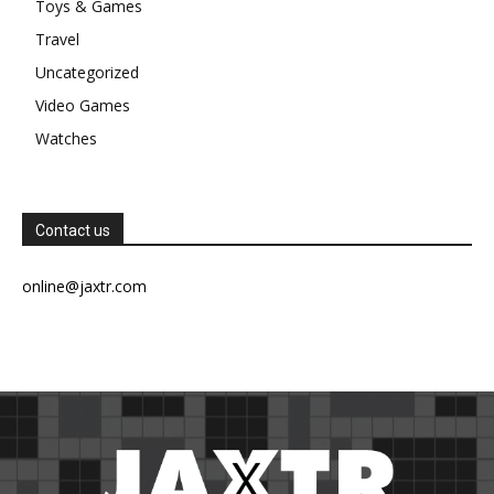
Toys & Games
Travel
Uncategorized
Video Games
Watches
Contact us
online@jaxtr.com