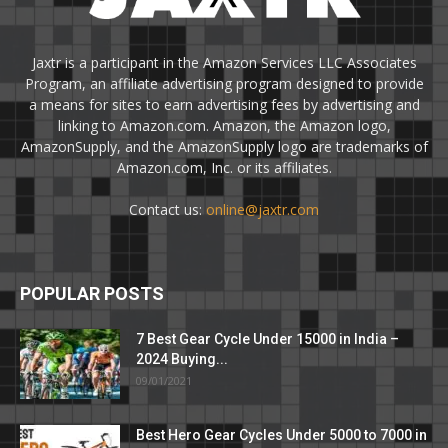
Jaxtr is a participant in the Amazon Services LLC Associates
Program, an affiliate advertising program designed to provide
a means for sites to earn advertising fees by advertising and
linking to Amazon.com. Amazon, the Amazon logo,
AmazonSupply, and the AmazonSupply logo are trademarks of
Amazon.com, Inc. or its affiliates.
Contact us:
online@jaxtr.com
POPULAR POSTS
7 Best Gear Cycle Under 15000 in India –
2024 Buying...
09/01/2021
Best Hero Gear Cycles Under 5000 to 7000 in