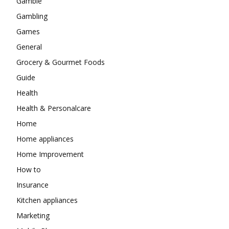
Gamble
Gambling
Games
General
Grocery & Gourmet Foods
Guide
Health
Health & Personalcare
Home
Home appliances
Home Improvement
How to
Insurance
Kitchen appliances
Marketing