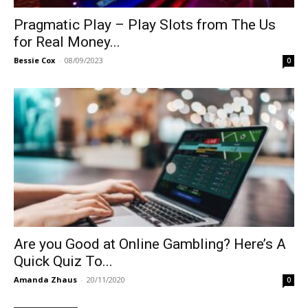
Pragmatic Play – Play Slots from The Us
for Real Money...
Bessie Cox
-
08/09/2023
0
Are you Good at Online Gambling? Here’s A
Quick Quiz To...
Amanda Zhaus
-
20/11/2020
0