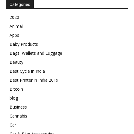
Categories
2020
Animal
Apps
Baby Products
Bags, Wallets and Luggage
Beauty
Best Cycle in India
Best Printer in India 2019
Bitcoin
blog
Business
Cannabis
Car
Car & Bike Accessories