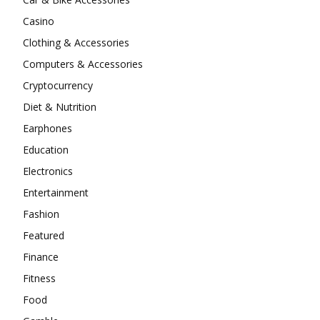
Casino
Clothing & Accessories
Computers & Accessories
Cryptocurrency
Diet & Nutrition
Earphones
Education
Electronics
Entertainment
Fashion
Featured
Finance
Fitness
Food