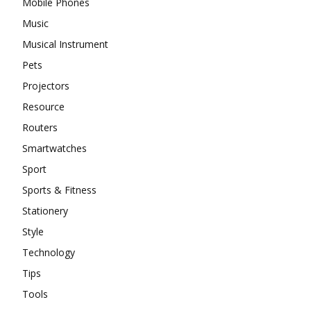
Mobile Phones
Music
Musical Instrument
Pets
Projectors
Resource
Routers
Smartwatches
Sport
Sports & Fitness
Stationery
Style
Technology
Tips
Tools