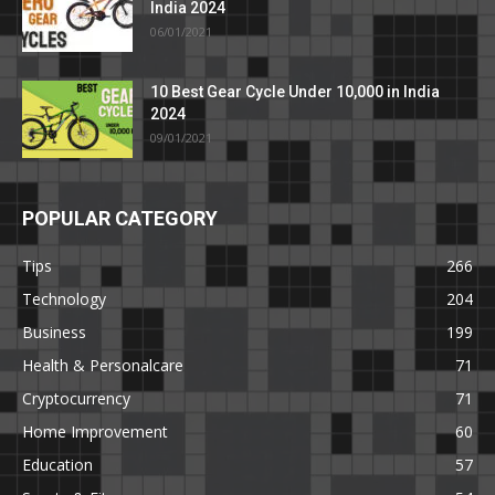
India 2024
06/01/2021
10 Best Gear Cycle Under 10,000 in India
2024
09/01/2021
POPULAR CATEGORY
Tips
266
Technology
204
Business
199
Health & Personalcare
71
Cryptocurrency
71
Home Improvement
60
Education
57