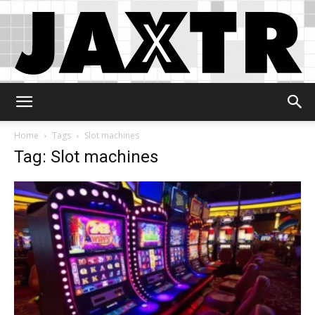
Jaxtr
Home
Tags
Slot machines
Tag: Slot machines