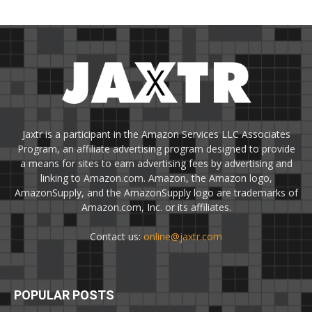
Jaxtr is a participant in the Amazon Services LLC Associates
Program, an affiliate advertising program designed to provide
a means for sites to earn advertising fees by advertising and
linking to Amazon.com. Amazon, the Amazon logo,
AmazonSupply, and the AmazonSupply logo are trademarks of
Amazon.com, Inc. or its affiliates.
Contact us:
online@jaxtr.com
POPULAR POSTS