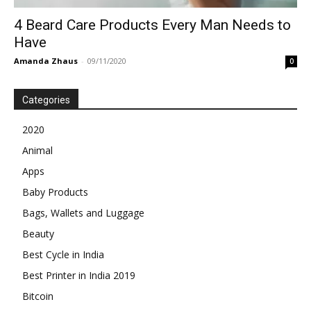
4 Beard Care Products Every Man Needs to
Have
Amanda Zhaus
-
09/11/2020
0
Categories
2020
Animal
Apps
Baby Products
Bags, Wallets and Luggage
Beauty
Best Cycle in India
Best Printer in India 2019
Bitcoin