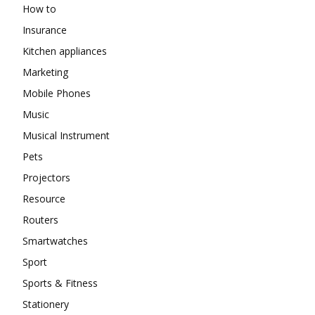
How to
Insurance
Kitchen appliances
Marketing
Mobile Phones
Music
Musical Instrument
Pets
Projectors
Resource
Routers
Smartwatches
Sport
Sports & Fitness
Stationery