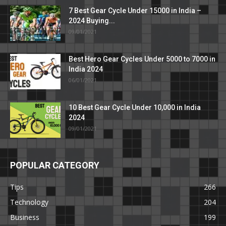
7 Best Gear Cycle Under 15000 in India –
2024 Buying...
09/01/2021
Best Hero Gear Cycles Under 5000 to 7000 in
India 2024
06/01/2021
10 Best Gear Cycle Under 10,000 in India
2024
09/01/2021
POPULAR CATEGORY
Tips
266
Technology
204
Business
199