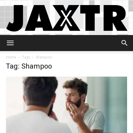
Jaxtr
Home
Tags
Shampoo
Tag: Shampoo