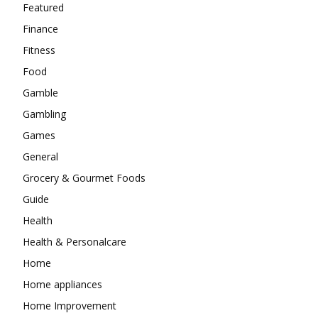
Featured
Finance
Fitness
Food
Gamble
Gambling
Games
General
Grocery & Gourmet Foods
Guide
Health
Health & Personalcare
Home
Home appliances
Home Improvement