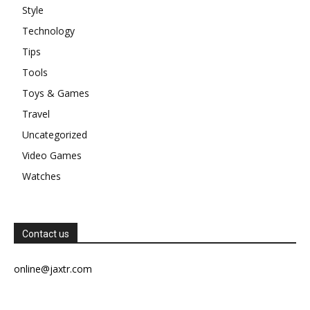
Style
Technology
Tips
Tools
Toys & Games
Travel
Uncategorized
Video Games
Watches
Contact us
online@jaxtr.com