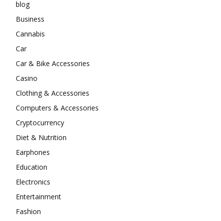
blog
Business
Cannabis
Car
Car & Bike Accessories
Casino
Clothing & Accessories
Computers & Accessories
Cryptocurrency
Diet & Nutrition
Earphones
Education
Electronics
Entertainment
Fashion