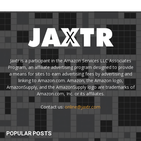
Jaxtr is a participant in the Amazon Services LLC Associates
Program, an affiliate advertising program designed to provide
a means for sites to earn advertising fees by advertising and
linking to Amazon.com. Amazon, the Amazon logo,
AmazonSupply, and the AmazonSupply logo are trademarks of
Amazon.com, Inc. or its affiliates.
Contact us:
online@jaxtr.com
POPULAR POSTS