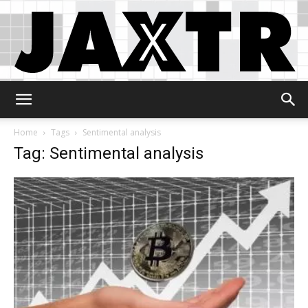
Jaxtr
Home
Tags
Sentimental analysis
Tag: Sentimental analysis