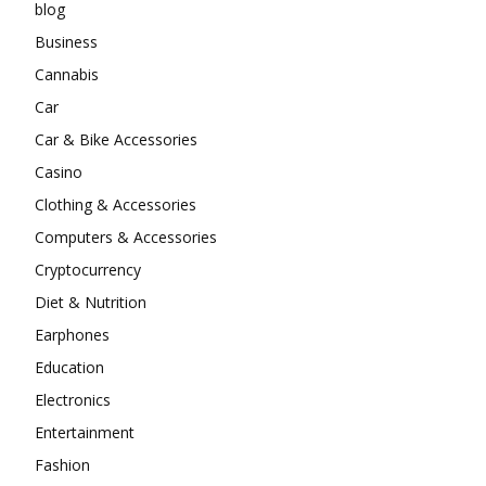
blog
Business
Cannabis
Car
Car & Bike Accessories
Casino
Clothing & Accessories
Computers & Accessories
Cryptocurrency
Diet & Nutrition
Earphones
Education
Electronics
Entertainment
Fashion