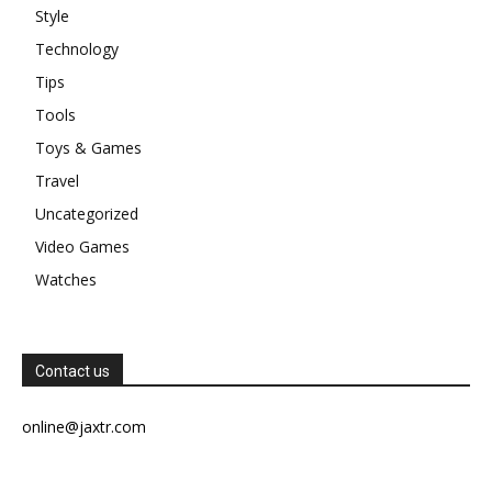
Style
Technology
Tips
Tools
Toys & Games
Travel
Uncategorized
Video Games
Watches
Contact us
online@jaxtr.com