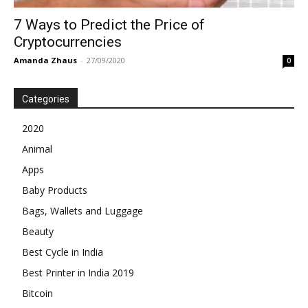
7‌ ‌Ways‌ ‌to‌ ‌Predict‌ ‌the‌ ‌Price‌ ‌of‌
‌Cryptocurrencies‌
Amanda Zhaus
-
27/09/2020
0
Categories
2020
Animal
Apps
Baby Products
Bags, Wallets and Luggage
Beauty
Best Cycle in India
Best Printer in India 2019
Bitcoin