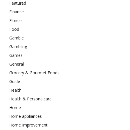
Featured
Finance
Fitness
Food
Gamble
Gambling
Games
General
Grocery & Gourmet Foods
Guide
Health
Health & Personalcare
Home
Home appliances
Home Improvement