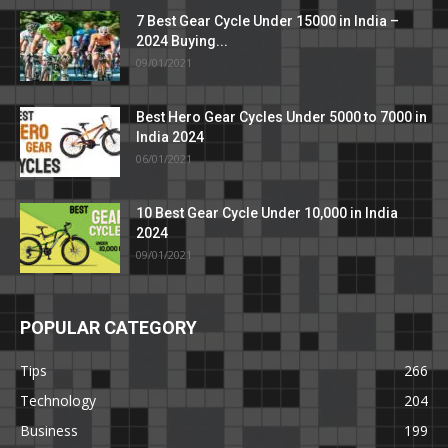
7 Best Gear Cycle Under 15000 in India –
2024 Buying...
09/01/2021
Best Hero Gear Cycles Under 5000 to 7000 in
India 2024
06/01/2021
10 Best Gear Cycle Under 10,000 in India
2024
09/01/2021
POPULAR CATEGORY
Tips
266
Technology
204
Business
199