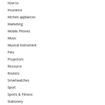
How to
Insurance
Kitchen appliances
Marketing
Mobile Phones
Music
Musical Instrument
Pets
Projectors
Resource
Routers
Smartwatches
Sport
Sports & Fitness
Stationery