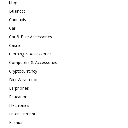
blog
Business
Cannabis
Car
Car & Bike Accessories
Casino
Clothing & Accessories
Computers & Accessories
Cryptocurrency
Diet & Nutrition
Earphones
Education
Electronics
Entertainment
Fashion