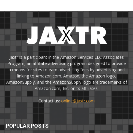
Jaxtr is a participant in the Amazon Services LLC Associates
Program, an affiliate advertising program designed to provide
a means for sites to earn advertising fees by advertising and
linking to Amazon.com. Amazon, the Amazon logo,
AmazonSupply, and the AmazonSupply logo are trademarks of
Amazon.com, Inc. or its affiliates.
Contact us:
online@jaxtr.com
POPULAR POSTS