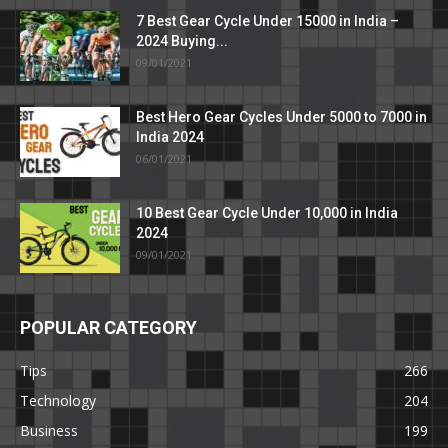
7 Best Gear Cycle Under 15000 in India –
2024 Buying...
09/01/2021
Best Hero Gear Cycles Under 5000 to 7000 in
India 2024
06/01/2021
10 Best Gear Cycle Under 10,000 in India
2024
09/01/2021
POPULAR CATEGORY
Tips
266
Technology
204
Business
199