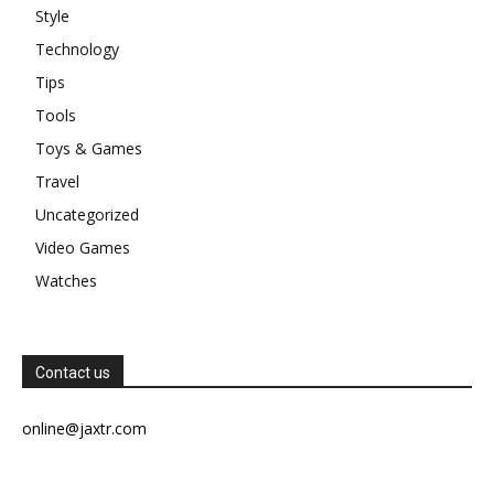
Style
Technology
Tips
Tools
Toys & Games
Travel
Uncategorized
Video Games
Watches
Contact us
online@jaxtr.com