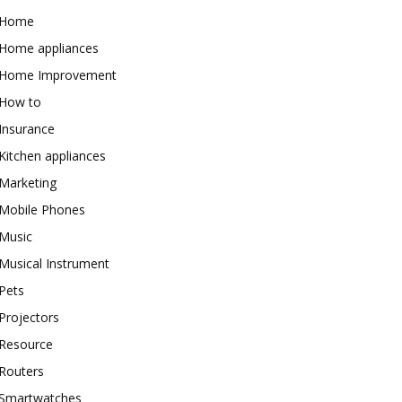
Home
Home appliances
Home Improvement
How to
Insurance
Kitchen appliances
Marketing
Mobile Phones
Music
Musical Instrument
Pets
Projectors
Resource
Routers
Smartwatches