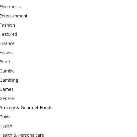
Electronics
Entertainment
Fashion
Featured
Finance
Fitness
Food
Gamble
Gambling
Games
General
Grocery & Gourmet Foods
Guide
Health
Health & Personalcare