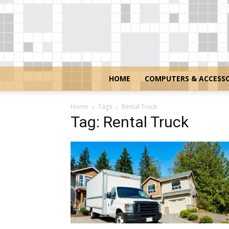
HOME
COMPUTERS & ACCESSO
Home
Tags
Rental Truck
Tag: Rental Truck