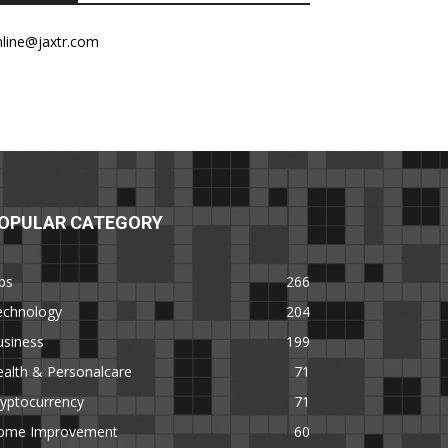
nline@jaxtr.com
OPULAR CATEGORY
ps
266
echnology
204
usiness
199
alth & Personalcare
71
yptocurrency
71
ome Improvement
60