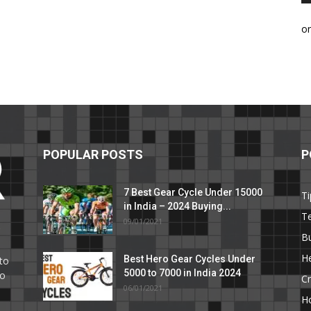
o
POPULAR POSTS
P
7 Best Gear Cycle Under 15000
Ti
in India – 2024 Buying...
T
09/01/2021
C
B
He
Best Hero Gear Cycles Under
to
5000 to 7000 in India 2024
to
Cr
06/01/2021
H
e