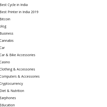
Best Cycle in India
Best Printer in India 2019
Bitcoin
blog
Business
Cannabis
Car
Car & Bike Accessories
Casino
Clothing & Accessories
Computers & Accessories
Cryptocurrency
Diet & Nutrition
Earphones
Education