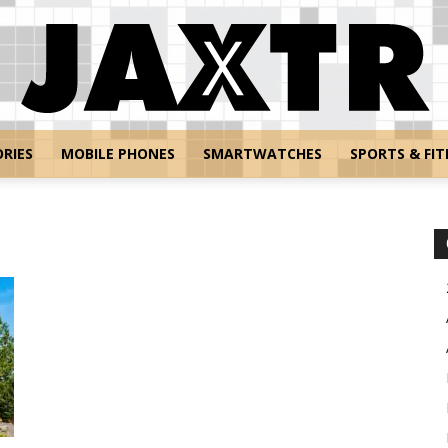
RIES
MOBILE PHONES
SMARTWATCHES
SPORTS & FIT
Jaxtr