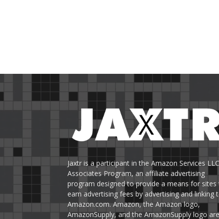
Jaxtr is a participant in the Amazon Services LL
Associates Program, an affiliate advertising
program designed to provide a means for sites 
earn advertising fees by advertising and linking 
Amazon.com. Amazon, the Amazon logo,
AmazonSupply, and the AmazonSupply logo ar