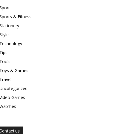
Sport
Sports & Fitness
Stationery
Style
Technology
Tips
Tools
Toys & Games
Travel
Uncategorized
Video Games
Watches
Contact us