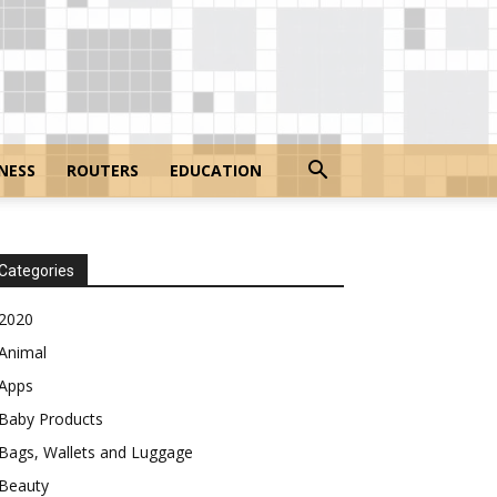
NESS
ROUTERS
EDUCATION
Categories
2020
Animal
Apps
Baby Products
Bags, Wallets and Luggage
Beauty