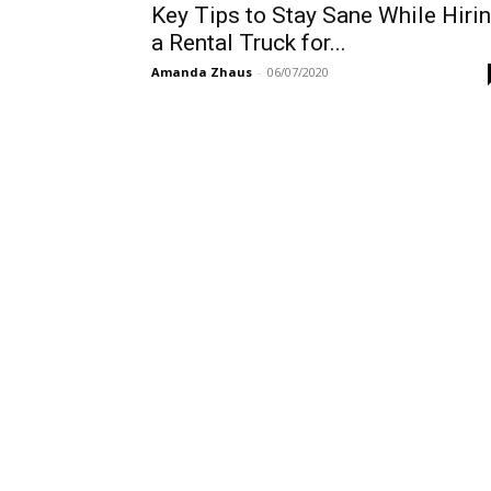
Key Tips to Stay Sane While Hiri
a Rental Truck for...
Amanda Zhaus
-
06/07/2020