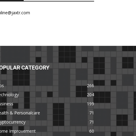
nline@jaxtr.com
OPULAR CATEGORY
ps
266
echnology
204
usiness
199
alth & Personalcare
71
yptocurrency
71
ome Improvement
60