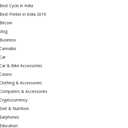
Best Cycle in India
Best Printer in India 2019
Bitcoin
blog
Business
Cannabis
Car
Car & Bike Accessories
Casino
Clothing & Accessories
Computers & Accessories
Cryptocurrency
Diet & Nutrition
Earphones
Education