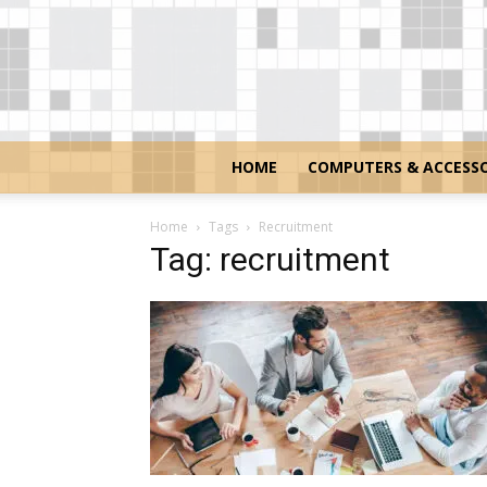
HOME
COMPUTERS & ACCESSO
Home
Tags
Recruitment
Tag: recruitment