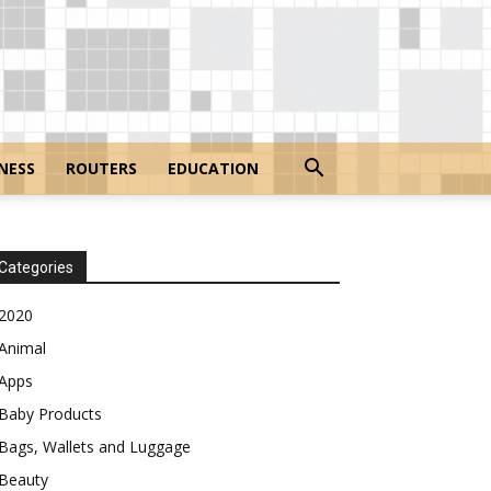
NESS
ROUTERS
EDUCATION
Categories
2020
Animal
Apps
Baby Products
Bags, Wallets and Luggage
Beauty