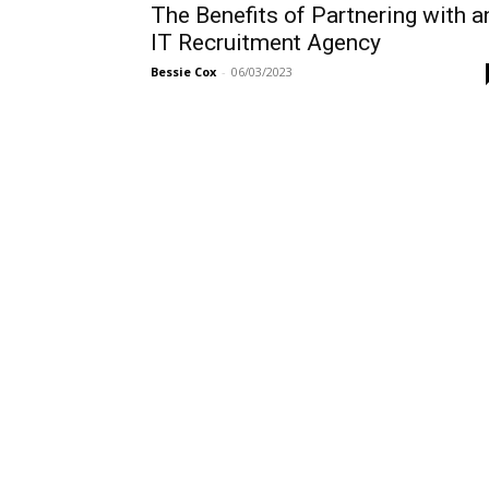
The Benefits of Partnering with a
IT Recruitment Agency
Bessie Cox
-
06/03/2023