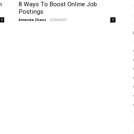
n
8 Ways To Boost Online Job
Postings
Amanda Zhaus
-
22/04/2021
0
0