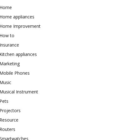
Home
Home appliances
Home Improvement
How to
Insurance
Kitchen appliances
Marketing
Mobile Phones
Music
Musical Instrument
Pets
Projectors
Resource
Routers
Smartwatches