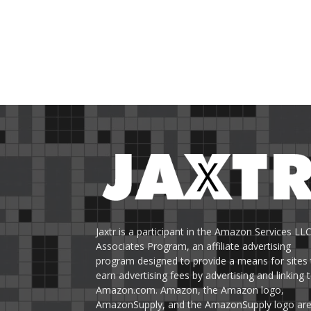
Jaxtr is a participant in the Amazon Services LL
Associates Program, an affiliate advertising
program designed to provide a means for sites 
earn advertising fees by advertising and linking 
Amazon.com. Amazon, the Amazon logo,
AmazonSupply, and the AmazonSupply logo ar