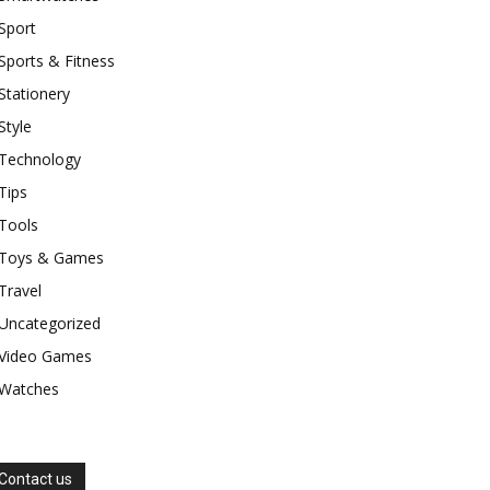
Sport
Sports & Fitness
Stationery
Style
Technology
Tips
Tools
Toys & Games
Travel
Uncategorized
Video Games
Watches
Contact us