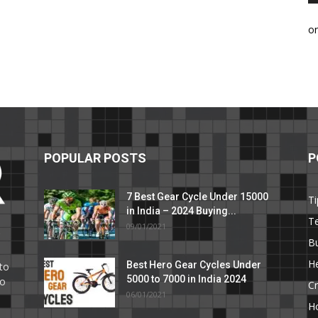
o
POPULAR POSTS
P
7 Best Gear Cycle Under 15000
Ti
in India – 2024 Buying...
T
09/01/2021
C
B
He
Best Hero Gear Cycles Under
to
5000 to 7000 in India 2024
to
Cr
06/01/2021
H
e