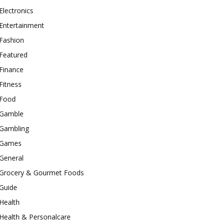
Electronics
Entertainment
Fashion
Featured
Finance
Fitness
Food
Gamble
Gambling
Games
General
Grocery & Gourmet Foods
Guide
Health
Health & Personalcare