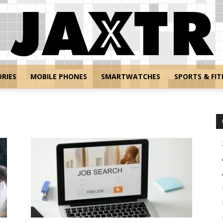
RIES
MOBILE PHONES
SMARTWATCHES
SPORTS & FIT
Jaxtr