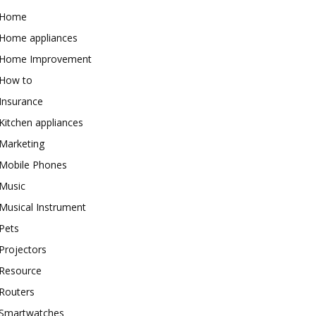
Home
Home appliances
Home Improvement
How to
Insurance
Kitchen appliances
Marketing
Mobile Phones
Music
Musical Instrument
Pets
Projectors
Resource
Routers
Smartwatches