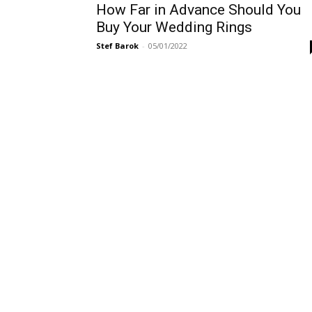
How Far in Advance Should You
Buy Your Wedding Rings
Stef Barok
-
05/01/2022