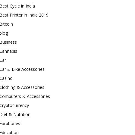
Best Cycle in India
Best Printer in India 2019
Bitcoin
blog
Business
Cannabis
Car
Car & Bike Accessories
Casino
Clothing & Accessories
Computers & Accessories
Cryptocurrency
Diet & Nutrition
Earphones
Education