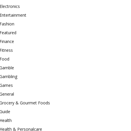
Electronics
Entertainment
Fashion
Featured
Finance
Fitness
Food
Gamble
Gambling
Games
General
Grocery & Gourmet Foods
Guide
Health
Health & Personalcare