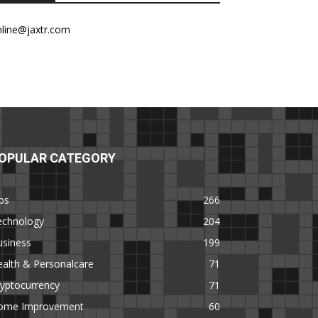
nline@jaxtr.com
OPULAR CATEGORY
ps
266
echnology
204
usiness
199
alth & Personalcare
71
yptocurrency
71
ome Improvement
60