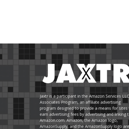
Jaxtr is a participant in the Amazon Services LL
Associates Program, an affiliate advertising
program designed to provide a means for sites 
earn advertising fees by advertising and linking 
Amazon.com. Amazon, the Amazon logo,
AmazonSupply, and the AmazonSupply logo ar