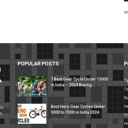
o
POPULAR POSTS
P
7 Best Gear Cycle Under 15000
Ti
in India – 2024 Buying...
T
09/01/2021
C
B
He
Best Hero Gear Cycles Under
to
5000 to 7000 in India 2024
to
Cr
06/01/2021
H
e