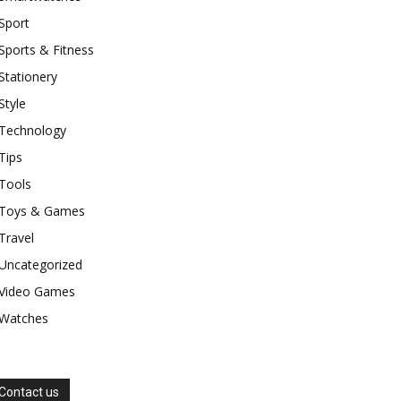
Sport
Sports & Fitness
Stationery
Style
Technology
Tips
Tools
Toys & Games
Travel
Uncategorized
Video Games
Watches
Contact us