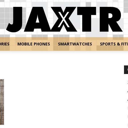
RIES
MOBILE PHONES
SMARTWATCHES
SPORTS & FIT
Jaxtr