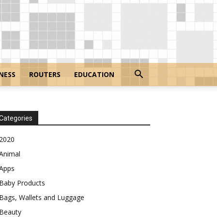
NESS
ROUTERS
EDUCATION
Categories
2020
Animal
Apps
Baby Products
Bags, Wallets and Luggage
Beauty