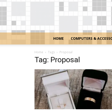
HOME
COMPUTERS & ACCESSO
Home
Tags
Proposal
Tag: Proposal