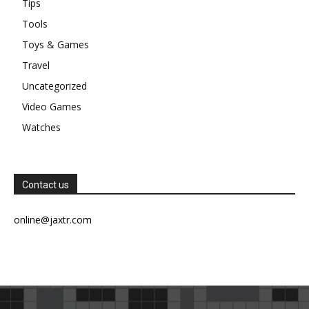
Tips
Tools
Toys & Games
Travel
Uncategorized
Video Games
Watches
Contact us
online@jaxtr.com