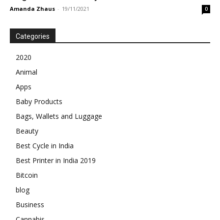
Amanda Zhaus
-
19/11/2021
0
Categories
2020
Animal
Apps
Baby Products
Bags, Wallets and Luggage
Beauty
Best Cycle in India
Best Printer in India 2019
Bitcoin
blog
Business
Cannabis