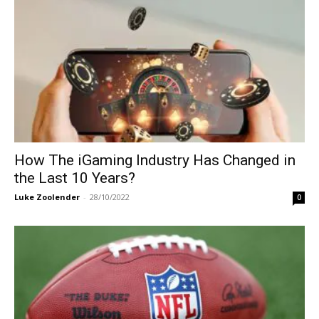
How The iGaming Industry Has Changed in
the Last 10 Years?
Luke Zoolender
-
28/10/2022
0