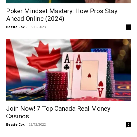
Poker Mindset Mastery: How Pros Stay
Ahead Online (2024)
Bessie Cox
-
05/12/2023
0
Join Now! 7 Top Canada Real Money
Casinos
Bessie Cox
-
23/12/2022
0