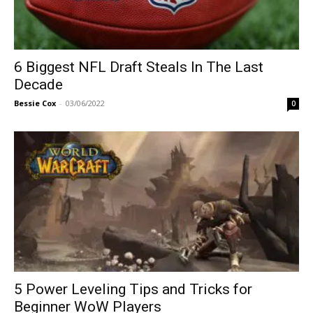
6 Biggest NFL Draft Steals In The Last
Decade
Bessie Cox
-
03/06/2022
0
5 Power Leveling Tips and Tricks for
Beginner WoW Players