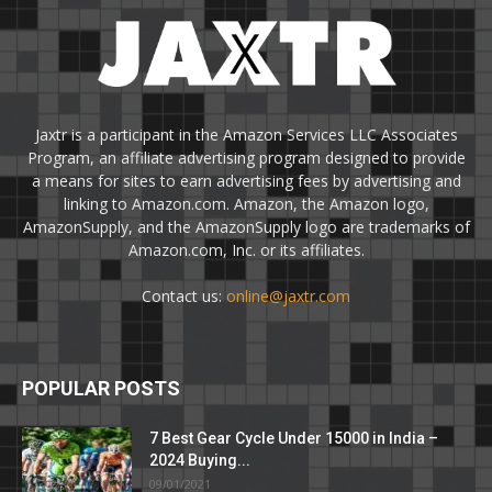
Jaxtr is a participant in the Amazon Services LLC Associates
Program, an affiliate advertising program designed to provide
a means for sites to earn advertising fees by advertising and
linking to Amazon.com. Amazon, the Amazon logo,
AmazonSupply, and the AmazonSupply logo are trademarks of
Amazon.com, Inc. or its affiliates.
Contact us:
online@jaxtr.com
POPULAR POSTS
7 Best Gear Cycle Under 15000 in India –
2024 Buying...
09/01/2021