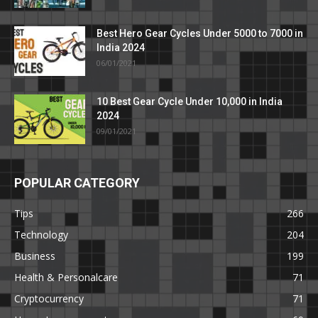
Best Hero Gear Cycles Under 5000 to 7000 in
India 2024
06/01/2021
10 Best Gear Cycle Under 10,000 in India
2024
09/01/2021
POPULAR CATEGORY
Tips
266
Technology
204
Business
199
Health & Personalcare
71
Cryptocurrency
71