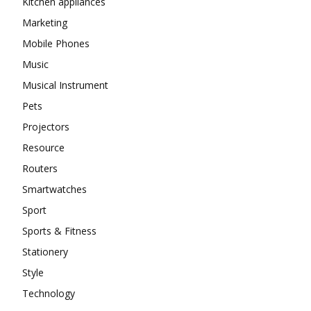
Kitchen appliances
Marketing
Mobile Phones
Music
Musical Instrument
Pets
Projectors
Resource
Routers
Smartwatches
Sport
Sports & Fitness
Stationery
Style
Technology