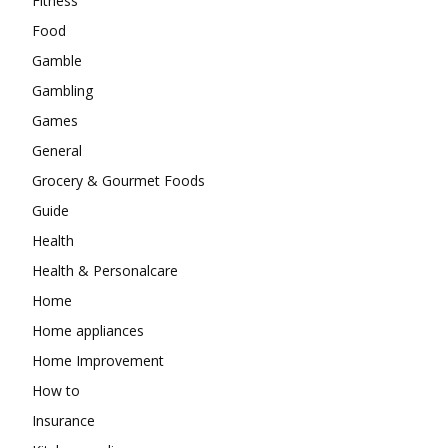
Fitness
Food
Gamble
Gambling
Games
General
Grocery & Gourmet Foods
Guide
Health
Health & Personalcare
Home
Home appliances
Home Improvement
How to
Insurance