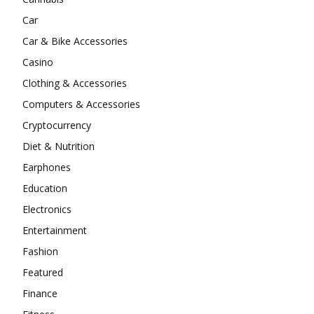
Car
Car & Bike Accessories
Casino
Clothing & Accessories
Computers & Accessories
Cryptocurrency
Diet & Nutrition
Earphones
Education
Electronics
Entertainment
Fashion
Featured
Finance