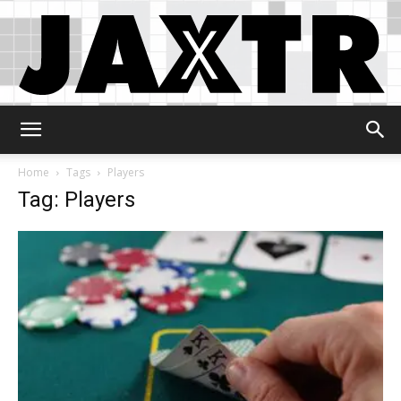
Jaxtr
Home
Tags
Players
Tag: Players