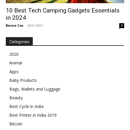
10 Best Tech Camping Gadgets Essentials
in 2024
Bessie Cox
-
28/01/2021
0
Categories
2020
Animal
Apps
Baby Products
Bags, Wallets and Luggage
Beauty
Best Cycle in India
Best Printer in India 2019
Bitcoin