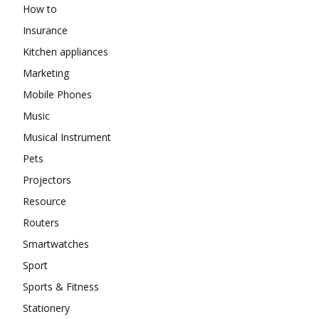
How to
Insurance
Kitchen appliances
Marketing
Mobile Phones
Music
Musical Instrument
Pets
Projectors
Resource
Routers
Smartwatches
Sport
Sports & Fitness
Stationery