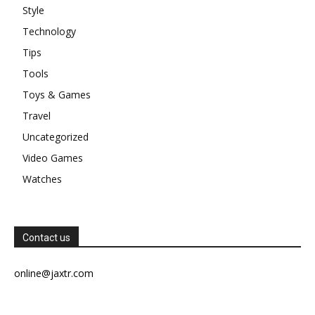
Style
Technology
Tips
Tools
Toys & Games
Travel
Uncategorized
Video Games
Watches
Contact us
online@jaxtr.com