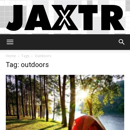
Jaxtr
Home
Tags
Outdoors
Tag: outdoors