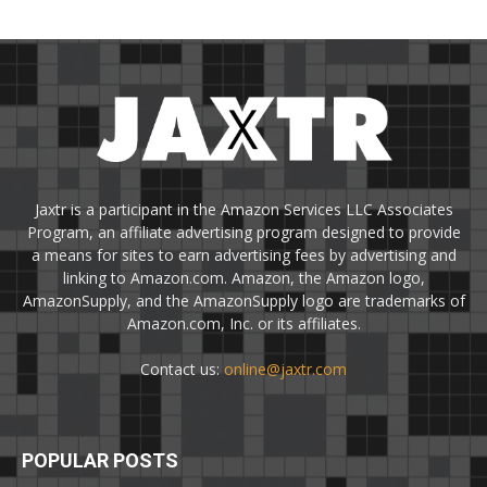
Jaxtr is a participant in the Amazon Services LLC Associates
Program, an affiliate advertising program designed to provide
a means for sites to earn advertising fees by advertising and
linking to Amazon.com. Amazon, the Amazon logo,
AmazonSupply, and the AmazonSupply logo are trademarks of
Amazon.com, Inc. or its affiliates.
Contact us:
online@jaxtr.com
POPULAR POSTS