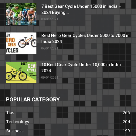
7 Best Gear Cycle Under 15000 in India –
2024 Buying...
09/01/2021
Best Hero Gear Cycles Under 5000 to 7000 in
India 2024
06/01/2021
10 Best Gear Cycle Under 10,000 in India
2024
09/01/2021
POPULAR CATEGORY
Tips
266
Technology
204
Business
199