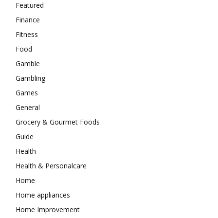
Featured
Finance
Fitness
Food
Gamble
Gambling
Games
General
Grocery & Gourmet Foods
Guide
Health
Health & Personalcare
Home
Home appliances
Home Improvement