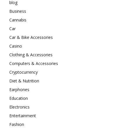
blog
Business
Cannabis
Car
Car & Bike Accessories
Casino
Clothing & Accessories
Computers & Accessories
Cryptocurrency
Diet & Nutrition
Earphones
Education
Electronics
Entertainment
Fashion