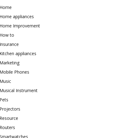
Home
Home appliances
Home Improvement
How to
Insurance
Kitchen appliances
Marketing
Mobile Phones
Music
Musical Instrument
Pets
Projectors
Resource
Routers
Smartwatches