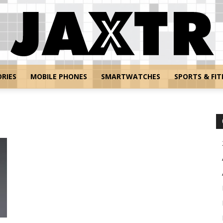
RIES
MOBILE PHONES
SMARTWATCHES
SPORTS & FIT
Jaxtr