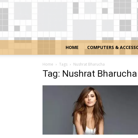
HOME
COMPUTERS & ACCESSO
Home
Tags
Nushrat Bharucha
Tag: Nushrat Bharucha