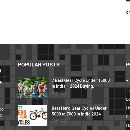
o
POPULAR POSTS
P
7 Best Gear Cycle Under 15000
Ti
in India – 2024 Buying...
T
09/01/2021
C
B
He
Best Hero Gear Cycles Under
to
5000 to 7000 in India 2024
to
Cr
06/01/2021
H
e