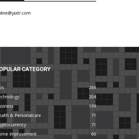
nline@jaxtr.com
OPULAR CATEGORY
ps
266
echnology
204
usiness
199
alth & Personalcare
71
yptocurrency
71
ome Improvement
60