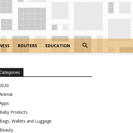
NESS
ROUTERS
EDUCATION
Categories
2020
Animal
Apps
Baby Products
Bags, Wallets and Luggage
Beauty