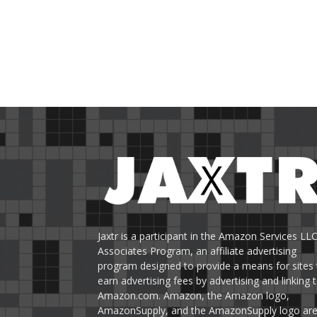
Jaxtr is a participant in the Amazon Services LL
Associates Program, an affiliate advertising
program designed to provide a means for sites 
earn advertising fees by advertising and linking 
Amazon.com. Amazon, the Amazon logo,
AmazonSupply, and the AmazonSupply logo ar