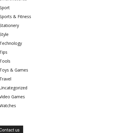
Sport
Sports & Fitness
Stationery
Style
Technology
Tips
Tools
Toys & Games
Travel
Uncategorized
Video Games
Watches
Contact us