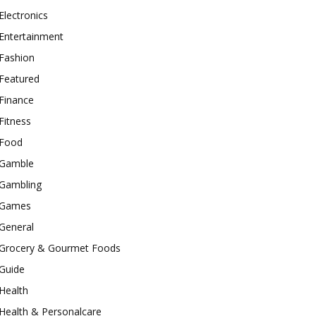
Electronics
Entertainment
Fashion
Featured
Finance
Fitness
Food
Gamble
Gambling
Games
General
Grocery & Gourmet Foods
Guide
Health
Health & Personalcare