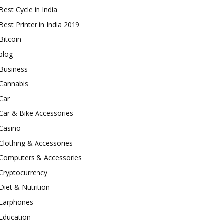
Best Cycle in India
Best Printer in India 2019
Bitcoin
blog
Business
Cannabis
Car
Car & Bike Accessories
Casino
Clothing & Accessories
Computers & Accessories
Cryptocurrency
Diet & Nutrition
Earphones
Education