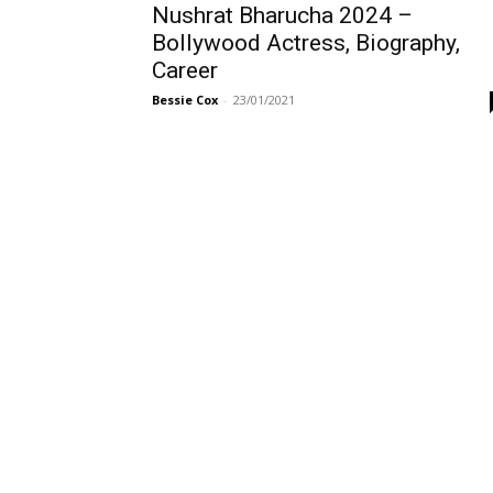
Nushrat Bharucha 2024 –
Bollywood Actress, Biography,
Career
Bessie Cox
-
23/01/2021