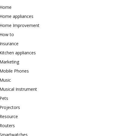
Home
Home appliances
Home Improvement
How to
Insurance
Kitchen appliances
Marketing
Mobile Phones
Music
Musical Instrument
Pets
Projectors
Resource
Routers
Smartwatches