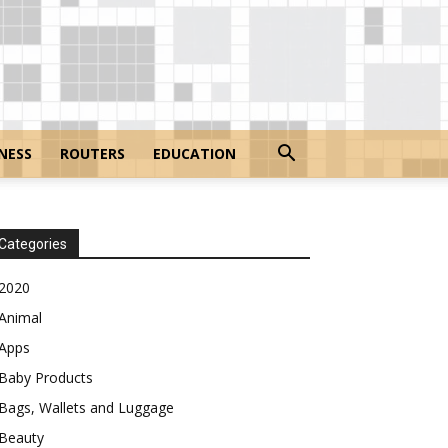
NESS
ROUTERS
EDUCATION
Categories
2020
Animal
Apps
Baby Products
Bags, Wallets and Luggage
Beauty