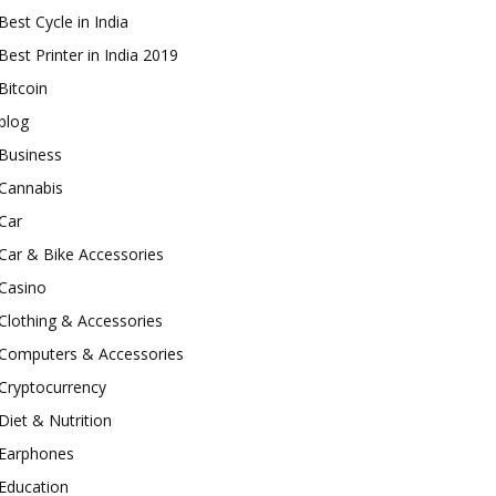
Best Cycle in India
Best Printer in India 2019
Bitcoin
blog
Business
Cannabis
Car
Car & Bike Accessories
Casino
Clothing & Accessories
Computers & Accessories
Cryptocurrency
Diet & Nutrition
Earphones
Education