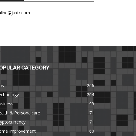
nline@jaxtr.com
OPULAR CATEGORY
ps
266
echnology
204
usiness
199
alth & Personalcare
71
yptocurrency
71
ome Improvement
60