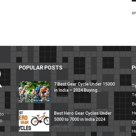
o
POPULAR POSTS
P
7 Best Gear Cycle Under 15000
Ti
in India – 2024 Buying...
T
09/01/2021
C
B
He
Best Hero Gear Cycles Under
to
5000 to 7000 in India 2024
to
Cr
06/01/2021
H
e