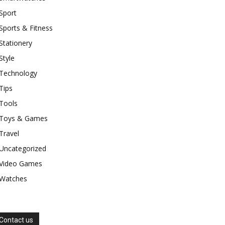
Sport
Sports & Fitness
Stationery
Style
Technology
Tips
Tools
Toys & Games
Travel
Uncategorized
Video Games
Watches
Contact us