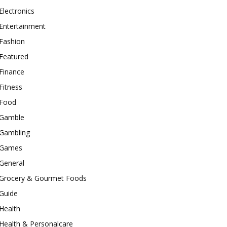
Electronics
Entertainment
Fashion
Featured
Finance
Fitness
Food
Gamble
Gambling
Games
General
Grocery & Gourmet Foods
Guide
Health
Health & Personalcare