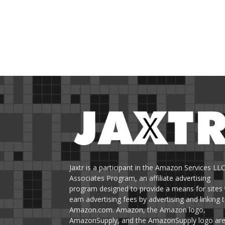
Jaxtr is a participant in the Amazon Services LL
Associates Program, an affiliate advertising
program designed to provide a means for sites 
earn advertising fees by advertising and linking 
Amazon.com. Amazon, the Amazon logo,
AmazonSupply, and the AmazonSupply logo ar