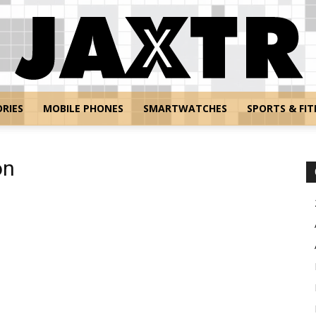
RIES
MOBILE PHONES
SMARTWATCHES
SPORTS & FIT
Jaxtr
on