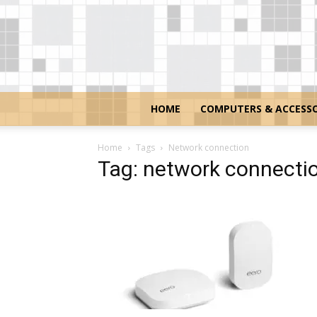
HOME
COMPUTERS & ACCESSO
Home
Tags
Network connection
Tag: network connecti