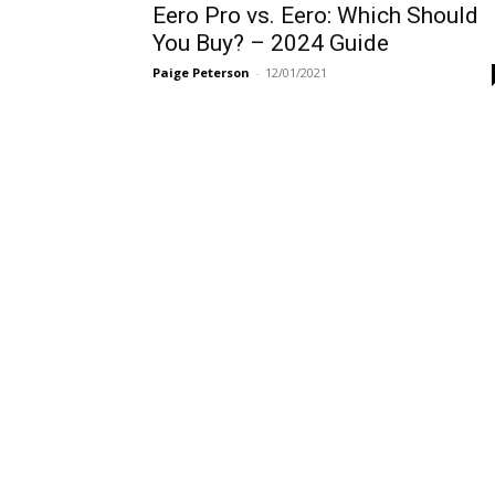
Eero Pro vs. Eero: Which Should
You Buy? – 2024 Guide
Paige Peterson
-
12/01/2021