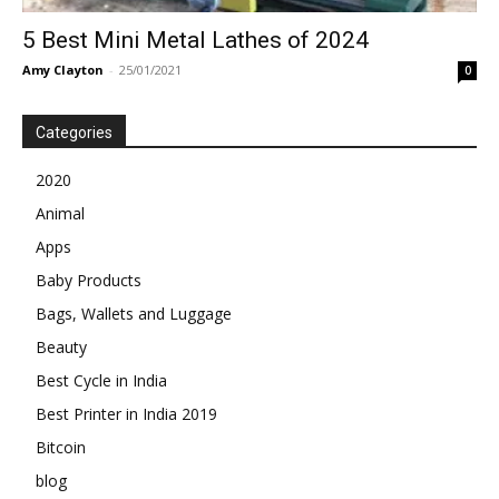
5 Best Mini Metal Lathes of 2024
Amy Clayton
-
25/01/2021
0
Categories
2020
Animal
Apps
Baby Products
Bags, Wallets and Luggage
Beauty
Best Cycle in India
Best Printer in India 2019
Bitcoin
blog