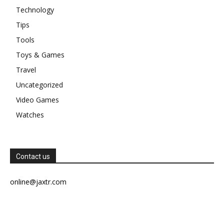
Technology
Tips
Tools
Toys & Games
Travel
Uncategorized
Video Games
Watches
Contact us
online@jaxtr.com