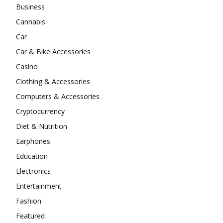
Business
Cannabis
Car
Car & Bike Accessories
Casino
Clothing & Accessories
Computers & Accessories
Cryptocurrency
Diet & Nutrition
Earphones
Education
Electronics
Entertainment
Fashion
Featured