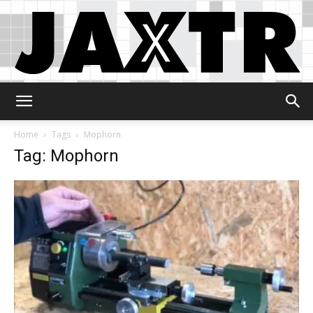
Jaxtr
Home
Tags
Mophorn
Tag: Mophorn