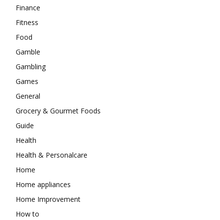
Finance
Fitness
Food
Gamble
Gambling
Games
General
Grocery & Gourmet Foods
Guide
Health
Health & Personalcare
Home
Home appliances
Home Improvement
How to