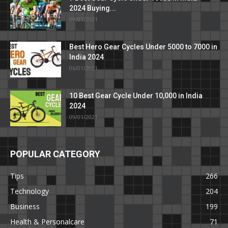
2024 Buying...
09/01/2021
Best Hero Gear Cycles Under 5000 to 7000 in
India 2024
06/01/2021
10 Best Gear Cycle Under 10,000 in India
2024
09/01/2021
POPULAR CATEGORY
Tips
266
Technology
204
Business
199
Health & Personalcare
71