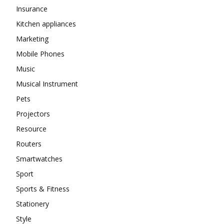
Insurance
Kitchen appliances
Marketing
Mobile Phones
Music
Musical Instrument
Pets
Projectors
Resource
Routers
Smartwatches
Sport
Sports & Fitness
Stationery
Style