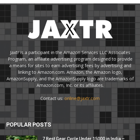
Jaxtr is a participant in the Amazon Services LLC Associates
Program, an affiliate advertising program designed to provide
a means for sites to earn advertising fees by advertising and
linking to Amazon.com. Amazon, the Amazon logo,
AmazonSupply, and the AmazonSupply logo are trademarks of
Amazon.com, Inc. or its affiliates.
Contact us:
online@jaxtr.com
POPULAR POSTS
7 Best Gear Cycle Under 15000 in India –