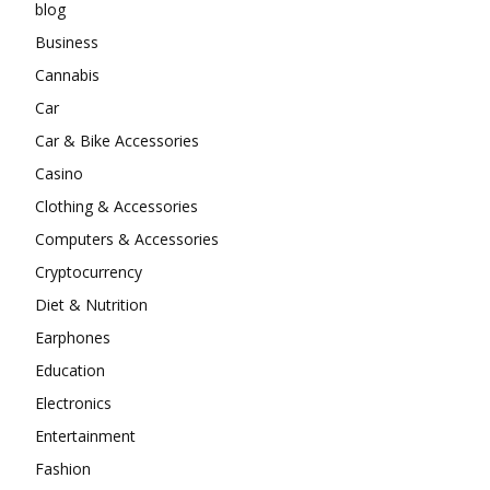
blog
Business
Cannabis
Car
Car & Bike Accessories
Casino
Clothing & Accessories
Computers & Accessories
Cryptocurrency
Diet & Nutrition
Earphones
Education
Electronics
Entertainment
Fashion