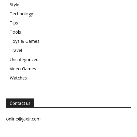
Style
Technology
Tips
Tools
Toys & Games
Travel
Uncategorized
Video Games
Watches
Contact us
online@jaxtr.com