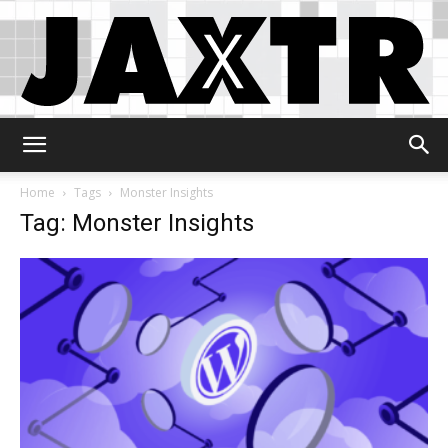
Jaxtr
Home
Tags
Monster Insights
Tag: Monster Insights