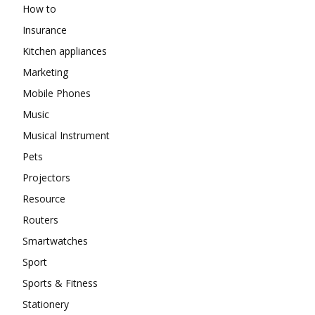
How to
Insurance
Kitchen appliances
Marketing
Mobile Phones
Music
Musical Instrument
Pets
Projectors
Resource
Routers
Smartwatches
Sport
Sports & Fitness
Stationery