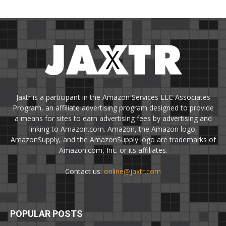
Jaxtr is a participant in the Amazon Services LLC Associates
Program, an affiliate advertising program designed to provide
a means for sites to earn advertising fees by advertising and
linking to Amazon.com. Amazon, the Amazon logo,
AmazonSupply, and the AmazonSupply logo are trademarks of
Amazon.com, Inc. or its affiliates.
Contact us:
online@jaxtr.com
POPULAR POSTS