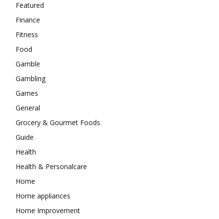
Featured
Finance
Fitness
Food
Gamble
Gambling
Games
General
Grocery & Gourmet Foods
Guide
Health
Health & Personalcare
Home
Home appliances
Home Improvement