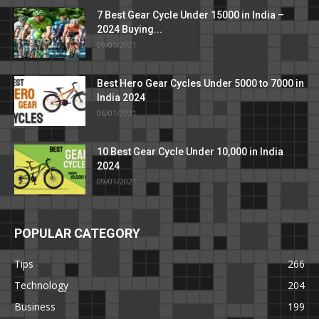
7 Best Gear Cycle Under 15000 in India –
2024 Buying...
09/01/2021
Best Hero Gear Cycles Under 5000 to 7000 in
India 2024
06/01/2021
10 Best Gear Cycle Under 10,000 in India
2024
09/01/2021
POPULAR CATEGORY
Tips
266
Technology
204
Business
199