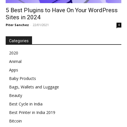
5 Best Plugins to Have On Your WordPress
Sites in 2024
Piter Sanchez
-
22/01/2021
0
Categories
2020
Animal
Apps
Baby Products
Bags, Wallets and Luggage
Beauty
Best Cycle in India
Best Printer in India 2019
Bitcoin