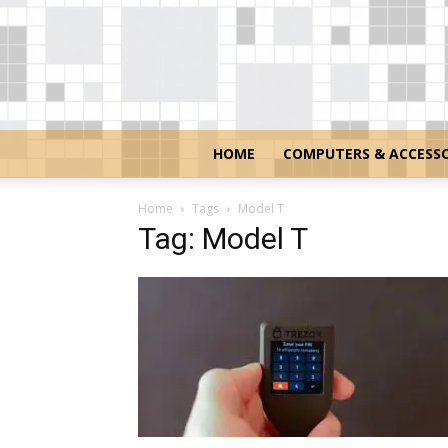
HOME
COMPUTERS & ACCESSO
Home
Tags
Model T
Tag: Model T