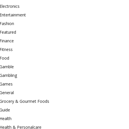
Electronics
Entertainment
Fashion
Featured
Finance
Fitness
Food
Gamble
Gambling
Games
General
Grocery & Gourmet Foods
Guide
Health
Health & Personalcare