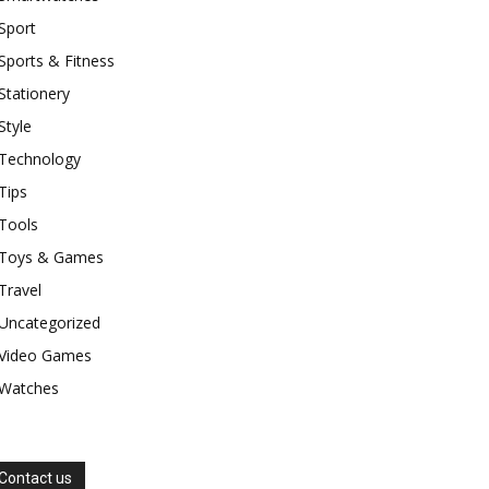
Sport
Sports & Fitness
Stationery
Style
Technology
Tips
Tools
Toys & Games
Travel
Uncategorized
Video Games
Watches
Contact us