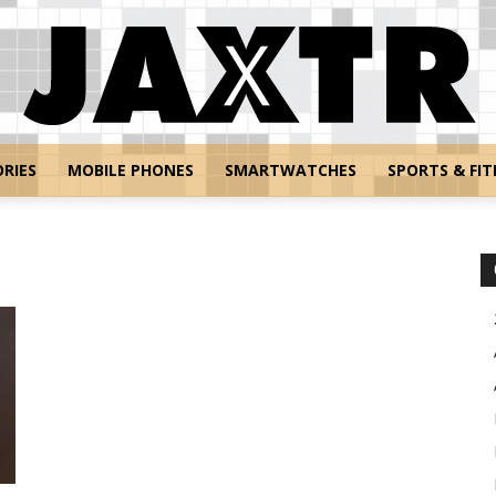
RIES
MOBILE PHONES
SMARTWATCHES
SPORTS & FIT
Jaxtr