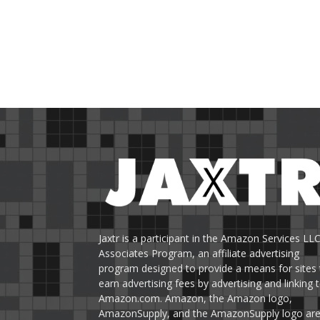
Jaxtr is a participant in the Amazon Services LL
Associates Program, an affiliate advertising
program designed to provide a means for sites 
earn advertising fees by advertising and linking 
Amazon.com. Amazon, the Amazon logo,
AmazonSupply, and the AmazonSupply logo ar