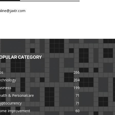
nline@jaxtr.com
OPULAR CATEGORY
ps
266
echnology
204
usiness
199
alth & Personalcare
71
yptocurrency
71
ome Improvement
60