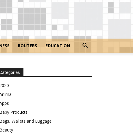
NESS
ROUTERS
EDUCATION
Categories
2020
Animal
Apps
Baby Products
Bags, Wallets and Luggage
Beauty