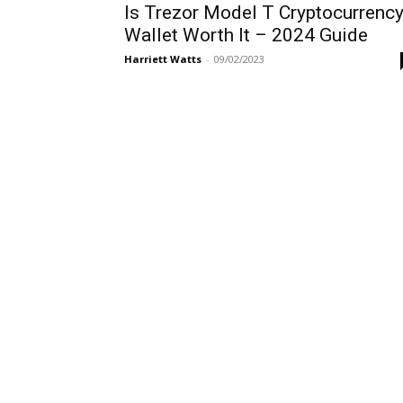
Is Trezor Model T Cryptocurrenc
Wallet Worth It – 2024 Guide
Harriett Watts
-
09/02/2023