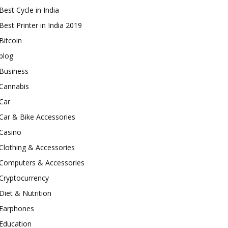
Best Cycle in India
Best Printer in India 2019
Bitcoin
blog
Business
Cannabis
Car
Car & Bike Accessories
Casino
Clothing & Accessories
Computers & Accessories
Cryptocurrency
Diet & Nutrition
Earphones
Education