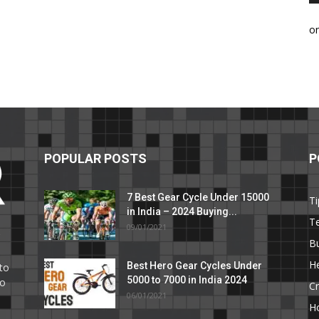
o
POPULAR POSTS
P
7 Best Gear Cycle Under 15000
Ti
in India – 2024 Buying...
T
09/01/2021
C
B
He
Best Hero Gear Cycles Under
to
5000 to 7000 in India 2024
to
Cr
06/01/2021
H
e