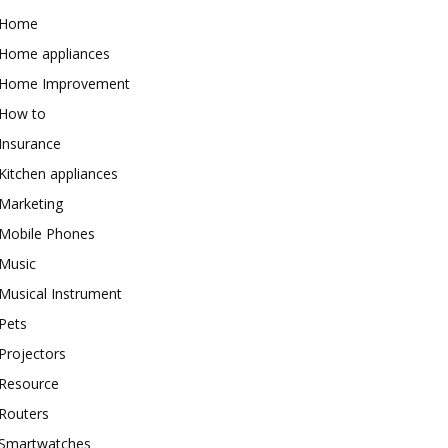
Home
Home appliances
Home Improvement
How to
Insurance
Kitchen appliances
Marketing
Mobile Phones
Music
Musical Instrument
Pets
Projectors
Resource
Routers
Smartwatches