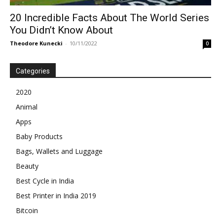
20 Incredible Facts About The World Series
You Didn’t Know About
Theodore Kunecki
-
10/11/2022
0
Categories
2020
Animal
Apps
Baby Products
Bags, Wallets and Luggage
Beauty
Best Cycle in India
Best Printer in India 2019
Bitcoin