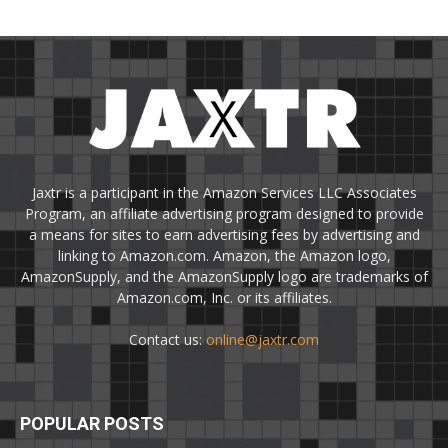
Jaxtr is a participant in the Amazon Services LLC Associates
Program, an affiliate advertising program designed to provide
a means for sites to earn advertising fees by advertising and
linking to Amazon.com. Amazon, the Amazon logo,
AmazonSupply, and the AmazonSupply logo are trademarks of
Amazon.com, Inc. or its affiliates.
Contact us:
online@jaxtr.com
POPULAR POSTS