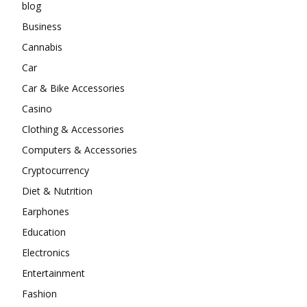
blog
Business
Cannabis
Car
Car & Bike Accessories
Casino
Clothing & Accessories
Computers & Accessories
Cryptocurrency
Diet & Nutrition
Earphones
Education
Electronics
Entertainment
Fashion