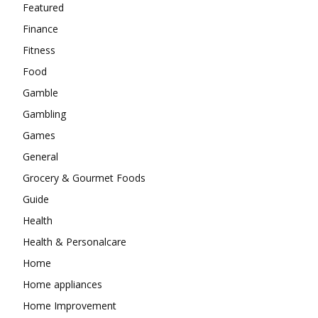
Featured
Finance
Fitness
Food
Gamble
Gambling
Games
General
Grocery & Gourmet Foods
Guide
Health
Health & Personalcare
Home
Home appliances
Home Improvement