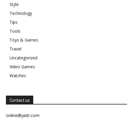
Style
Technology
Tips
Tools
Toys & Games
Travel
Uncategorized
Video Games
Watches
Contact us
online@jaxtr.com