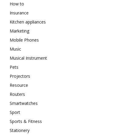
How to
Insurance
Kitchen appliances
Marketing
Mobile Phones
Music
Musical Instrument
Pets
Projectors
Resource
Routers
Smartwatches
Sport
Sports & Fitness
Stationery