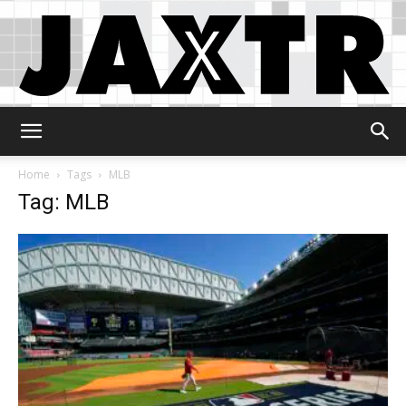
Jaxtr
Home
Tags
MLB
Tag: MLB