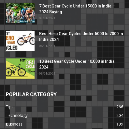
7 Best Gear Cycle Under 15000 in India –
2024 Buying...
09/01/2021
Best Hero Gear Cycles Under 5000 to 7000 in
India 2024
06/01/2021
10 Best Gear Cycle Under 10,000 in India
2024
09/01/2021
POPULAR CATEGORY
Tips
266
Technology
204
Business
199