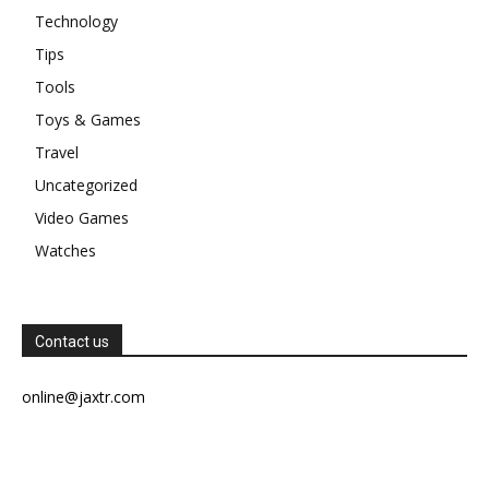
Technology
Tips
Tools
Toys & Games
Travel
Uncategorized
Video Games
Watches
Contact us
online@jaxtr.com