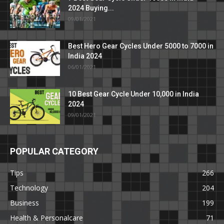
2024 Buying...
09/01/2021
Best Hero Gear Cycles Under 5000 to 7000 in
India 2024
06/01/2021
10 Best Gear Cycle Under 10,000 in India
2024
09/01/2021
POPULAR CATEGORY
Tips
266
Technology
204
Business
199
Health & Personalcare
71