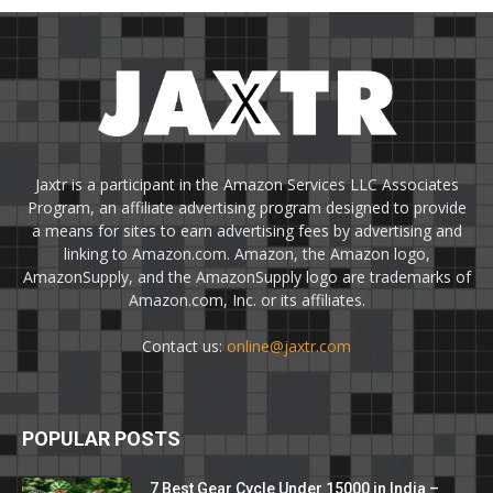
Jaxtr is a participant in the Amazon Services LLC Associates
Program, an affiliate advertising program designed to provide
a means for sites to earn advertising fees by advertising and
linking to Amazon.com. Amazon, the Amazon logo,
AmazonSupply, and the AmazonSupply logo are trademarks of
Amazon.com, Inc. or its affiliates.
Contact us:
online@jaxtr.com
POPULAR POSTS
7 Best Gear Cycle Under 15000 in India –