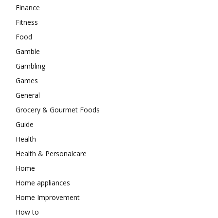
Finance
Fitness
Food
Gamble
Gambling
Games
General
Grocery & Gourmet Foods
Guide
Health
Health & Personalcare
Home
Home appliances
Home Improvement
How to