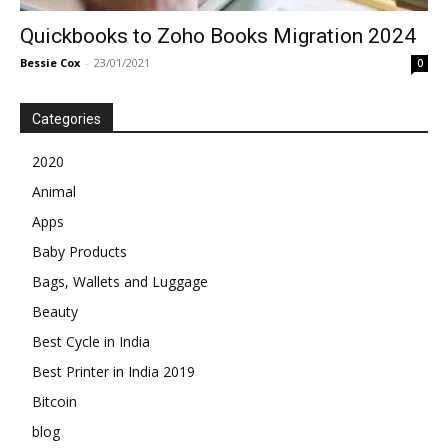
Quickbooks to Zoho Books Migration 2024
Bessie Cox
-
23/01/2021
0
Categories
2020
Animal
Apps
Baby Products
Bags, Wallets and Luggage
Beauty
Best Cycle in India
Best Printer in India 2019
Bitcoin
blog