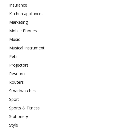
Insurance
Kitchen appliances
Marketing
Mobile Phones
Music
Musical Instrument
Pets
Projectors
Resource
Routers
Smartwatches
Sport
Sports & Fitness
Stationery
Style