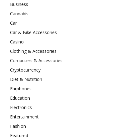
Business
Cannabis
Car
Car & Bike Accessories
Casino
Clothing & Accessories
Computers & Accessories
Cryptocurrency
Diet & Nutrition
Earphones
Education
Electronics
Entertainment
Fashion
Featured