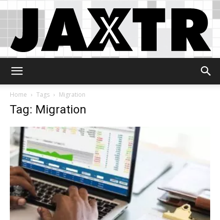
Jaxtr
Home
Tags
Migration
Tag: Migration