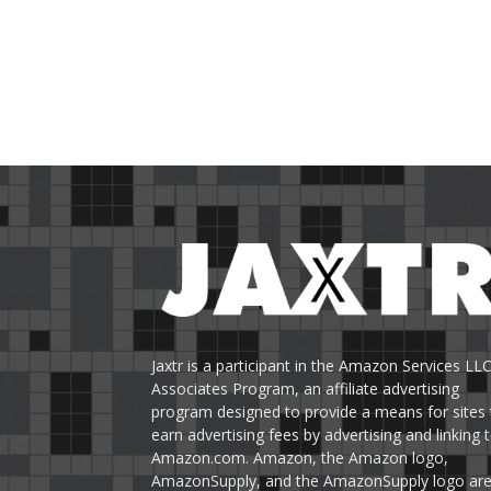
Jaxtr is a participant in the Amazon Services LL
Associates Program, an affiliate advertising
program designed to provide a means for sites 
earn advertising fees by advertising and linking 
Amazon.com. Amazon, the Amazon logo,
AmazonSupply, and the AmazonSupply logo ar