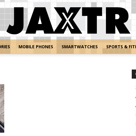
RIES
MOBILE PHONES
SMARTWATCHES
SPORTS & FIT
Jaxtr