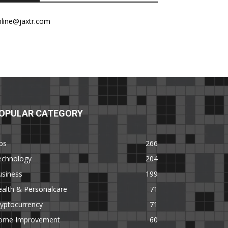
nline@jaxtr.com
OPULAR CATEGORY
ps
266
echnology
204
usiness
199
alth & Personalcare
71
yptocurrency
71
ome Improvement
60