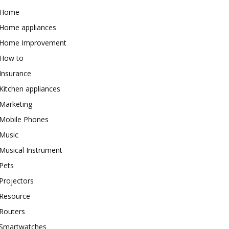
Home
Home appliances
Home Improvement
How to
Insurance
Kitchen appliances
Marketing
Mobile Phones
Music
Musical Instrument
Pets
Projectors
Resource
Routers
Smartwatches