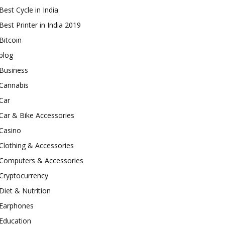
Best Cycle in India
Best Printer in India 2019
Bitcoin
blog
Business
Cannabis
Car
Car & Bike Accessories
Casino
Clothing & Accessories
Computers & Accessories
Cryptocurrency
Diet & Nutrition
Earphones
Education