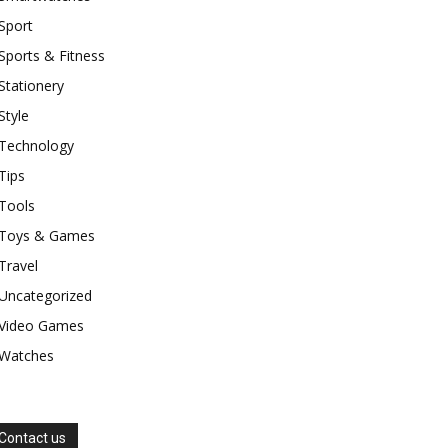
Sport
Sports & Fitness
Stationery
Style
Technology
Tips
Tools
Toys & Games
Travel
Uncategorized
Video Games
Watches
Contact us