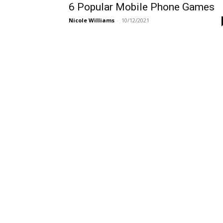
6 Popular Mobile Phone Games
Nicole Williams
-
10/12/2021