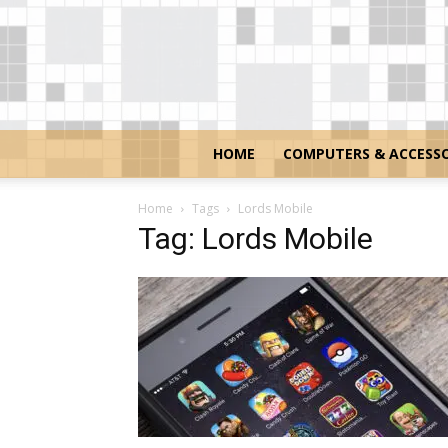
HOME
COMPUTERS & ACCESSO
Home
Tags
Lords Mobile
Tag: Lords Mobile