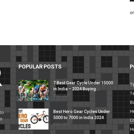
o
POPULAR POSTS
P
7 Best Gear Cycle Under 15000
Ti
in India – 2024 Buying...
T
09/01/2021
C
B
He
Best Hero Gear Cycles Under
to
5000 to 7000 in India 2024
to
Cr
06/01/2021
H
e