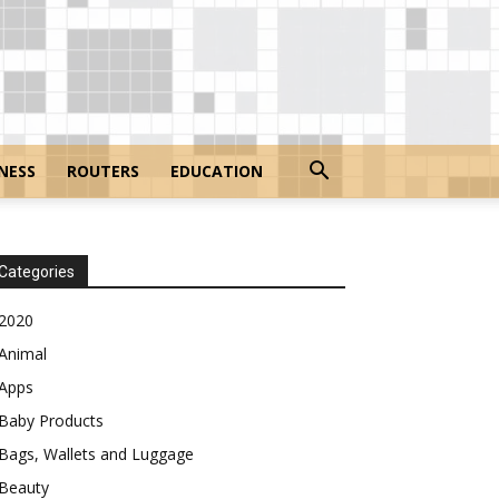
NESS
ROUTERS
EDUCATION
Categories
2020
Animal
Apps
Baby Products
Bags, Wallets and Luggage
Beauty