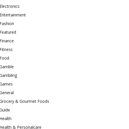
Electronics
Entertainment
Fashion
Featured
Finance
Fitness
Food
Gamble
Gambling
Games
General
Grocery & Gourmet Foods
Guide
Health
Health & Personalcare