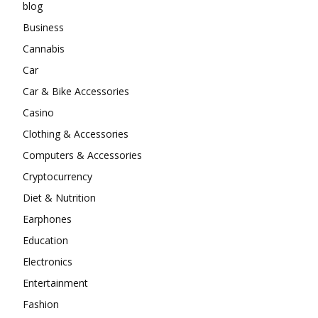
blog
Business
Cannabis
Car
Car & Bike Accessories
Casino
Clothing & Accessories
Computers & Accessories
Cryptocurrency
Diet & Nutrition
Earphones
Education
Electronics
Entertainment
Fashion