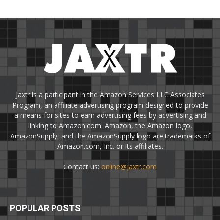
Jaxtr is a participant in the Amazon Services LLC Associates
Program, an affiliate advertising program designed to provide
a means for sites to earn advertising fees by advertising and
linking to Amazon.com. Amazon, the Amazon logo,
AmazonSupply, and the AmazonSupply logo are trademarks of
Amazon.com, Inc. or its affiliates.
Contact us:
online@jaxtr.com
POPULAR POSTS