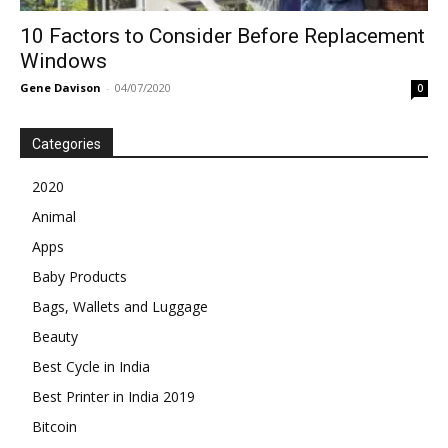
10 Factors to Consider Before Replacement
Windows
Gene Davison
-
04/07/2020
0
Categories
2020
Animal
Apps
Baby Products
Bags, Wallets and Luggage
Beauty
Best Cycle in India
Best Printer in India 2019
Bitcoin