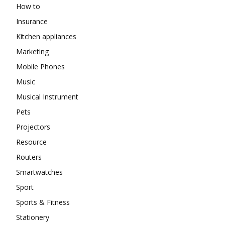
How to
Insurance
Kitchen appliances
Marketing
Mobile Phones
Music
Musical Instrument
Pets
Projectors
Resource
Routers
Smartwatches
Sport
Sports & Fitness
Stationery