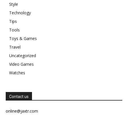
Style
Technology
Tips
Tools
Toys & Games
Travel
Uncategorized
Video Games
Watches
Contact us
online@jaxtr.com