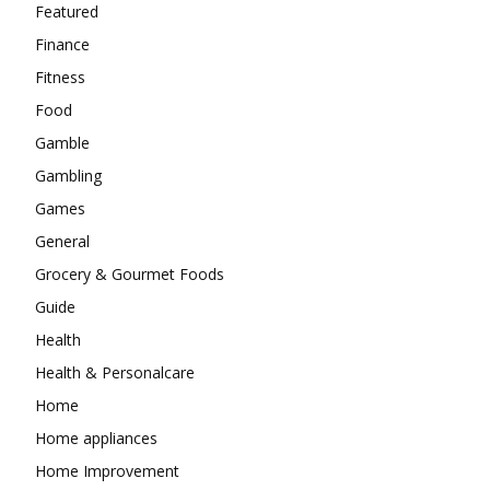
Featured
Finance
Fitness
Food
Gamble
Gambling
Games
General
Grocery & Gourmet Foods
Guide
Health
Health & Personalcare
Home
Home appliances
Home Improvement