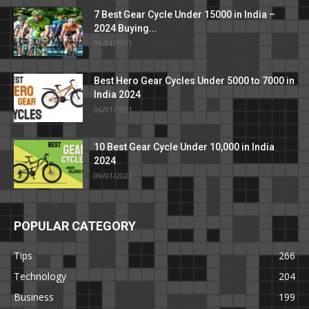
7 Best Gear Cycle Under 15000 in India –
2024 Buying...
09/01/2021
Best Hero Gear Cycles Under 5000 to 7000 in
India 2024
06/01/2021
10 Best Gear Cycle Under 10,000 in India
2024
09/01/2021
POPULAR CATEGORY
Tips
266
Technology
204
Business
199