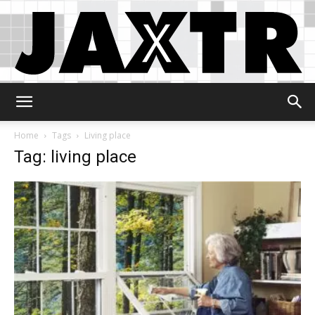
Jaxtr
Home
Tags
Living place
Tag: living place