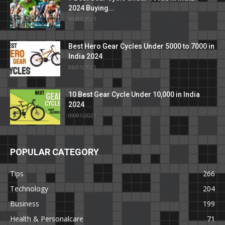
2024 Buying...
09/01/2021
Best Hero Gear Cycles Under 5000 to 7000 in
India 2024
06/01/2021
10 Best Gear Cycle Under 10,000 in India
2024
09/01/2021
POPULAR CATEGORY
Tips
266
Technology
204
Business
199
Health & Personalcare
71