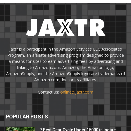
Jaxtr is a participant in the Amazon Services LLC Associates
Program, an affiliate advertising program designed to provide
a means for sites to earn advertising fees by advertising and
linking to Amazon.com. Amazon, the Amazon logo,
AmazonSupply, and the AmazonSupply logo are trademarks of
Amazon.com, Inc. or its affiliates.
Contact us:
online@jaxtr.com
POPULAR POSTS
7 Best Gear Cycle Under 15000 in India –