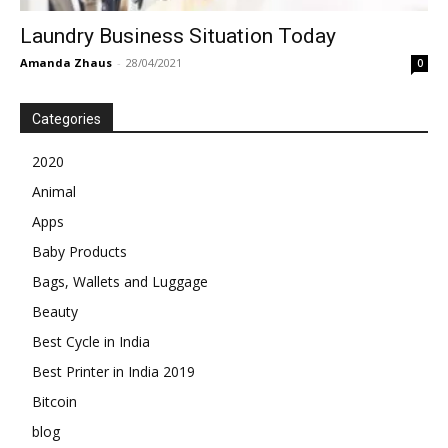
Laundry Business Situation Today
Amanda Zhaus
-
28/04/2021
0
Categories
2020
Animal
Apps
Baby Products
Bags, Wallets and Luggage
Beauty
Best Cycle in India
Best Printer in India 2019
Bitcoin
blog