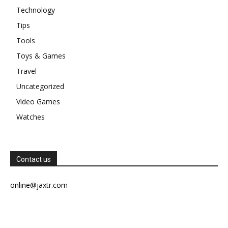
Technology
Tips
Tools
Toys & Games
Travel
Uncategorized
Video Games
Watches
Contact us
online@jaxtr.com