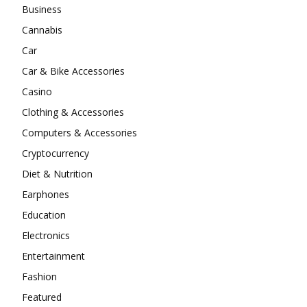
Business
Cannabis
Car
Car & Bike Accessories
Casino
Clothing & Accessories
Computers & Accessories
Cryptocurrency
Diet & Nutrition
Earphones
Education
Electronics
Entertainment
Fashion
Featured