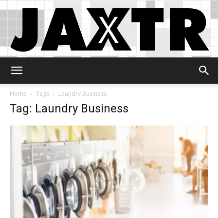
Jaxtr
Home
Tags
Laundry Business
Tag: Laundry Business