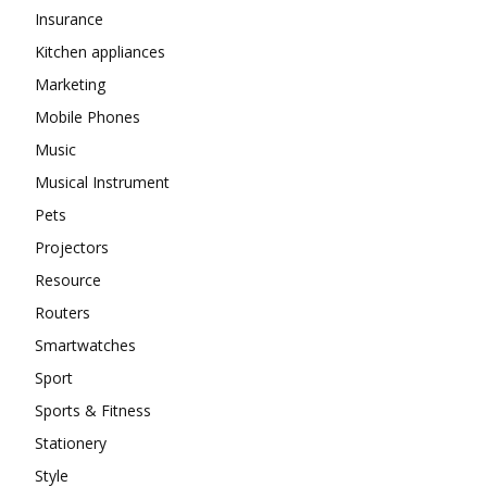
Insurance
Kitchen appliances
Marketing
Mobile Phones
Music
Musical Instrument
Pets
Projectors
Resource
Routers
Smartwatches
Sport
Sports & Fitness
Stationery
Style