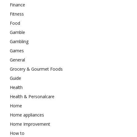
Finance
Fitness
Food
Gamble
Gambling
Games
General
Grocery & Gourmet Foods
Guide
Health
Health & Personalcare
Home
Home appliances
Home Improvement
How to