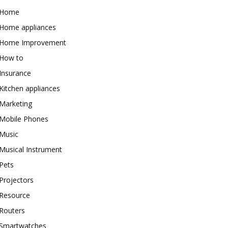
Home
Home appliances
Home Improvement
How to
Insurance
Kitchen appliances
Marketing
Mobile Phones
Music
Musical Instrument
Pets
Projectors
Resource
Routers
Smartwatches