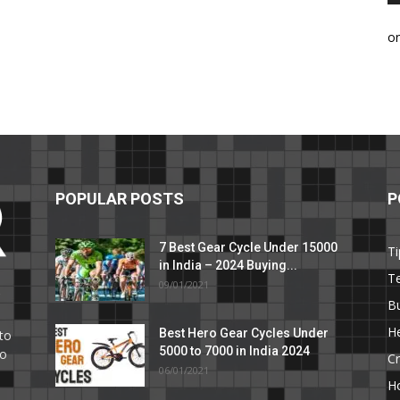
o
POPULAR POSTS
P
7 Best Gear Cycle Under 15000
Ti
in India – 2024 Buying...
T
09/01/2021
C
B
He
Best Hero Gear Cycles Under
to
5000 to 7000 in India 2024
to
Cr
06/01/2021
H
e