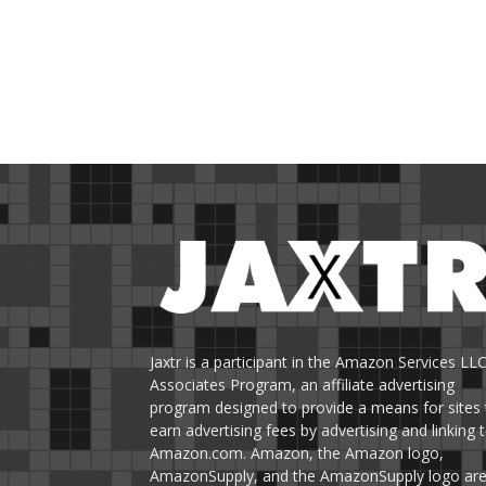
Jaxtr is a participant in the Amazon Services LL
Associates Program, an affiliate advertising
program designed to provide a means for sites 
earn advertising fees by advertising and linking 
Amazon.com. Amazon, the Amazon logo,
AmazonSupply, and the AmazonSupply logo ar