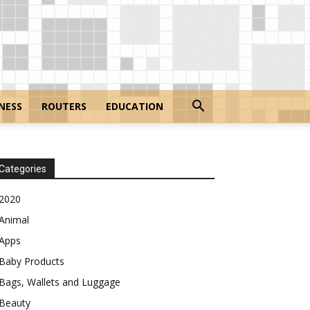
NESS
ROUTERS
EDUCATION
Categories
2020
Animal
Apps
Baby Products
Bags, Wallets and Luggage
Beauty