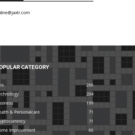
nline@jaxtr.com
OPULAR CATEGORY
ps
266
echnology
204
usiness
199
alth & Personalcare
71
yptocurrency
71
ome Improvement
60