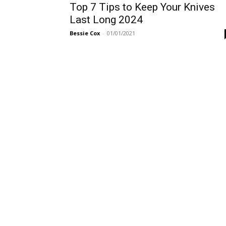
Top 7 Tips to Keep Your Knives
Last Long 2024
Bessie Cox
-
01/01/2021