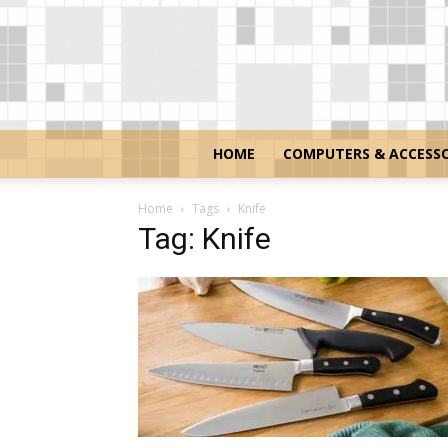
HOME
COMPUTERS & ACCESSO
Home
Tags
Knife
Tag: Knife