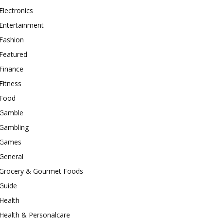
Electronics
Entertainment
Fashion
Featured
Finance
Fitness
Food
Gamble
Gambling
Games
General
Grocery & Gourmet Foods
Guide
Health
Health & Personalcare