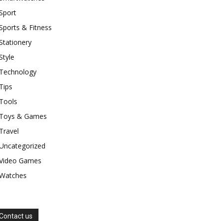
Sport
Sports & Fitness
Stationery
Style
Technology
Tips
Tools
Toys & Games
Travel
Uncategorized
Video Games
Watches
Contact us