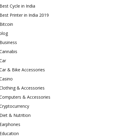
Best Cycle in India
Best Printer in India 2019
Bitcoin
blog
Business
Cannabis
Car
Car & Bike Accessories
Casino
Clothing & Accessories
Computers & Accessories
Cryptocurrency
Diet & Nutrition
Earphones
Education