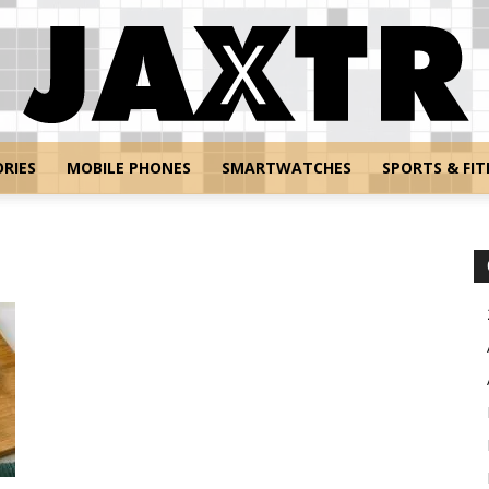
RIES
MOBILE PHONES
SMARTWATCHES
SPORTS & FIT
Jaxtr