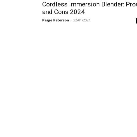
Cordless Immersion Blender: Pro
and Cons 2024
Paige Peterson
-
22/01/2021