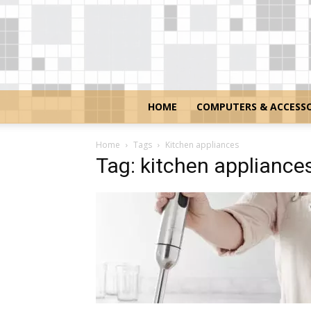
HOME
COMPUTERS & ACCESSO
Home
Tags
Kitchen appliances
Tag: kitchen appliance