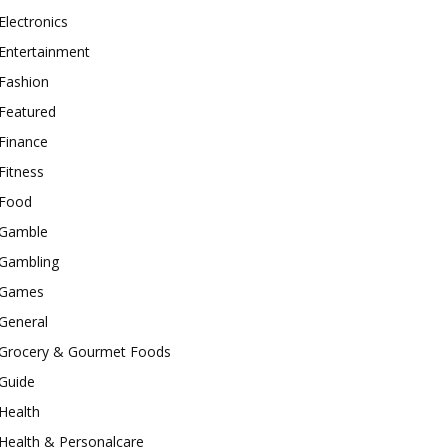
Electronics
Entertainment
Fashion
Featured
Finance
Fitness
Food
Gamble
Gambling
Games
General
Grocery & Gourmet Foods
Guide
Health
Health & Personalcare