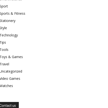
Sport
Sports & Fitness
Stationery
Style
Technology
Tips
Tools
Toys & Games
Travel
Uncategorized
Video Games
Watches
Contact us