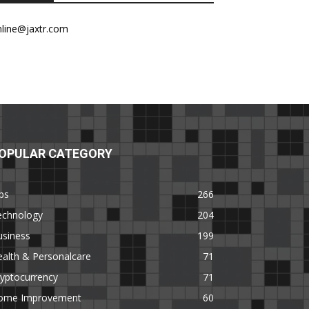
nline@jaxtr.com
OPULAR CATEGORY
ps
266
echnology
204
usiness
199
alth & Personalcare
71
yptocurrency
71
ome Improvement
60