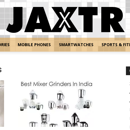
RIES
MOBILE PHONES
SMARTWATCHES
SPORTS & FIT
Jaxtr
s