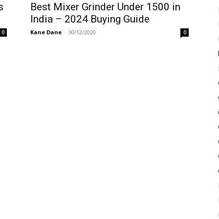
s
Best Mixer Grinder Under 1500 in
India – 2024 Buying Guide
Kane Dane
-
30/12/2020
0
0