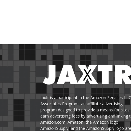
Jaxtr is a participant in the Amazon Services LL
Associates Program, an affiliate advertising
program designed to provide a means for sites 
earn advertising fees by advertising and linking 
Amazon.com. Amazon, the Amazon logo,
AmazonSupply, and the AmazonSupply logo ar