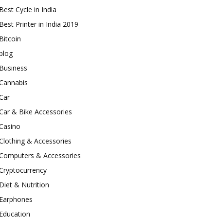
Best Cycle in India
Best Printer in India 2019
Bitcoin
blog
Business
Cannabis
Car
Car & Bike Accessories
Casino
Clothing & Accessories
Computers & Accessories
Cryptocurrency
Diet & Nutrition
Earphones
Education