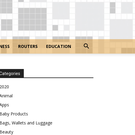
NESS
ROUTERS
EDUCATION
Categories
2020
Animal
Apps
Baby Products
Bags, Wallets and Luggage
Beauty