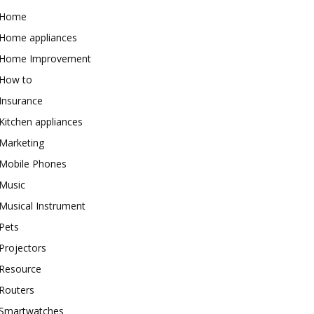
Home
Home appliances
Home Improvement
How to
Insurance
Kitchen appliances
Marketing
Mobile Phones
Music
Musical Instrument
Pets
Projectors
Resource
Routers
Smartwatches