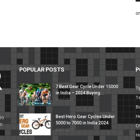
o
POPULAR POSTS
P
7 Best Gear Cycle Under 15000
Ti
in India – 2024 Buying...
T
09/01/2021
C
B
He
Best Hero Gear Cycles Under
to
5000 to 7000 in India 2024
to
Cr
06/01/2021
H
e