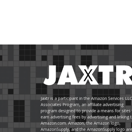
Jaxtr is a participant in the Amazon Services LL
Associates Program, an affiliate advertising
program designed to provide a means for sites 
earn advertising fees by advertising and linking 
Amazon.com. Amazon, the Amazon logo,
AmazonSupply, and the AmazonSupply logo ar