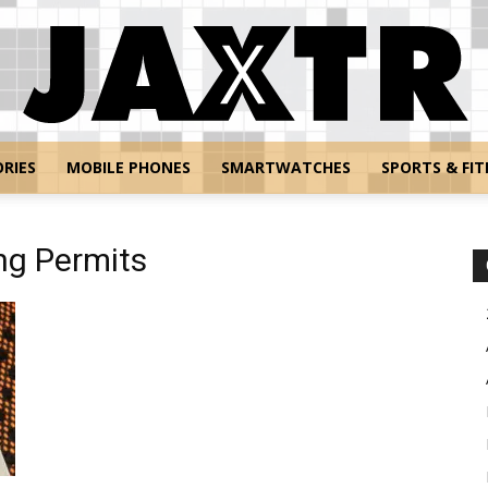
RIES
MOBILE PHONES
SMARTWATCHES
SPORTS & FIT
Jaxtr
ing Permits