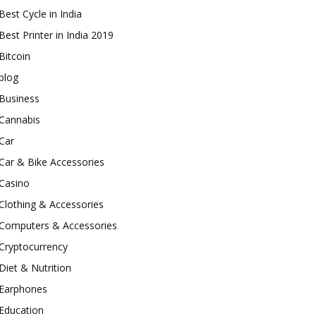
Best Cycle in India
Best Printer in India 2019
Bitcoin
blog
Business
Cannabis
Car
Car & Bike Accessories
Casino
Clothing & Accessories
Computers & Accessories
Cryptocurrency
Diet & Nutrition
Earphones
Education