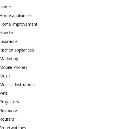
Home
Home appliances
Home Improvement
How to
Insurance
Kitchen appliances
Marketing
Mobile Phones
Music
Musical Instrument
Pets
Projectors
Resource
Routers
Smartwatches