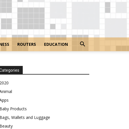
NESS
ROUTERS
EDUCATION
Categories
2020
Animal
Apps
Baby Products
Bags, Wallets and Luggage
Beauty