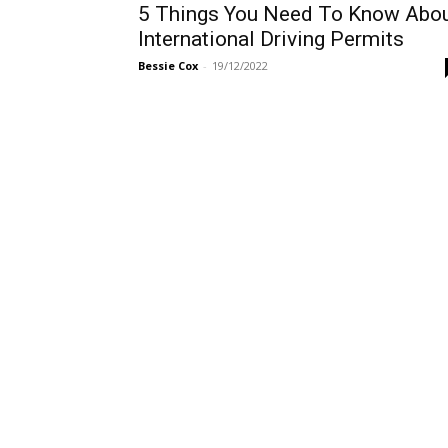
5 Things You Need To Know Abo
International Driving Permits
Bessie Cox
-
19/12/2022