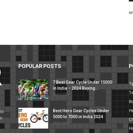
o
POPULAR POSTS
P
7 Best Gear Cycle Under 15000
Ti
in India – 2024 Buying...
T
09/01/2021
C
B
He
Best Hero Gear Cycles Under
to
5000 to 7000 in India 2024
to
Cr
06/01/2021
H
e