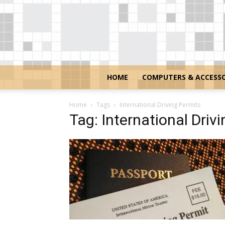
HOME
COMPUTERS & ACCESSO
Home
Tags
International Driving Permits
Tag: International Driv