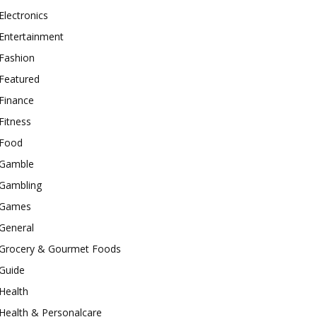
Electronics
Entertainment
Fashion
Featured
Finance
Fitness
Food
Gamble
Gambling
Games
General
Grocery & Gourmet Foods
Guide
Health
Health & Personalcare