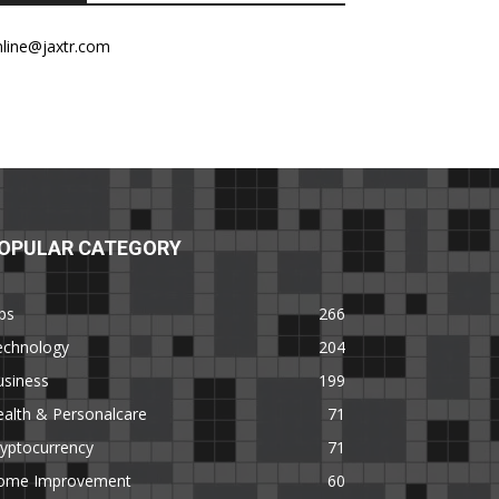
nline@jaxtr.com
OPULAR CATEGORY
ps
266
echnology
204
usiness
199
alth & Personalcare
71
yptocurrency
71
ome Improvement
60