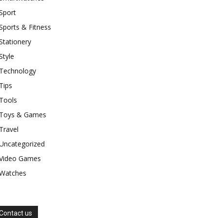
Sport
Sports & Fitness
Stationery
Style
Technology
Tips
Tools
Toys & Games
Travel
Uncategorized
Video Games
Watches
Contact us