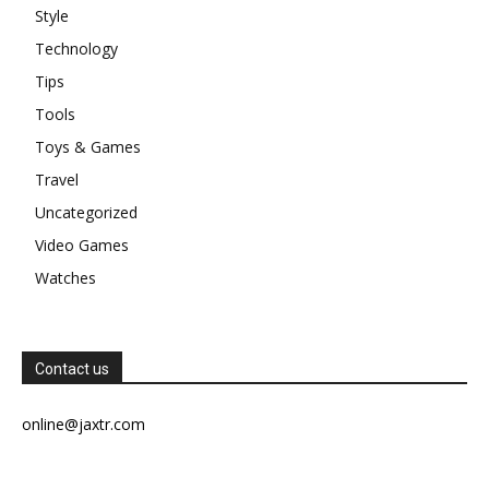
Style
Technology
Tips
Tools
Toys & Games
Travel
Uncategorized
Video Games
Watches
Contact us
online@jaxtr.com