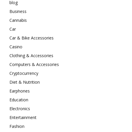
blog
Business
Cannabis
Car
Car & Bike Accessories
Casino
Clothing & Accessories
Computers & Accessories
Cryptocurrency
Diet & Nutrition
Earphones
Education
Electronics
Entertainment
Fashion