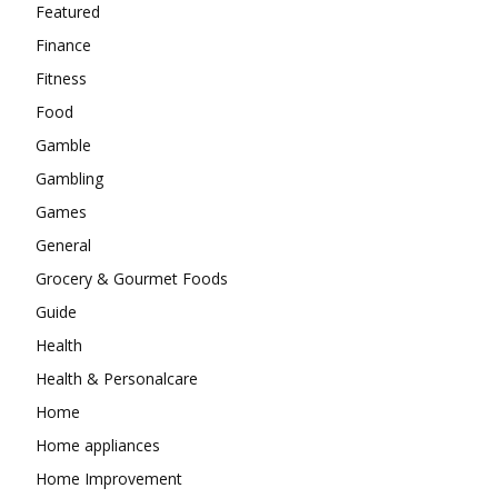
Featured
Finance
Fitness
Food
Gamble
Gambling
Games
General
Grocery & Gourmet Foods
Guide
Health
Health & Personalcare
Home
Home appliances
Home Improvement