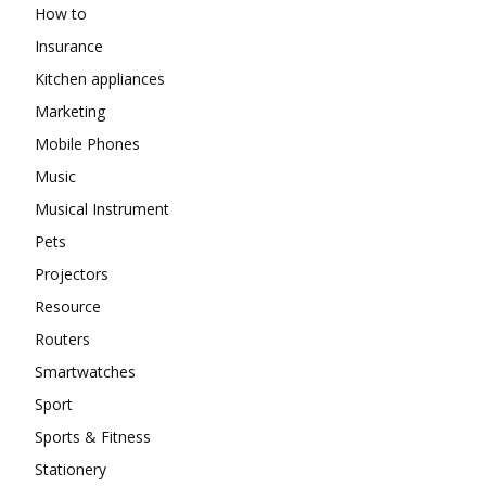
How to
Insurance
Kitchen appliances
Marketing
Mobile Phones
Music
Musical Instrument
Pets
Projectors
Resource
Routers
Smartwatches
Sport
Sports & Fitness
Stationery