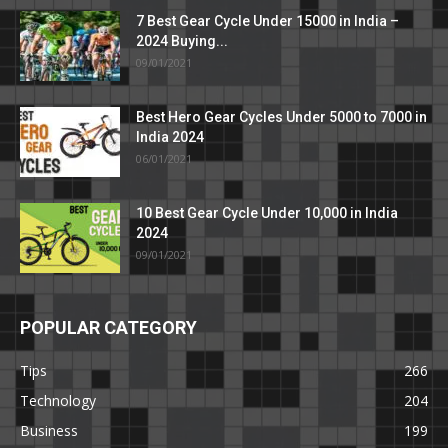
7 Best Gear Cycle Under 15000 in India –
2024 Buying...
09/01/2021
Best Hero Gear Cycles Under 5000 to 7000 in
India 2024
06/01/2021
10 Best Gear Cycle Under 10,000 in India
2024
09/01/2021
POPULAR CATEGORY
Tips
266
Technology
204
Business
199