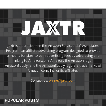
Jaxtr is a participant in the Amazon Services LLC Associates
Program, an affiliate advertising program designed to provide
a means for sites to earn advertising fees by advertising and
linking to Amazon.com. Amazon, the Amazon logo,
AmazonSupply, and the AmazonSupply logo are trademarks of
Amazon.com, Inc. or its affiliates.
Contact us:
online@jaxtr.com
POPULAR POSTS