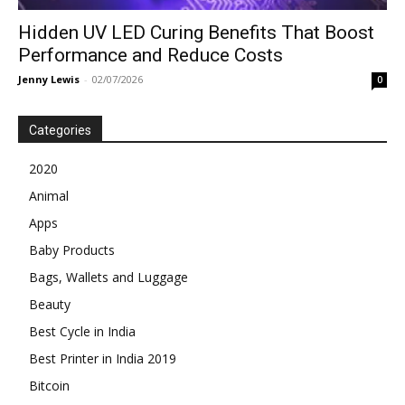
Hidden UV LED Curing Benefits That Boost
Performance and Reduce Costs
Jenny Lewis
-
02/07/2026
0
Categories
2020
Animal
Apps
Baby Products
Bags, Wallets and Luggage
Beauty
Best Cycle in India
Best Printer in India 2019
Bitcoin