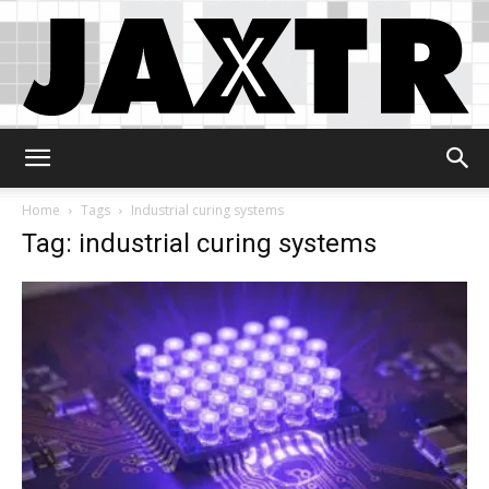
Jaxtr
Home
Tags
Industrial curing systems
Tag: industrial curing systems