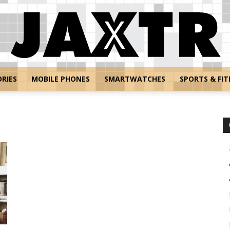
RIES
MOBILE PHONES
SMARTWATCHES
SPORTS & FIT
Jaxtr