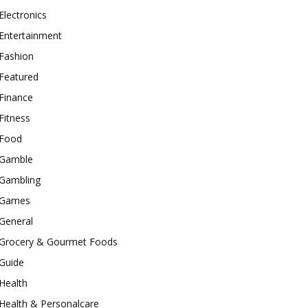
Electronics
Entertainment
Fashion
Featured
Finance
Fitness
Food
Gamble
Gambling
Games
General
Grocery & Gourmet Foods
Guide
Health
Health & Personalcare