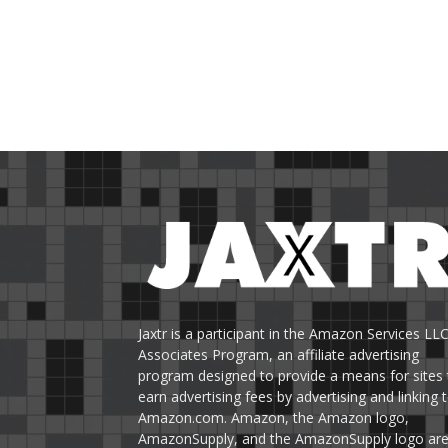
Jaxtr is a participant in the Amazon Services LL
Associates Program, an affiliate advertising
program designed to provide a means for sites 
earn advertising fees by advertising and linking 
Amazon.com. Amazon, the Amazon logo,
AmazonSupply, and the AmazonSupply logo ar