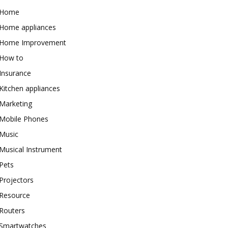
Home
Home appliances
Home Improvement
How to
Insurance
Kitchen appliances
Marketing
Mobile Phones
Music
Musical Instrument
Pets
Projectors
Resource
Routers
Smartwatches