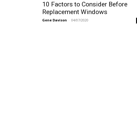
10 Factors to Consider Before
Replacement Windows
Gene Davison
-
04/07/2020