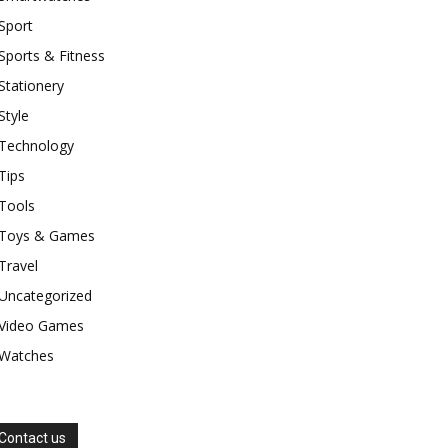
Sport
Sports & Fitness
Stationery
Style
Technology
Tips
Tools
Toys & Games
Travel
Uncategorized
Video Games
Watches
Contact us