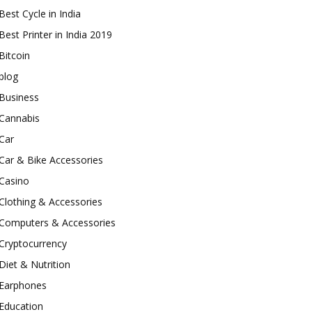
Best Cycle in India
Best Printer in India 2019
Bitcoin
blog
Business
Cannabis
Car
Car & Bike Accessories
Casino
Clothing & Accessories
Computers & Accessories
Cryptocurrency
Diet & Nutrition
Earphones
Education