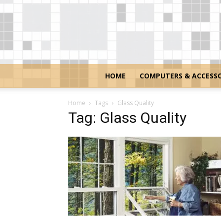
HOME
COMPUTERS & ACCESSO
Home
Tags
Glass Quality
Tag: Glass Quality