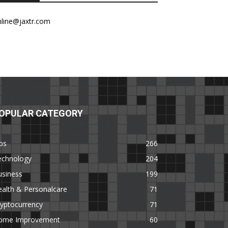
nline@jaxtr.com
OPULAR CATEGORY
ps
266
echnology
204
usiness
199
alth & Personalcare
71
yptocurrency
71
ome Improvement
60