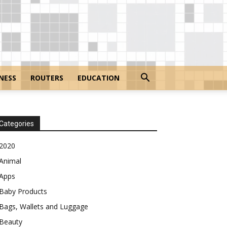
NESS
ROUTERS
EDUCATION
Categories
2020
Animal
Apps
Baby Products
Bags, Wallets and Luggage
Beauty