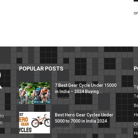
o
POPULAR POSTS
P
7 Best Gear Cycle Under 15000
Ti
in India – 2024 Buying...
T
09/01/2021
C
B
He
Best Hero Gear Cycles Under
to
5000 to 7000 in India 2024
to
Cr
06/01/2021
H
e