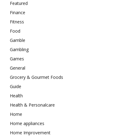
Featured
Finance
Fitness
Food
Gamble
Gambling
Games
General
Grocery & Gourmet Foods
Guide
Health
Health & Personalcare
Home
Home appliances
Home Improvement