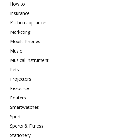
How to
Insurance
Kitchen appliances
Marketing
Mobile Phones
Music
Musical Instrument
Pets
Projectors
Resource
Routers
Smartwatches
Sport
Sports & Fitness
Stationery