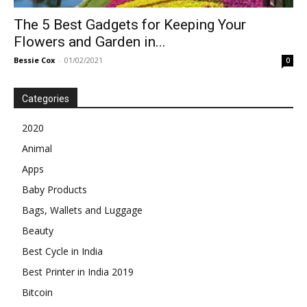
The 5 Best Gadgets for Keeping Your
Flowers and Garden in...
Bessie Cox
-
01/02/2021
0
Categories
2020
Animal
Apps
Baby Products
Bags, Wallets and Luggage
Beauty
Best Cycle in India
Best Printer in India 2019
Bitcoin