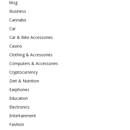
blog
Business
Cannabis
Car
Car & Bike Accessories
Casino
Clothing & Accessories
Computers & Accessories
Cryptocurrency
Diet & Nutrition
Earphones
Education
Electronics
Entertainment
Fashion