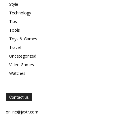
Style
Technology
Tips
Tools
Toys & Games
Travel
Uncategorized
Video Games
Watches
Contact us
online@jaxtr.com