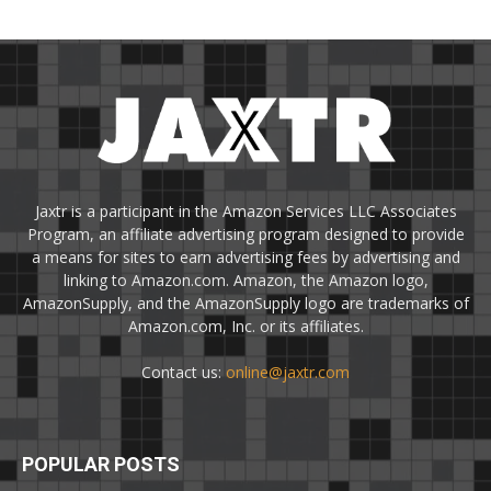
Jaxtr is a participant in the Amazon Services LLC Associates
Program, an affiliate advertising program designed to provide
a means for sites to earn advertising fees by advertising and
linking to Amazon.com. Amazon, the Amazon logo,
AmazonSupply, and the AmazonSupply logo are trademarks of
Amazon.com, Inc. or its affiliates.
Contact us:
online@jaxtr.com
POPULAR POSTS