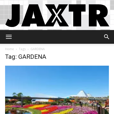
Jaxtr
Home
Tags
GARDENA
Tag: GARDENA