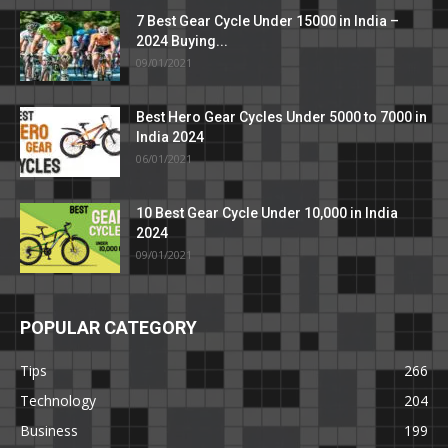
7 Best Gear Cycle Under 15000 in India –
2024 Buying...
09/01/2021
Best Hero Gear Cycles Under 5000 to 7000 in
India 2024
06/01/2021
10 Best Gear Cycle Under 10,000 in India
2024
09/01/2021
POPULAR CATEGORY
Tips
266
Technology
204
Business
199