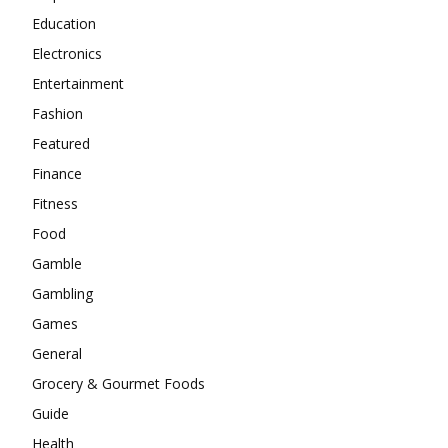
Education
Electronics
Entertainment
Fashion
Featured
Finance
Fitness
Food
Gamble
Gambling
Games
General
Grocery & Gourmet Foods
Guide
Health