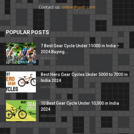
Contact us:
online@jaxtr.com
POPULAR POSTS
7 Best Gear Cycle Under 15000 in India –
2024 Buying...
09/01/2021
Best Hero Gear Cycles Under 5000 to 7000 in
India 2024
06/01/2021
10 Best Gear Cycle Under 10,000 in India
2024
09/01/2021