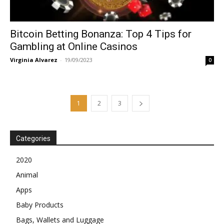
Bitcoin Betting Bonanza: Top 4 Tips for
Gambling at Online Casinos
Virginia Alvarez
-
19/09/2023
0
1
2
3
Categories
2020
Animal
Apps
Baby Products
Bags, Wallets and Luggage