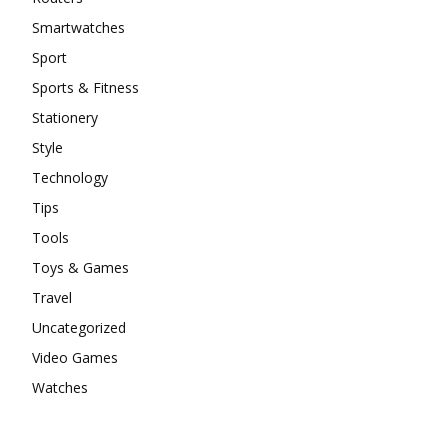
Smartwatches
Sport
Sports & Fitness
Stationery
Style
Technology
Tips
Tools
Toys & Games
Travel
Uncategorized
Video Games
Watches