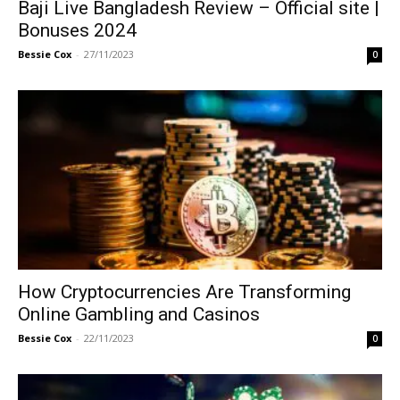
Baji Live Bangladesh Review – Official site |
Bonuses 2024
Bessie Cox
-
27/11/2023
0
How Cryptocurrencies Are Transforming
Online Gambling and Casinos
Bessie Cox
-
22/11/2023
0