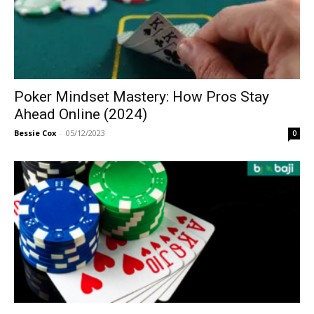
Poker Mindset Mastery: How Pros Stay
Ahead Online (2024)
Bessie Cox
-
05/12/2023
0