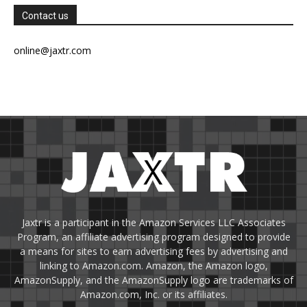
Contact us
online@jaxtr.com
Jaxtr is a participant in the Amazon Services LLC Associates
Program, an affiliate advertising program designed to provide
a means for sites to earn advertising fees by advertising and
linking to Amazon.com. Amazon, the Amazon logo,
AmazonSupply, and the AmazonSupply logo are trademarks of
Amazon.com, Inc. or its affiliates.