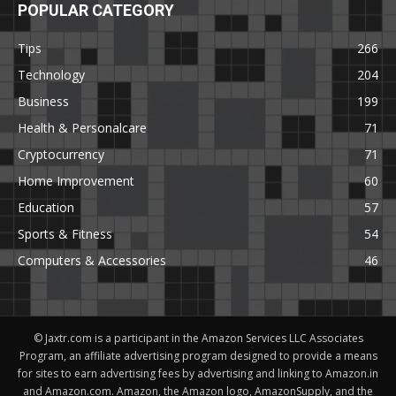
POPULAR CATEGORY
Tips
266
Technology
204
Business
199
Health & Personalcare
71
Cryptocurrency
71
Home Improvement
60
Education
57
Sports & Fitness
54
Computers & Accessories
46
© Jaxtr.com is a participant in the Amazon Services LLC Associates
Program, an affiliate advertising program designed to provide a means
for sites to earn advertising fees by advertising and linking to Amazon.in
and Amazon.com. Amazon, the Amazon logo, AmazonSupply, and the