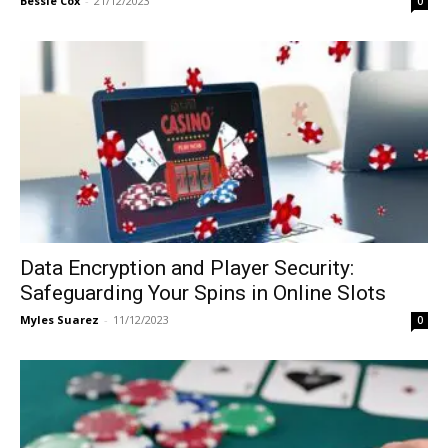
Bessie Cox
-
21/12/2023
0
Data Encryption and Player Security:
Safeguarding Your Spins in Online Slots
Myles Suarez
-
11/12/2023
0