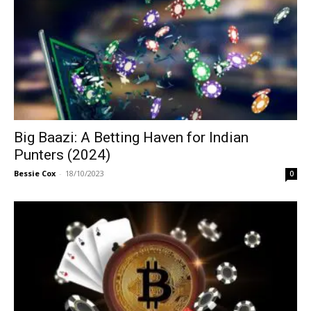
Big Baazi: A Betting Haven for Indian
Punters (2024)
Bessie Cox
-
18/10/2023
0