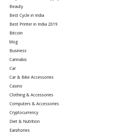
Beauty
Best Cycle in India
Best Printer in India 2019
Bitcoin
blog
Business
Cannabis
Car
Car & Bike Accessories
Casino
Clothing & Accessories
Computers & Accessories
Cryptocurrency
Diet & Nutrition
Earphones