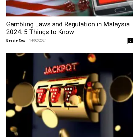
Gambling Laws and Regulation in Malaysia
2024: 5 Things to Know
Bessie Cox
-
14/02/2024
0