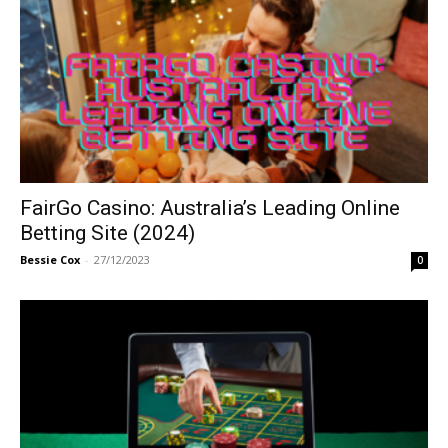
FairGo Casino: Australia’s Leading Online
Betting Site (2024)
Bessie Cox
-
27/12/2023
0