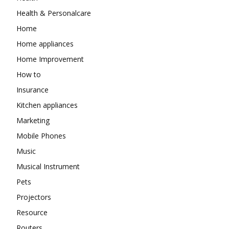
Health & Personalcare
Home
Home appliances
Home Improvement
How to
Insurance
Kitchen appliances
Marketing
Mobile Phones
Music
Musical Instrument
Pets
Projectors
Resource
Routers