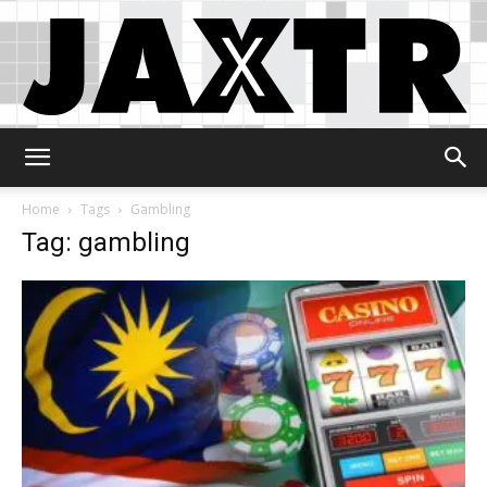
Jaxtr
Home
Tags
Gambling
Tag: gambling