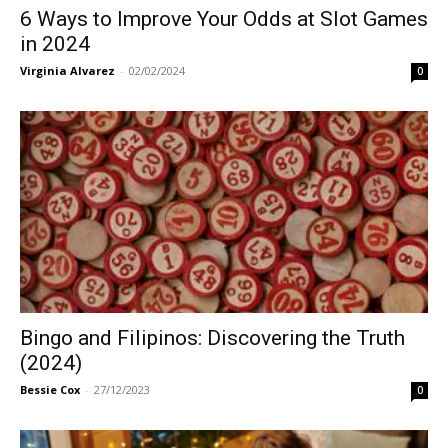
6 Ways to Improve Your Odds at Slot Games
in 2024
Virginia Alvarez
-
02/02/2024
0
Bingo and Filipinos: Discovering the Truth
(2024)
Bessie Cox
-
27/12/2023
0