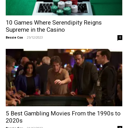
10 Games Where Serendipity Reigns
Supreme in the Casino
Bessie Cox
-
25/12/2023
0
5 Best Gambling Movies From the 1990s to
2020s