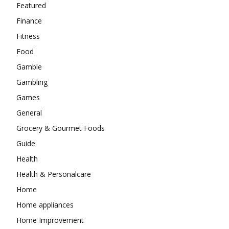
Featured
Finance
Fitness
Food
Gamble
Gambling
Games
General
Grocery & Gourmet Foods
Guide
Health
Health & Personalcare
Home
Home appliances
Home Improvement