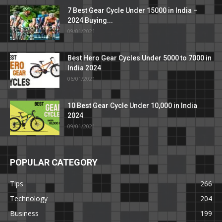
7 Best Gear Cycle Under 15000 in India –
2024 Buying...
09/01/2021
Best Hero Gear Cycles Under 5000 to 7000 in
India 2024
06/01/2021
10 Best Gear Cycle Under 10,000 in India
2024
09/01/2021
POPULAR CATEGORY
Tips
266
Technology
204
Business
199