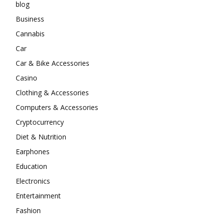
blog
Business
Cannabis
Car
Car & Bike Accessories
Casino
Clothing & Accessories
Computers & Accessories
Cryptocurrency
Diet & Nutrition
Earphones
Education
Electronics
Entertainment
Fashion