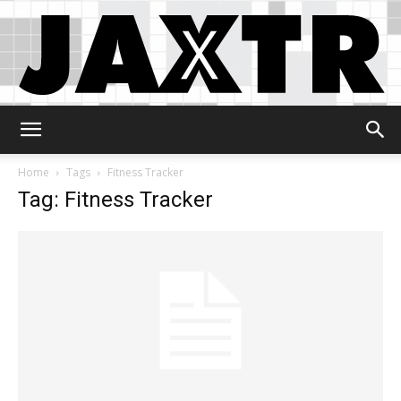
Jaxtr
Home
Tags
Fitness Tracker
Tag: Fitness Tracker