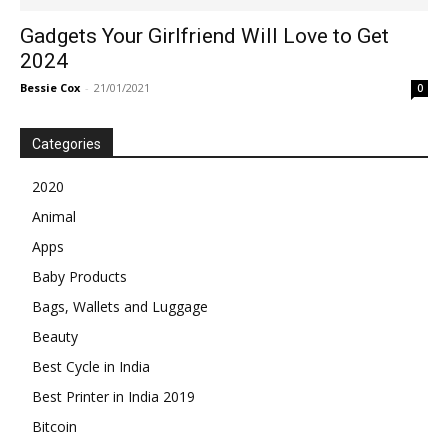
Gadgets Your Girlfriend Will Love to Get
2024
Bessie Cox
-
21/01/2021
0
Categories
2020
Animal
Apps
Baby Products
Bags, Wallets and Luggage
Beauty
Best Cycle in India
Best Printer in India 2019
Bitcoin