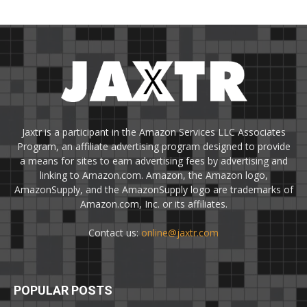
Jaxtr is a participant in the Amazon Services LLC Associates
Program, an affiliate advertising program designed to provide
a means for sites to earn advertising fees by advertising and
linking to Amazon.com. Amazon, the Amazon logo,
AmazonSupply, and the AmazonSupply logo are trademarks of
Amazon.com, Inc. or its affiliates.
Contact us:
online@jaxtr.com
POPULAR POSTS