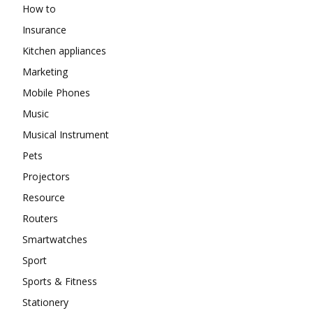
How to
Insurance
Kitchen appliances
Marketing
Mobile Phones
Music
Musical Instrument
Pets
Projectors
Resource
Routers
Smartwatches
Sport
Sports & Fitness
Stationery