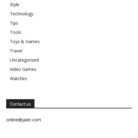
Style
Technology
Tips
Tools
Toys & Games
Travel
Uncategorized
Video Games
Watches
Contact us
online@jaxtr.com