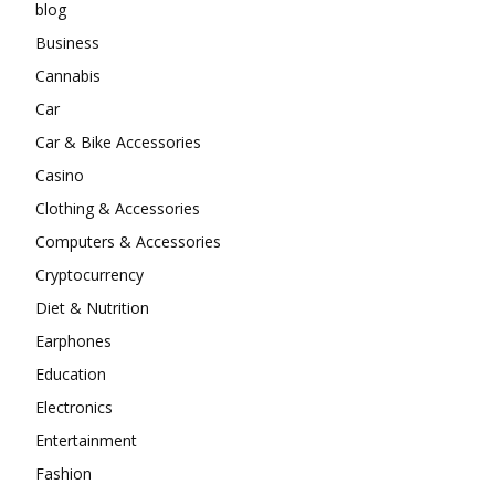
blog
Business
Cannabis
Car
Car & Bike Accessories
Casino
Clothing & Accessories
Computers & Accessories
Cryptocurrency
Diet & Nutrition
Earphones
Education
Electronics
Entertainment
Fashion