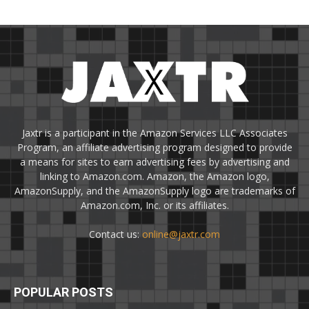
Jaxtr is a participant in the Amazon Services LLC Associates
Program, an affiliate advertising program designed to provide
a means for sites to earn advertising fees by advertising and
linking to Amazon.com. Amazon, the Amazon logo,
AmazonSupply, and the AmazonSupply logo are trademarks of
Amazon.com, Inc. or its affiliates.
Contact us:
online@jaxtr.com
POPULAR POSTS