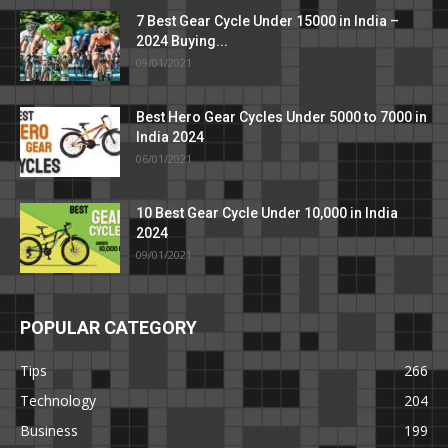
7 Best Gear Cycle Under 15000 in India –
2024 Buying...
09/01/2021
Best Hero Gear Cycles Under 5000 to 7000 in
India 2024
06/01/2021
10 Best Gear Cycle Under 10,000 in India
2024
09/01/2021
POPULAR CATEGORY
Tips
266
Technology
204
Business
199