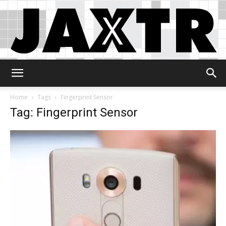
Jaxtr
Home
Tags
Fingerprint Sensor
Tag: Fingerprint Sensor