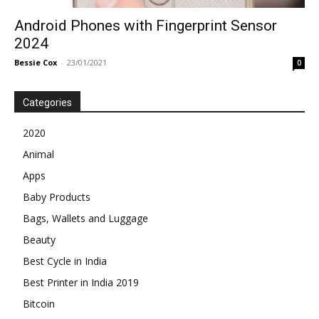
Android Phones with Fingerprint Sensor
2024
Bessie Cox
-
23/01/2021
0
Categories
2020
Animal
Apps
Baby Products
Bags, Wallets and Luggage
Beauty
Best Cycle in India
Best Printer in India 2019
Bitcoin