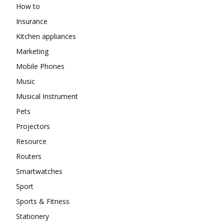
How to
Insurance
Kitchen appliances
Marketing
Mobile Phones
Music
Musical Instrument
Pets
Projectors
Resource
Routers
Smartwatches
Sport
Sports & Fitness
Stationery