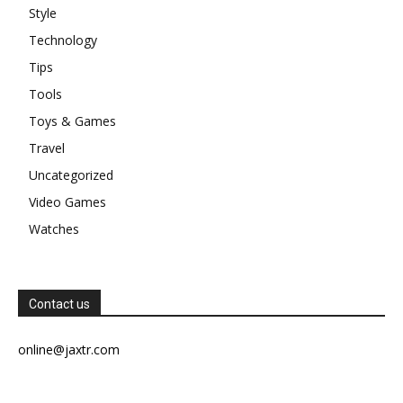
Style
Technology
Tips
Tools
Toys & Games
Travel
Uncategorized
Video Games
Watches
Contact us
online@jaxtr.com