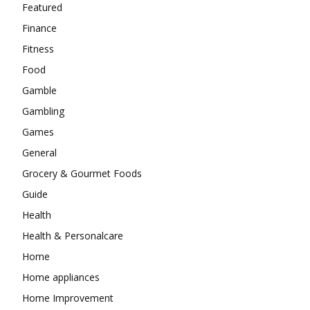
Featured
Finance
Fitness
Food
Gamble
Gambling
Games
General
Grocery & Gourmet Foods
Guide
Health
Health & Personalcare
Home
Home appliances
Home Improvement