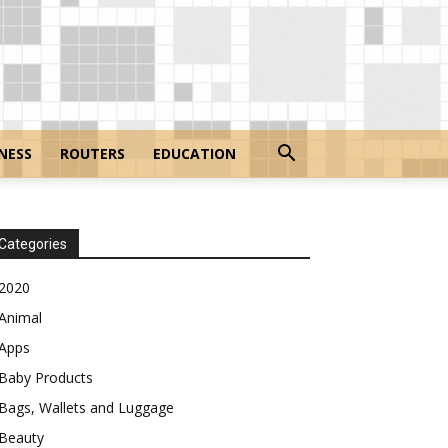
NESS
ROUTERS
EDUCATION
Categories
2020
Animal
Apps
Baby Products
Bags, Wallets and Luggage
Beauty