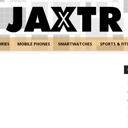
RIES
MOBILE PHONES
SMARTWATCHES
SPORTS & FIT
Jaxtr