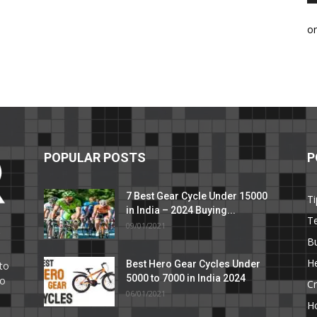
o
POPULAR POSTS
P
7 Best Gear Cycle Under 15000
Ti
in India – 2024 Buying...
T
09/01/2021
C
B
He
Best Hero Gear Cycles Under
to
5000 to 7000 in India 2024
to
Cr
06/01/2021
H
e