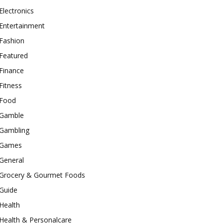
Electronics
Entertainment
Fashion
Featured
Finance
Fitness
Food
Gamble
Gambling
Games
General
Grocery & Gourmet Foods
Guide
Health
Health & Personalcare