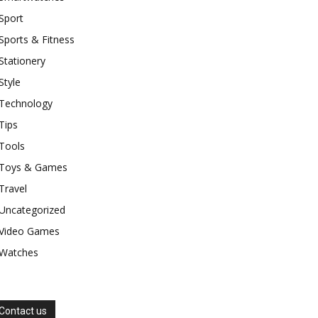
Sport
Sports & Fitness
Stationery
Style
Technology
Tips
Tools
Toys & Games
Travel
Uncategorized
Video Games
Watches
Contact us