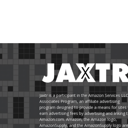
Jaxtr is a participant in the Amazon Services LL
Associates Program, an affiliate advertising
program designed to provide a means for sites 
earn advertising fees by advertising and linking 
Amazon.com. Amazon, the Amazon logo,
AmazonSupply, and the AmazonSupply logo ar