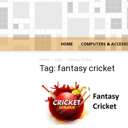
HOME
COMPUTERS & ACCESSO
Home
Tags
Fantasy cricket
Tag: fantasy cricket