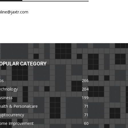
nline@jaxtr.com
OPULAR CATEGORY
ps
266
echnology
204
usiness
199
alth & Personalcare
71
yptocurrency
71
ome Improvement
60