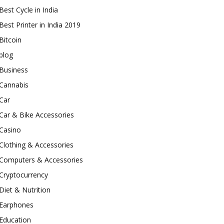
Best Cycle in India
Best Printer in India 2019
Bitcoin
blog
Business
Cannabis
Car
Car & Bike Accessories
Casino
Clothing & Accessories
Computers & Accessories
Cryptocurrency
Diet & Nutrition
Earphones
Education