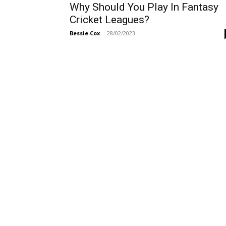
Why Should You Play In Fantasy
Cricket Leagues?
Bessie Cox
-
28/02/2023