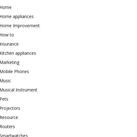
Home
Home appliances
Home Improvement
How to
Insurance
Kitchen appliances
Marketing
Mobile Phones
Music
Musical Instrument
Pets
Projectors
Resource
Routers
Smartwatches