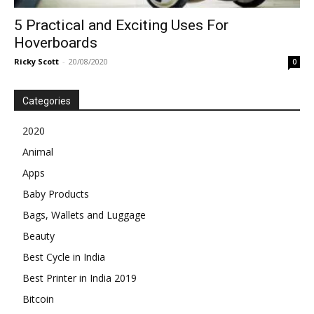
5 Practical and Exciting Uses For
Hoverboards
Ricky Scott
-
20/08/2020
0
Categories
2020
Animal
Apps
Baby Products
Bags, Wallets and Luggage
Beauty
Best Cycle in India
Best Printer in India 2019
Bitcoin