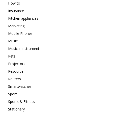
How to
Insurance
Kitchen appliances
Marketing
Mobile Phones
Music
Musical Instrument
Pets
Projectors
Resource
Routers
Smartwatches
Sport
Sports & Fitness
Stationery