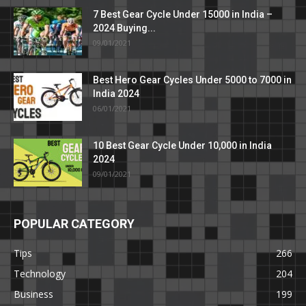
7 Best Gear Cycle Under 15000 in India –
2024 Buying...
09/01/2021
Best Hero Gear Cycles Under 5000 to 7000 in
India 2024
06/01/2021
10 Best Gear Cycle Under 10,000 in India
2024
09/01/2021
POPULAR CATEGORY
Tips
266
Technology
204
Business
199