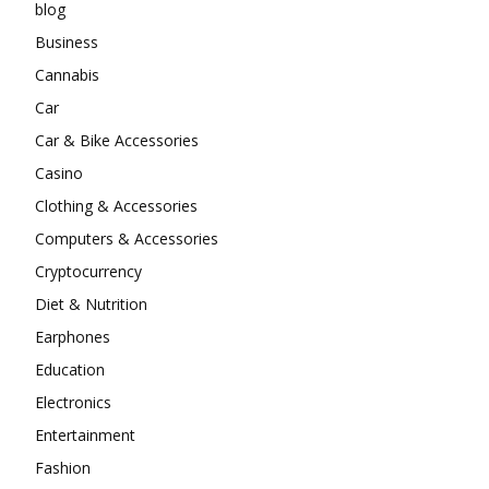
blog
Business
Cannabis
Car
Car & Bike Accessories
Casino
Clothing & Accessories
Computers & Accessories
Cryptocurrency
Diet & Nutrition
Earphones
Education
Electronics
Entertainment
Fashion