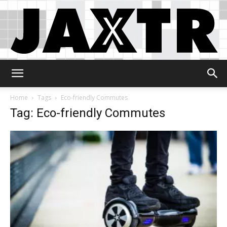
Jaxtr
Home
Tags
Eco-friendly Commutes
Tag: Eco-friendly Commutes