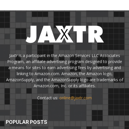
Jaxtr is a participant in the Amazon Services LLC Associates
Program, an affiliate advertising program designed to provide
a means for sites to earn advertising fees by advertising and
linking to Amazon.com. Amazon, the Amazon logo,
AmazonSupply, and the AmazonSupply logo are trademarks of
Amazon.com, Inc. or its affiliates.
Contact us:
online@jaxtr.com
POPULAR POSTS