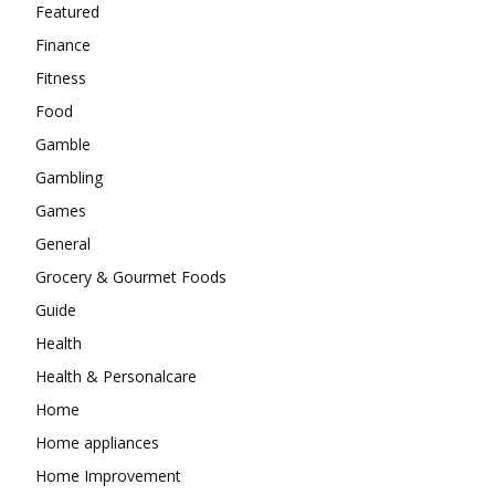
Featured
Finance
Fitness
Food
Gamble
Gambling
Games
General
Grocery & Gourmet Foods
Guide
Health
Health & Personalcare
Home
Home appliances
Home Improvement