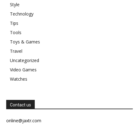
Style
Technology
Tips
Tools
Toys & Games
Travel
Uncategorized
Video Games
Watches
Contact us
online@jaxtr.com