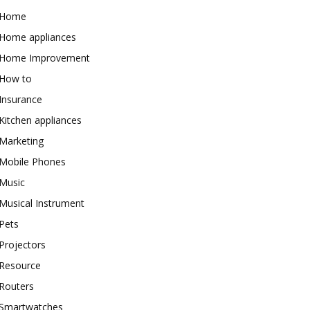
Home
Home appliances
Home Improvement
How to
Insurance
Kitchen appliances
Marketing
Mobile Phones
Music
Musical Instrument
Pets
Projectors
Resource
Routers
Smartwatches