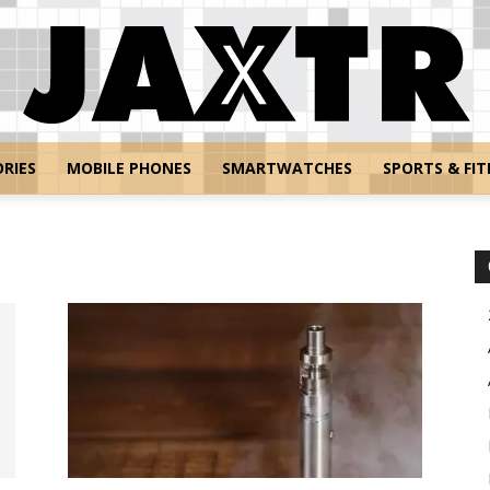
RIES
MOBILE PHONES
SMARTWATCHES
SPORTS & FIT
Jaxtr