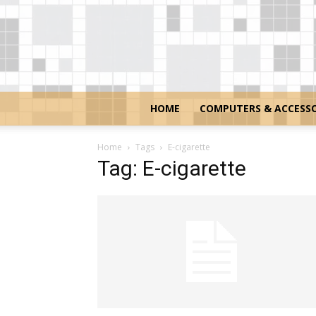
HOME
COMPUTERS & ACCESSO
Home
Tags
E-cigarette
Tag: E-cigarette