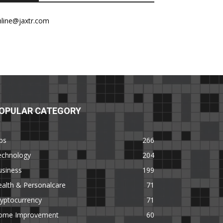
nline@jaxtr.com
OPULAR CATEGORY
ps
266
echnology
204
usiness
199
alth & Personalcare
71
yptocurrency
71
ome Improvement
60