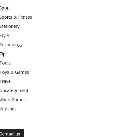
Sport
Sports & Fitness
Stationery
Style
Technology
Tips
Tools
Toys & Games
Travel
Uncategorized
Video Games
Watches
Contact us