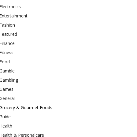
Electronics
Entertainment
Fashion
Featured
Finance
Fitness
Food
Gamble
Gambling
Games
General
Grocery & Gourmet Foods
Guide
Health
Health & Personalcare