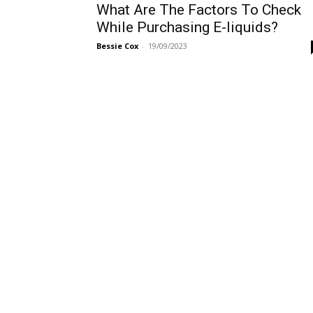
What Are The Factors To Check
While Purchasing E-liquids?
Bessie Cox
-
19/09/2023