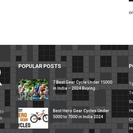
o
POPULAR POSTS
P
7 Best Gear Cycle Under 15000
Ti
in India – 2024 Buying...
T
09/01/2021
C
B
He
Best Hero Gear Cycles Under
to
5000 to 7000 in India 2024
to
Cr
06/01/2021
H
e