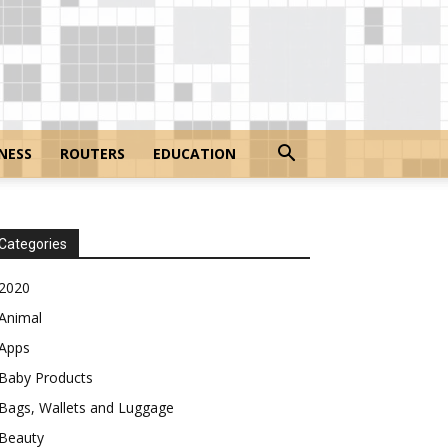
NESS
ROUTERS
EDUCATION
Categories
2020
Animal
Apps
Baby Products
Bags, Wallets and Luggage
Beauty