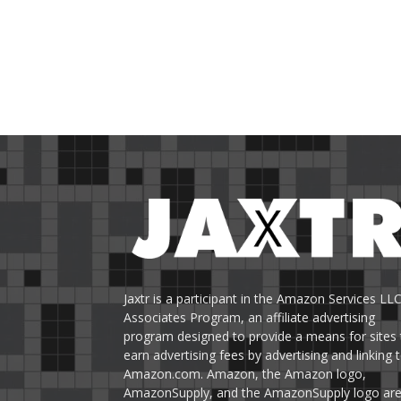
Jaxtr is a participant in the Amazon Services LL
Associates Program, an affiliate advertising
program designed to provide a means for sites 
earn advertising fees by advertising and linking 
Amazon.com. Amazon, the Amazon logo,
AmazonSupply, and the AmazonSupply logo ar