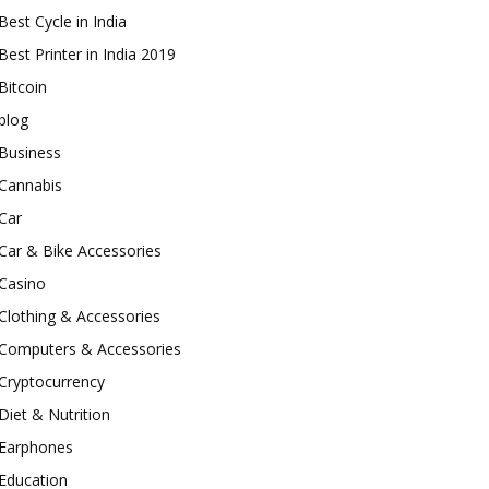
Best Cycle in India
Best Printer in India 2019
Bitcoin
blog
Business
Cannabis
Car
Car & Bike Accessories
Casino
Clothing & Accessories
Computers & Accessories
Cryptocurrency
Diet & Nutrition
Earphones
Education