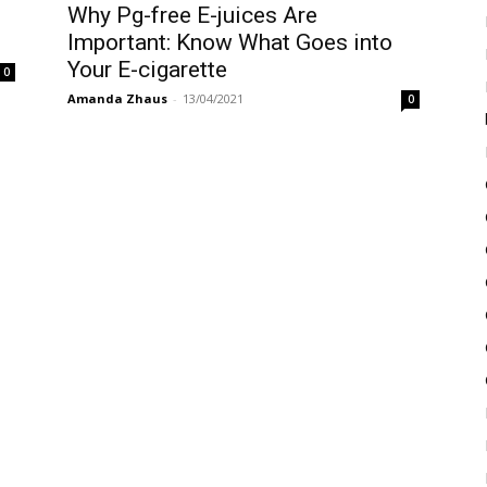
Why Pg-free E-juices Are
Important: Know What Goes into
Your E-cigarette
0
Amanda Zhaus
-
13/04/2021
0