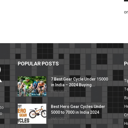
o
POPULAR POSTS
P
7 Best Gear Cycle Under 15000
Ti
in India – 2024 Buying...
T
09/01/2021
C
B
He
Best Hero Gear Cycles Under
to
5000 to 7000 in India 2024
to
Cr
06/01/2021
H
e