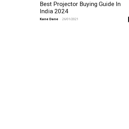
Best Projector Buying Guide In
India 2024
Kane Dane
-
26/01/2021