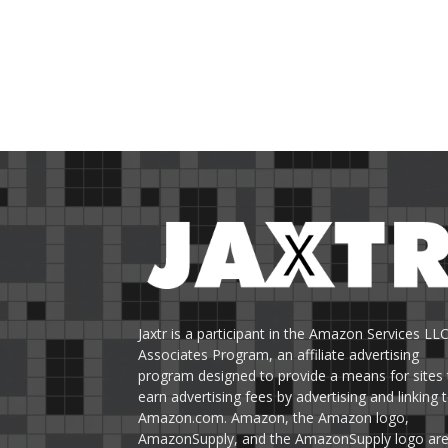
Jaxtr is a participant in the Amazon Services LL
Associates Program, an affiliate advertising
program designed to provide a means for sites 
earn advertising fees by advertising and linking 
Amazon.com. Amazon, the Amazon logo,
AmazonSupply, and the AmazonSupply logo ar