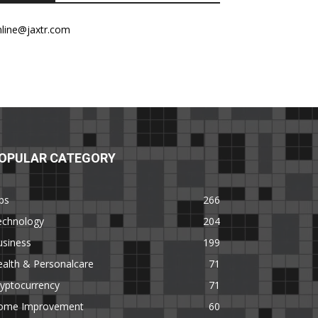
nline@jaxtr.com
OPULAR CATEGORY
ps
266
echnology
204
usiness
199
alth & Personalcare
71
yptocurrency
71
ome Improvement
60