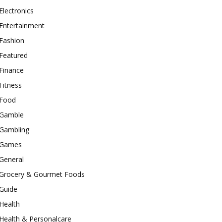
Electronics
Entertainment
Fashion
Featured
Finance
Fitness
Food
Gamble
Gambling
Games
General
Grocery & Gourmet Foods
Guide
Health
Health & Personalcare