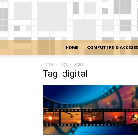
HOME
COMPUTERS & ACCESSO
Home
Tags
Digital
Tag: digital