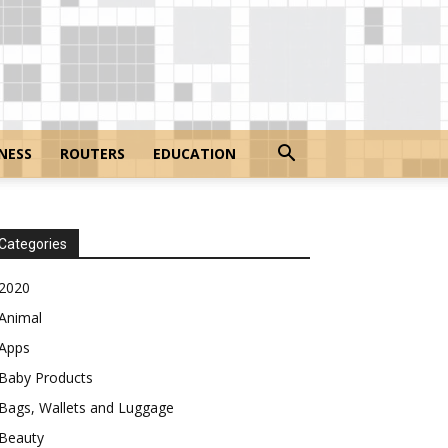
NESS
ROUTERS
EDUCATION
Categories
2020
Animal
Apps
Baby Products
Bags, Wallets and Luggage
Beauty