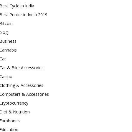
Best Cycle in India
Best Printer in India 2019
Bitcoin
blog
Business
Cannabis
Car
Car & Bike Accessories
Casino
Clothing & Accessories
Computers & Accessories
Cryptocurrency
Diet & Nutrition
Earphones
Education