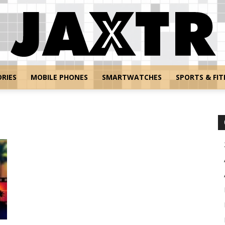
RIES
MOBILE PHONES
SMARTWATCHES
SPORTS & FIT
Jaxtr