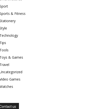
Sport
Sports & Fitness
Stationery
Style
Technology
Tips
Tools
Toys & Games
Travel
Uncategorized
Video Games
Watches
Contact us