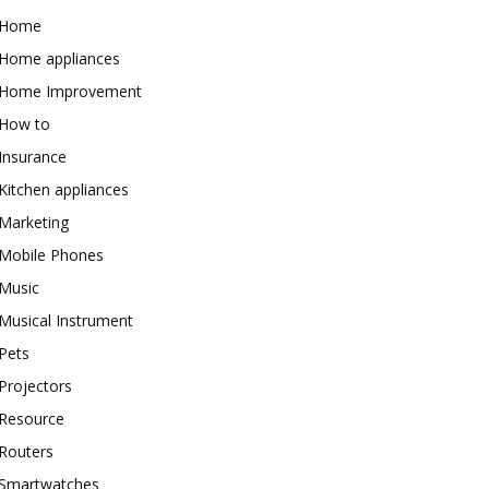
Home
Home appliances
Home Improvement
How to
Insurance
Kitchen appliances
Marketing
Mobile Phones
Music
Musical Instrument
Pets
Projectors
Resource
Routers
Smartwatches