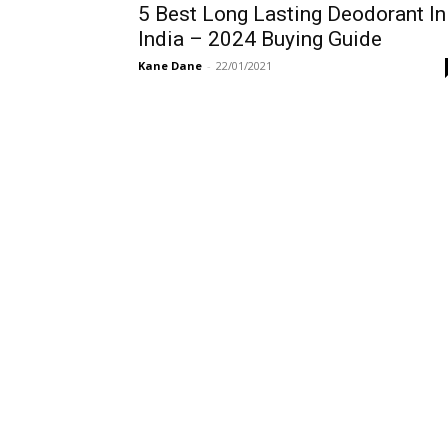
5 Best Long Lasting Deodorant In
India – 2024 Buying Guide
Kane Dane
-
22/01/2021