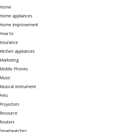
Home
Home appliances
Home Improvement
How to
Insurance
Kitchen appliances
Marketing
Mobile Phones
Music
Musical Instrument
Pets
Projectors
Resource
Routers
Smartwatches