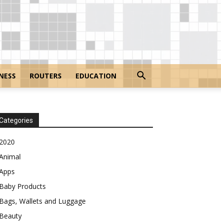
NESS
ROUTERS
EDUCATION
Categories
2020
Animal
Apps
Baby Products
Bags, Wallets and Luggage
Beauty