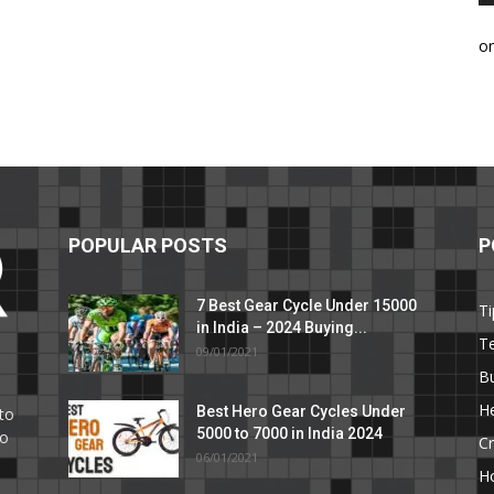
o
POPULAR POSTS
P
7 Best Gear Cycle Under 15000
Ti
in India – 2024 Buying...
T
09/01/2021
C
B
He
Best Hero Gear Cycles Under
to
5000 to 7000 in India 2024
to
Cr
06/01/2021
H
e