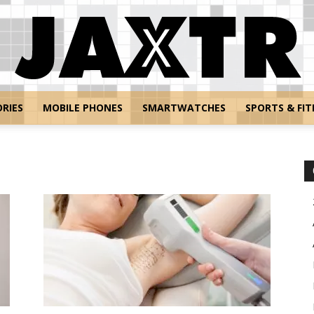
RIES
MOBILE PHONES
SMARTWATCHES
SPORTS & FIT
Jaxtr