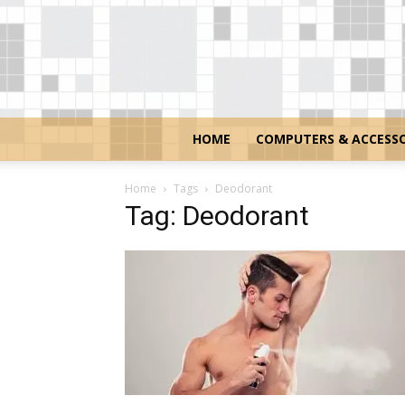
HOME
COMPUTERS & ACCESSO
Home
Tags
Deodorant
Tag: Deodorant