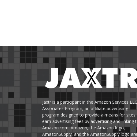
Jaxtr is a participant in the Amazon Services LL
Associates Program, an affiliate advertising
program designed to provide a means for sites 
earn advertising fees by advertising and linking 
Amazon.com. Amazon, the Amazon logo,
AmazonSupply, and the AmazonSupply logo ar