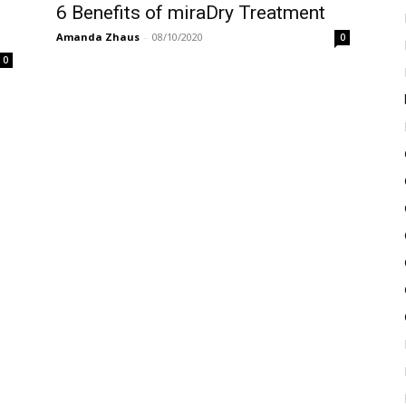
6 Benefits of miraDry Treatment
Amanda Zhaus
-
08/10/2020
0
0