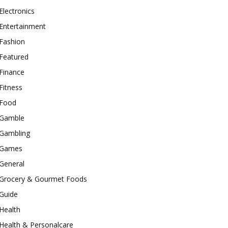
Electronics
Entertainment
Fashion
Featured
Finance
Fitness
Food
Gamble
Gambling
Games
General
Grocery & Gourmet Foods
Guide
Health
Health & Personalcare