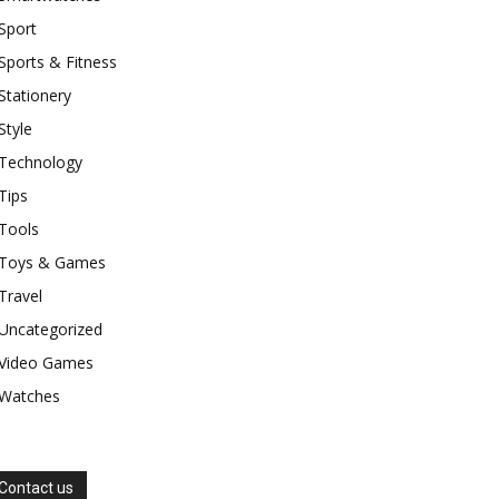
Sport
Sports & Fitness
Stationery
Style
Technology
Tips
Tools
Toys & Games
Travel
Uncategorized
Video Games
Watches
Contact us