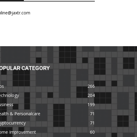
nline@jaxtr.com
OPULAR CATEGORY
ps
266
echnology
204
usiness
199
alth & Personalcare
71
yptocurrency
71
ome Improvement
60