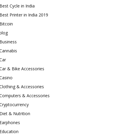
Best Cycle in India
Best Printer in India 2019
Bitcoin
blog
Business
Cannabis
Car
Car & Bike Accessories
Casino
Clothing & Accessories
Computers & Accessories
Cryptocurrency
Diet & Nutrition
Earphones
Education