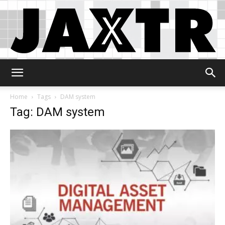
Jaxtr
Home
Tags
DAM system
Tag: DAM system