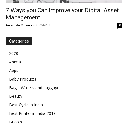
7 Ways you Can Improve your Digital Asset
Management
Amanda Zhaus
-
28/04/2021
0
Categories
2020
Animal
Apps
Baby Products
Bags, Wallets and Luggage
Beauty
Best Cycle in India
Best Printer in India 2019
Bitcoin