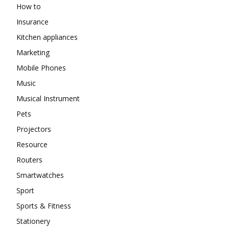
How to
Insurance
Kitchen appliances
Marketing
Mobile Phones
Music
Musical Instrument
Pets
Projectors
Resource
Routers
Smartwatches
Sport
Sports & Fitness
Stationery