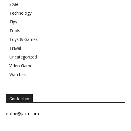
Style
Technology
Tips
Tools
Toys & Games
Travel
Uncategorized
Video Games
Watches
Contact us
online@jaxtr.com