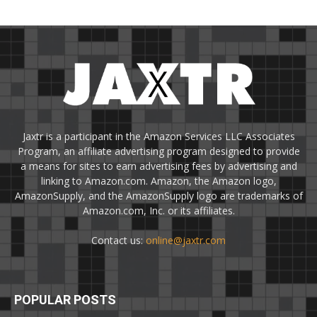
Jaxtr is a participant in the Amazon Services LLC Associates
Program, an affiliate advertising program designed to provide
a means for sites to earn advertising fees by advertising and
linking to Amazon.com. Amazon, the Amazon logo,
AmazonSupply, and the AmazonSupply logo are trademarks of
Amazon.com, Inc. or its affiliates.
Contact us:
online@jaxtr.com
POPULAR POSTS