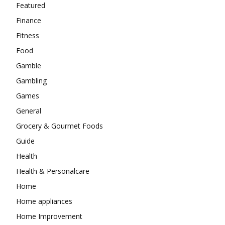
Featured
Finance
Fitness
Food
Gamble
Gambling
Games
General
Grocery & Gourmet Foods
Guide
Health
Health & Personalcare
Home
Home appliances
Home Improvement