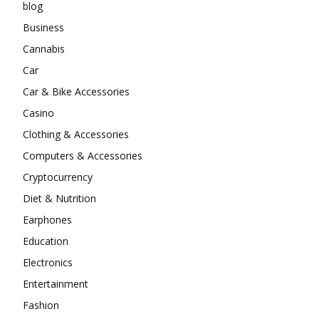
blog
Business
Cannabis
Car
Car & Bike Accessories
Casino
Clothing & Accessories
Computers & Accessories
Cryptocurrency
Diet & Nutrition
Earphones
Education
Electronics
Entertainment
Fashion