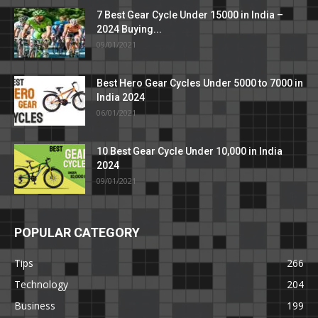
7 Best Gear Cycle Under 15000 in India –
2024 Buying...
09/01/2021
Best Hero Gear Cycles Under 5000 to 7000 in
India 2024
06/01/2021
10 Best Gear Cycle Under 10,000 in India
2024
09/01/2021
POPULAR CATEGORY
Tips
266
Technology
204
Business
199