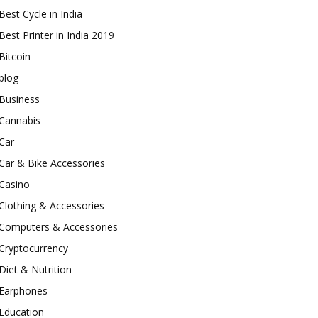
Best Cycle in India
Best Printer in India 2019
Bitcoin
blog
Business
Cannabis
Car
Car & Bike Accessories
Casino
Clothing & Accessories
Computers & Accessories
Cryptocurrency
Diet & Nutrition
Earphones
Education