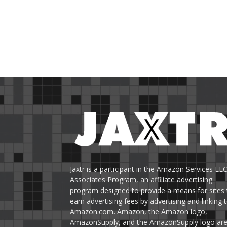
Jaxtr is a participant in the Amazon Services LL
Associates Program, an affiliate advertising
program designed to provide a means for sites 
earn advertising fees by advertising and linking 
Amazon.com. Amazon, the Amazon logo,
AmazonSupply, and the AmazonSupply logo ar