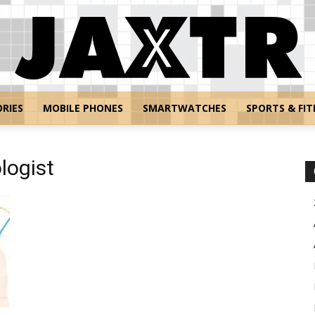
RIES
MOBILE PHONES
SMARTWATCHES
SPORTS & FIT
Jaxtr
logist