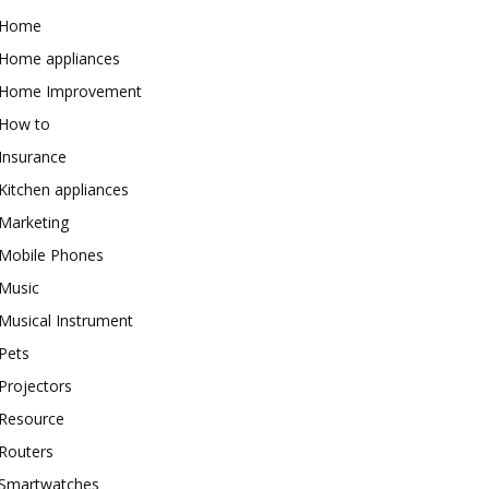
Home
Home appliances
Home Improvement
How to
Insurance
Kitchen appliances
Marketing
Mobile Phones
Music
Musical Instrument
Pets
Projectors
Resource
Routers
Smartwatches