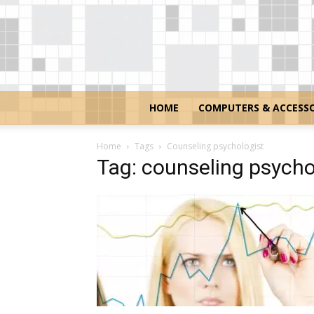
HOME
COMPUTERS & ACCESSO
Home
Tags
Counseling psychologist
Tag: counseling psycho