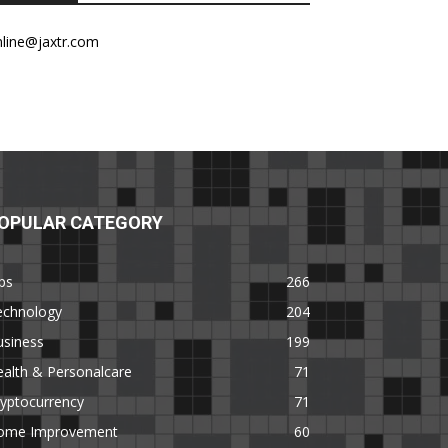
nline@jaxtr.com
OPULAR CATEGORY
ps
266
echnology
204
usiness
199
alth & Personalcare
71
yptocurrency
71
ome Improvement
60