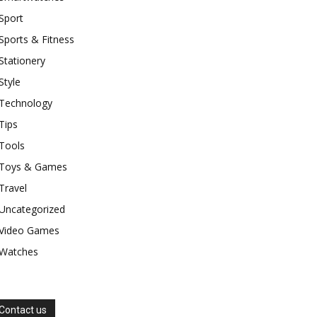
Sport
Sports & Fitness
Stationery
Style
Technology
Tips
Tools
Toys & Games
Travel
Uncategorized
Video Games
Watches
Contact us