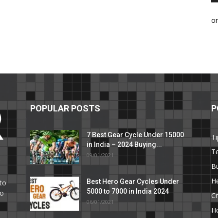
o
POPULAR POSTS
P
7 Best Gear Cycle Under 15000
Ti
in India – 2024 Buying...
T
09/01/2021
C
B
He
Best Hero Gear Cycles Under
to
5000 to 7000 in India 2024
to
Cr
06/01/2021
H
e