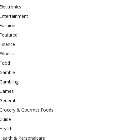
Electronics
Entertainment
Fashion
Featured
Finance
Fitness
Food
Gamble
Gambling
Games
General
Grocery & Gourmet Foods
Guide
Health
Health & Personalcare