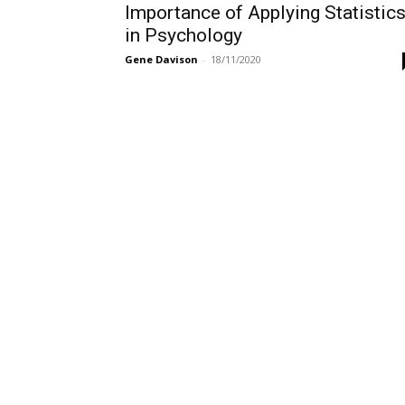
Importance of Applying Statistic
in Psychology
Gene Davison
-
18/11/2020