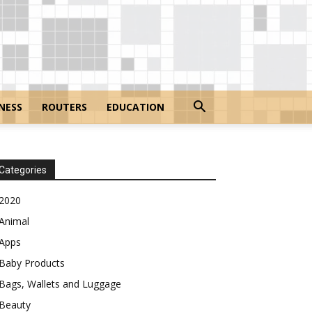
NESS
ROUTERS
EDUCATION
Categories
2020
Animal
Apps
Baby Products
Bags, Wallets and Luggage
Beauty