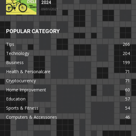
2024
09/01/2021
POPULAR CATEGORY
Tips
266
Technology
204
Business
199
Health & Personalcare
71
Cryptocurrency
71
Home Improvement
60
Education
57
Sports & Fitness
54
Computers & Accessories
46