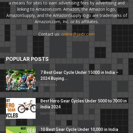
a means for sites to earn advertising fees by advertising and
linking to Amazon.com. Amazon, the Amazon logo,
AmazonSupply, and the AmazonSupply logo are trademarks of
Amazon.com, Inc. or its affiliates.
Contact us:
online@jaxtr.com
POPULAR POSTS
7 Best Gear Cycle Under 15000 in India –
2024 Buying...
09/01/2021
Best Hero Gear Cycles Under 5000 to 7000 in
India 2024
06/01/2021
10 Best Gear Cycle Under 10,000 in India