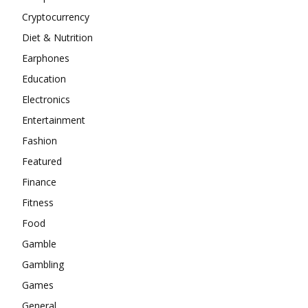
Cryptocurrency
Diet & Nutrition
Earphones
Education
Electronics
Entertainment
Fashion
Featured
Finance
Fitness
Food
Gamble
Gambling
Games
General