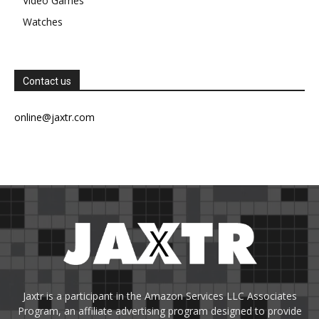
Video Games
Watches
Contact us
online@jaxtr.com
Jaxtr is a participant in the Amazon Services LLC Associates
Program, an affiliate advertising program designed to provide