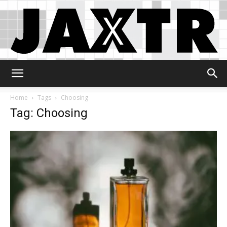
Jaxtr
Home
Tags
Choosing
Tag: Choosing