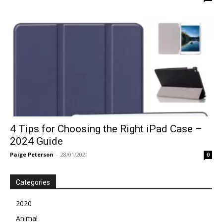
4 Tips for Choosing the Right iPad Case –
2024 Guide
Paige Peterson
-
28/01/2021
0
Categories
2020
Animal