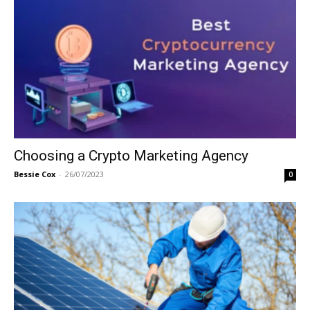
Choosing a Crypto Marketing Agency
Bessie Cox
-
26/07/2023
0