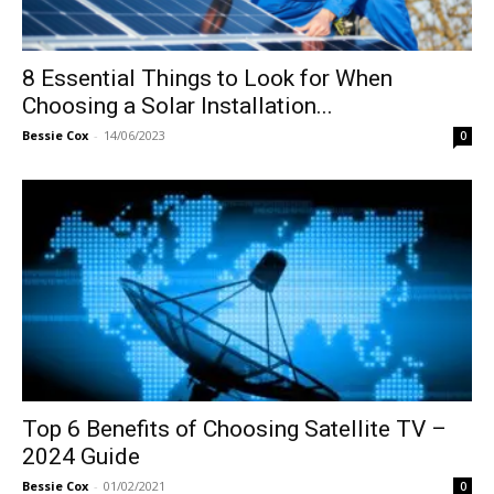
8 Essential Things to Look for When
Choosing a Solar Installation...
Bessie Cox
-
14/06/2023
0
Top 6 Benefits of Choosing Satellite TV –
2024 Guide
Bessie Cox
-
01/02/2021
0