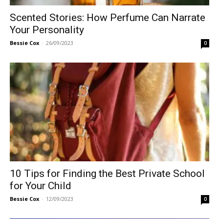
Scented Stories: How Perfume Can Narrate
Your Personality
Bessie Cox
-
26/09/2023
0
10 Tips for Finding the Best Private School
for Your Child
Bessie Cox
-
12/09/2023
0