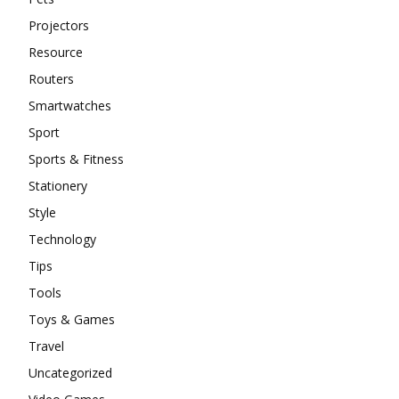
Projectors
Resource
Routers
Smartwatches
Sport
Sports & Fitness
Stationery
Style
Technology
Tips
Tools
Toys & Games
Travel
Uncategorized