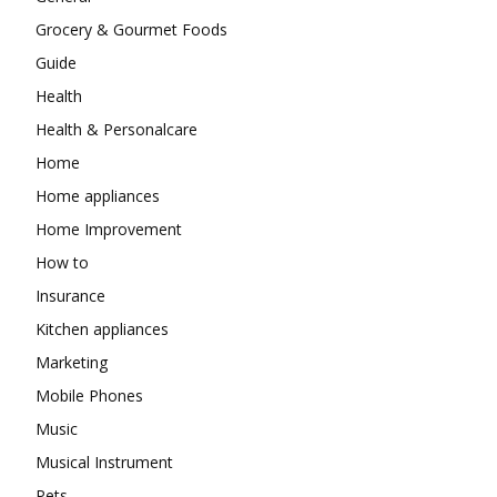
Grocery & Gourmet Foods
Guide
Health
Health & Personalcare
Home
Home appliances
Home Improvement
How to
Insurance
Kitchen appliances
Marketing
Mobile Phones
Music
Musical Instrument
Pets