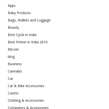
Apps
Baby Products
Bags, Wallets and Luggage
Beauty
Best Cycle in India
Best Printer in India 2019
Bitcoin
blog
Business
Cannabis
Car
Car & Bike Accessories
Casino
Clothing & Accessories
Computers & Accessories