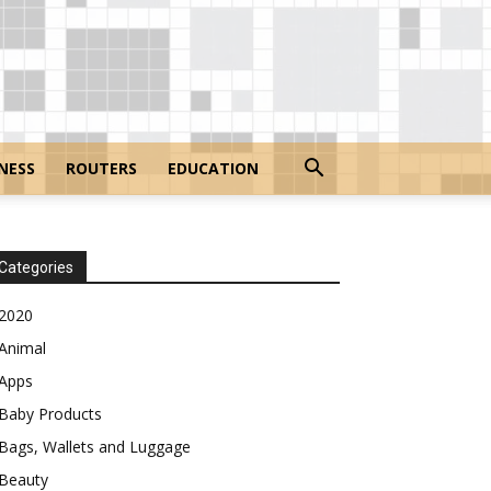
NESS
ROUTERS
EDUCATION
Categories
2020
Animal
Apps
Baby Products
Bags, Wallets and Luggage
Beauty