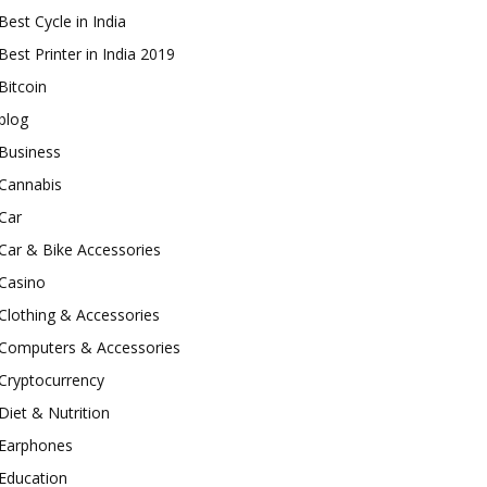
Best Cycle in India
Best Printer in India 2019
Bitcoin
blog
Business
Cannabis
Car
Car & Bike Accessories
Casino
Clothing & Accessories
Computers & Accessories
Cryptocurrency
Diet & Nutrition
Earphones
Education