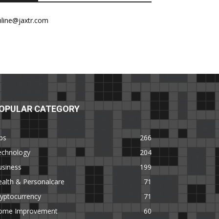
nline@jaxtr.com
OPULAR CATEGORY
ps
266
echnology
204
usiness
199
alth & Personalcare
71
yptocurrency
71
ome Improvement
60