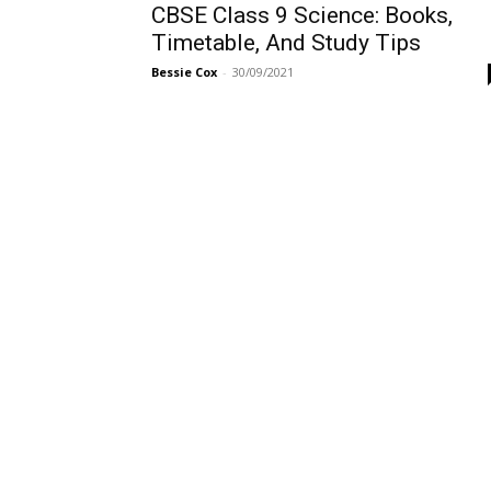
CBSE Class 9 Science: Books,
Timetable, And Study Tips
Bessie Cox
-
30/09/2021