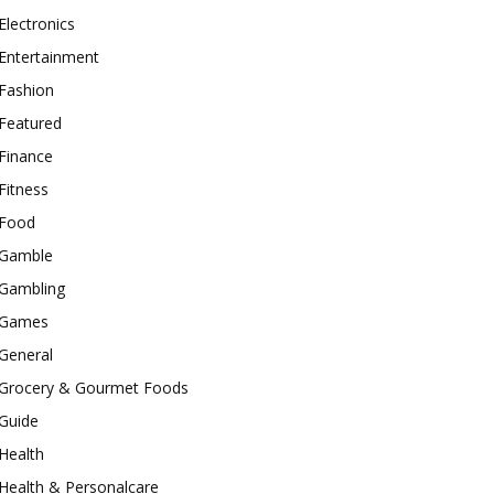
Electronics
Entertainment
Fashion
Featured
Finance
Fitness
Food
Gamble
Gambling
Games
General
Grocery & Gourmet Foods
Guide
Health
Health & Personalcare