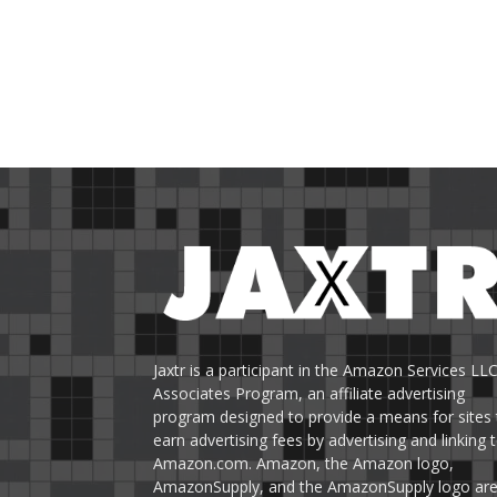
Jaxtr is a participant in the Amazon Services LL
Associates Program, an affiliate advertising
program designed to provide a means for sites 
earn advertising fees by advertising and linking 
Amazon.com. Amazon, the Amazon logo,
AmazonSupply, and the AmazonSupply logo ar