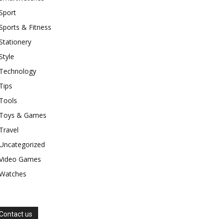
Sport
Sports & Fitness
Stationery
Style
Technology
Tips
Tools
Toys & Games
Travel
Uncategorized
Video Games
Watches
Contact us