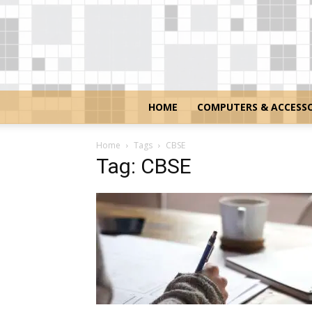
HOME
COMPUTERS & ACCESSO
Home
Tags
CBSE
Tag: CBSE