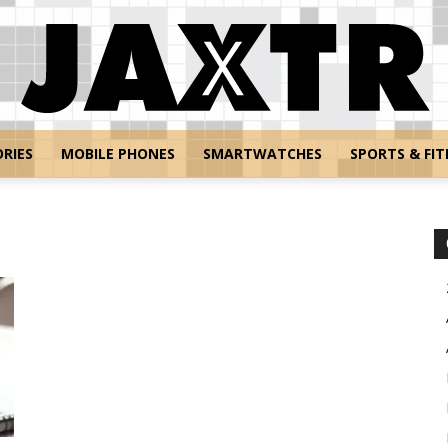
RIES
MOBILE PHONES
SMARTWATCHES
SPORTS & FIT
Jaxtr