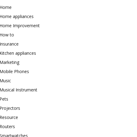
Home
Home appliances
Home Improvement
How to
Insurance
Kitchen appliances
Marketing
Mobile Phones
Music
Musical Instrument
Pets
Projectors
Resource
Routers
Smartwatches