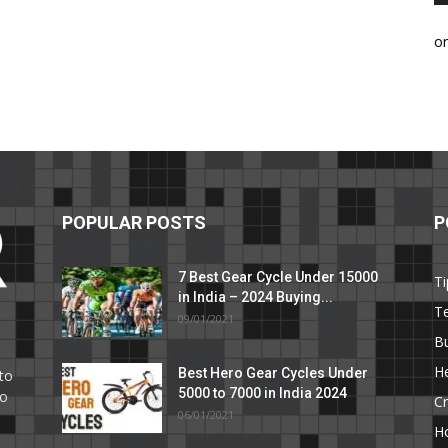
o
POPULAR POSTS
P
7 Best Gear Cycle Under 15000
Ti
in India – 2024 Buying...
T
09/01/2021
C
B
He
Best Hero Gear Cycles Under
to
5000 to 7000 in India 2024
to
Cr
06/01/2021
H
e