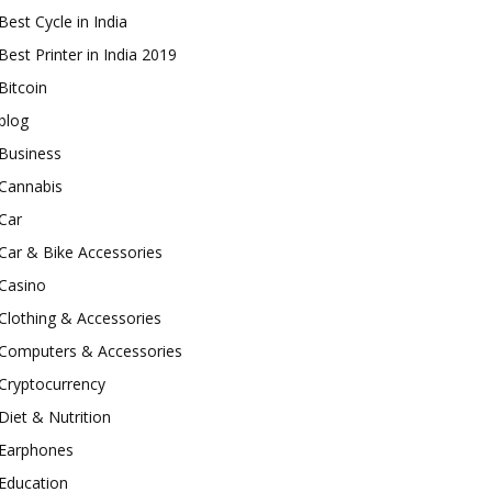
Best Cycle in India
Best Printer in India 2019
Bitcoin
blog
Business
Cannabis
Car
Car & Bike Accessories
Casino
Clothing & Accessories
Computers & Accessories
Cryptocurrency
Diet & Nutrition
Earphones
Education