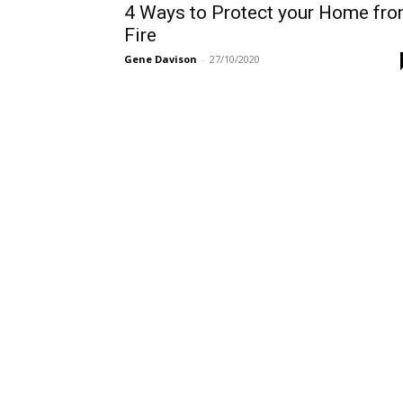
4 Ways to Protect your Home fr
Fire
Gene Davison
-
27/10/2020