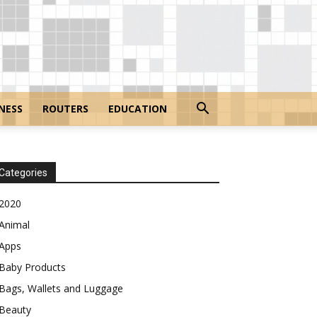
NESS
ROUTERS
EDUCATION
Categories
2020
Animal
Apps
Baby Products
Bags, Wallets and Luggage
Beauty