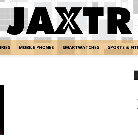
RIES
MOBILE PHONES
SMARTWATCHES
SPORTS & FIT
Jaxtr