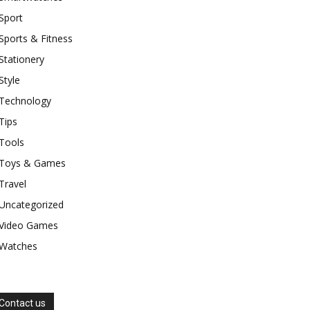
Sport
Sports & Fitness
Stationery
Style
Technology
Tips
Tools
Toys & Games
Travel
Uncategorized
Video Games
Watches
Contact us