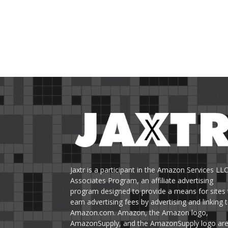
Jaxtr is a participant in the Amazon Services LL
Associates Program, an affiliate advertising
program designed to provide a means for sites 
earn advertising fees by advertising and linking 
Amazon.com. Amazon, the Amazon logo,
AmazonSupply, and the AmazonSupply logo ar