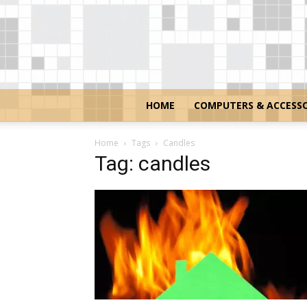
HOME
COMPUTERS & ACCESSO
Home
Tags
Candles
Tag: candles