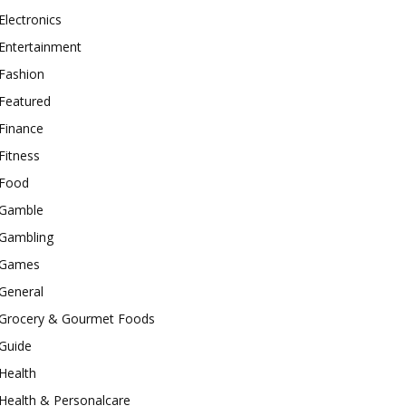
Electronics
Entertainment
Fashion
Featured
Finance
Fitness
Food
Gamble
Gambling
Games
General
Grocery & Gourmet Foods
Guide
Health
Health & Personalcare