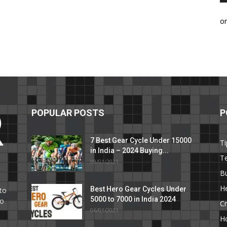
o
POPULAR POSTS
P
7 Best Gear Cycle Under 15000
Ti
in India – 2024 Buying...
T
09/01/2021
C
B
He
Best Hero Gear Cycles Under
to
5000 to 7000 in India 2024
to
Cr
06/01/2021
H
e