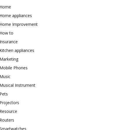
Home
Home appliances
Home Improvement
How to
Insurance
Kitchen appliances
Marketing
Mobile Phones
Music
Musical Instrument
Pets
Projectors
Resource
Routers
Smartwatches