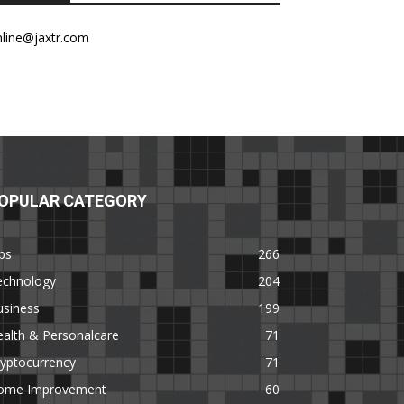
nline@jaxtr.com
OPULAR CATEGORY
ps
266
echnology
204
usiness
199
alth & Personalcare
71
yptocurrency
71
ome Improvement
60