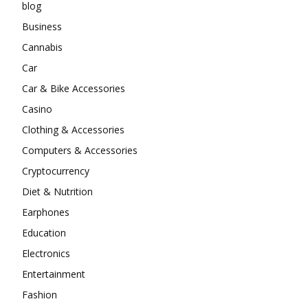
blog
Business
Cannabis
Car
Car & Bike Accessories
Casino
Clothing & Accessories
Computers & Accessories
Cryptocurrency
Diet & Nutrition
Earphones
Education
Electronics
Entertainment
Fashion