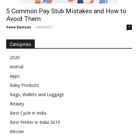
5 Common Pay Stub Mistakes and How to
Avoid Them
Gene Davison
-
24/04/2021
0
Categories
2020
Animal
Apps
Baby Products
Bags, Wallets and Luggage
Beauty
Best Cycle in India
Best Printer in India 2019
Bitcoin