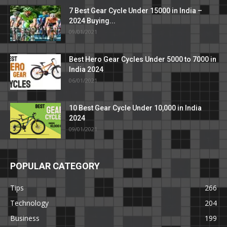
7 Best Gear Cycle Under 15000 in India –
2024 Buying...
09/01/2021
Best Hero Gear Cycles Under 5000 to 7000 in
India 2024
06/01/2021
10 Best Gear Cycle Under 10,000 in India
2024
09/01/2021
POPULAR CATEGORY
Tips
266
Technology
204
Business
199