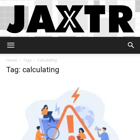
Jaxtr
Home
Tags
Calculating
Tag: calculating