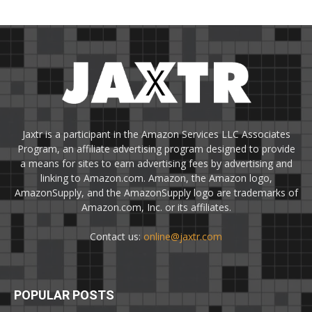
Jaxtr is a participant in the Amazon Services LLC Associates
Program, an affiliate advertising program designed to provide
a means for sites to earn advertising fees by advertising and
linking to Amazon.com. Amazon, the Amazon logo,
AmazonSupply, and the AmazonSupply logo are trademarks of
Amazon.com, Inc. or its affiliates.
Contact us:
online@jaxtr.com
POPULAR POSTS