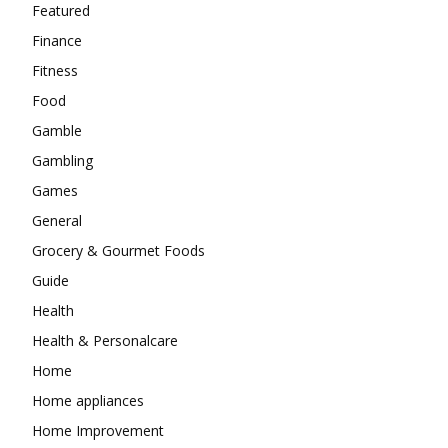
Featured
Finance
Fitness
Food
Gamble
Gambling
Games
General
Grocery & Gourmet Foods
Guide
Health
Health & Personalcare
Home
Home appliances
Home Improvement