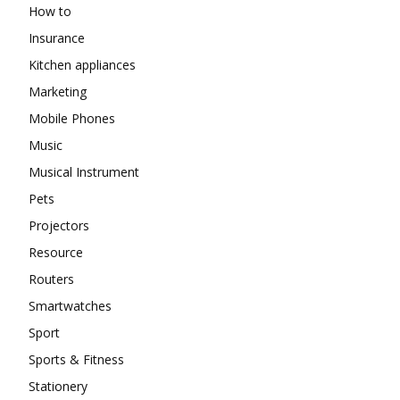
How to
Insurance
Kitchen appliances
Marketing
Mobile Phones
Music
Musical Instrument
Pets
Projectors
Resource
Routers
Smartwatches
Sport
Sports & Fitness
Stationery