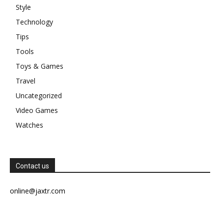
Style
Technology
Tips
Tools
Toys & Games
Travel
Uncategorized
Video Games
Watches
Contact us
online@jaxtr.com