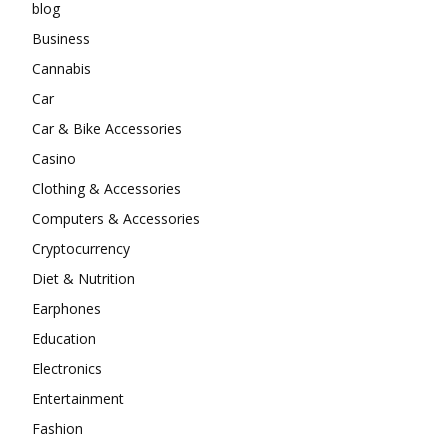
blog
Business
Cannabis
Car
Car & Bike Accessories
Casino
Clothing & Accessories
Computers & Accessories
Cryptocurrency
Diet & Nutrition
Earphones
Education
Electronics
Entertainment
Fashion