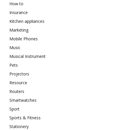
How to
Insurance
Kitchen appliances
Marketing
Mobile Phones
Music
Musical Instrument
Pets
Projectors
Resource
Routers
Smartwatches
Sport
Sports & Fitness
Stationery