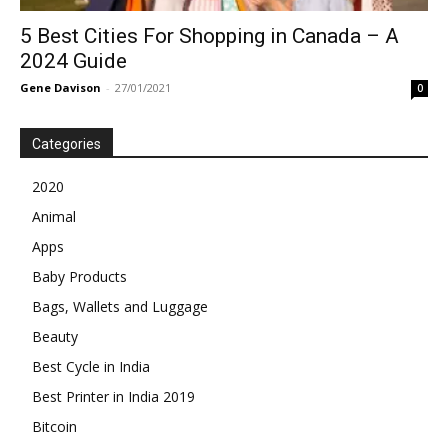
5 Best Cities For Shopping in Canada – A
2024 Guide
Gene Davison
-
27/01/2021
0
Categories
2020
Animal
Apps
Baby Products
Bags, Wallets and Luggage
Beauty
Best Cycle in India
Best Printer in India 2019
Bitcoin