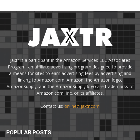
Jaxtr is a participant in the Amazon Services LLC Associates
Program, an affiliate advertising program designed to provide
a means for sites to earn advertising fees by advertising and
linking to Amazon.com. Amazon, the Amazon logo,
AmazonSupply, and the AmazonSupply logo are trademarks of
Amazon.com, Inc. or its affiliates.
Contact us:
online@jaxtr.com
POPULAR POSTS