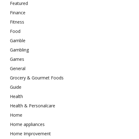
Featured
Finance
Fitness
Food
Gamble
Gambling
Games
General
Grocery & Gourmet Foods
Guide
Health
Health & Personalcare
Home
Home appliances
Home Improvement