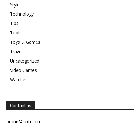
Style
Technology
Tips
Tools
Toys & Games
Travel
Uncategorized
Video Games
Watches
Contact us
online@jaxtr.com