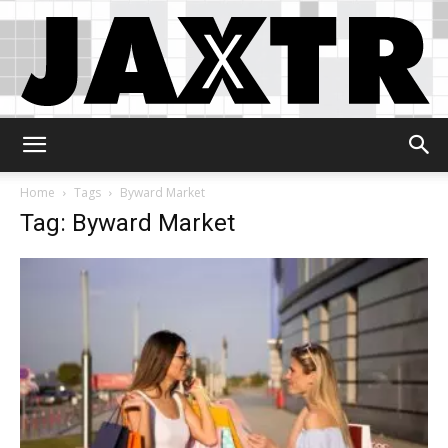
Jaxtr
Home
Tags
Byward Market
Tag: Byward Market