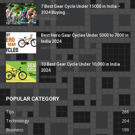
7 Best Gear Cycle Under 15000 in India –
2024 Buying...
09/01/2021
Best Hero Gear Cycles Under 5000 to 7000 in
India 2024
06/01/2021
10 Best Gear Cycle Under 10,000 in India
2024
09/01/2021
POPULAR CATEGORY
Tips
266
Technology
204
Business
199