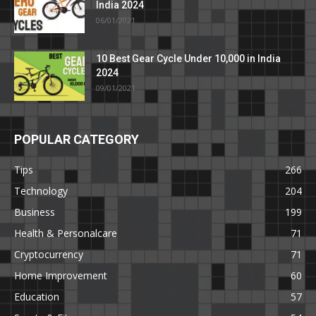
India 2024
06/01/2021
10 Best Gear Cycle Under 10,000 in India
2024
09/01/2021
POPULAR CATEGORY
Tips
266
Technology
204
Business
199
Health & Personalcare
71
Cryptocurrency
71
Home Improvement
60
Education
57