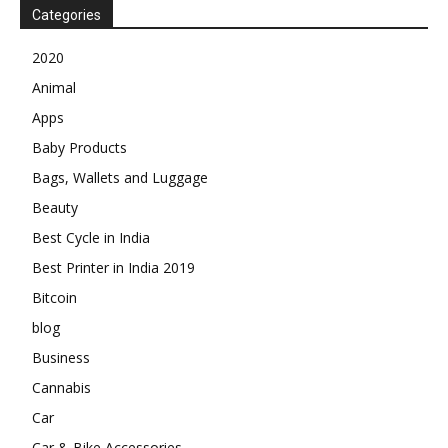
Categories
2020
Animal
Apps
Baby Products
Bags, Wallets and Luggage
Beauty
Best Cycle in India
Best Printer in India 2019
Bitcoin
blog
Business
Cannabis
Car
Car & Bike Accessories