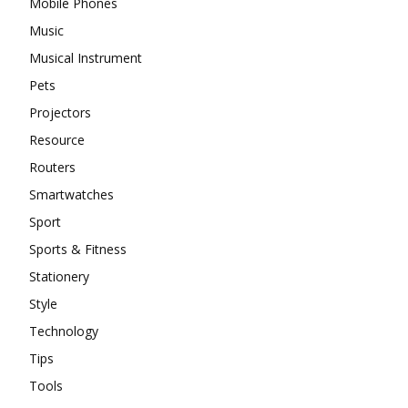
Mobile Phones
Music
Musical Instrument
Pets
Projectors
Resource
Routers
Smartwatches
Sport
Sports & Fitness
Stationery
Style
Technology
Tips
Tools