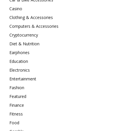
Casino
Clothing & Accessories
Computers & Accessories
Cryptocurrency
Diet & Nutrition
Earphones
Education
Electronics
Entertainment
Fashion
Featured
Finance
Fitness
Food