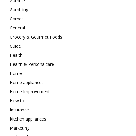
Gamble
Gambling
Games
General
Grocery & Gourmet Foods
Guide
Health
Health & Personalcare
Home
Home appliances
Home Improvement
How to
Insurance
Kitchen appliances
Marketing