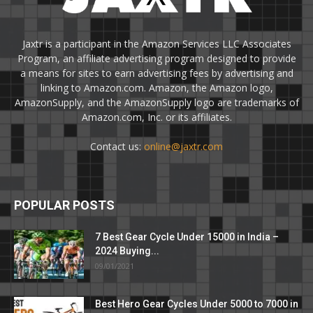
Jaxtr is a participant in the Amazon Services LLC Associates
Program, an affiliate advertising program designed to provide
a means for sites to earn advertising fees by advertising and
linking to Amazon.com. Amazon, the Amazon logo,
AmazonSupply, and the AmazonSupply logo are trademarks of
Amazon.com, Inc. or its affiliates.
Contact us:
online@jaxtr.com
POPULAR POSTS
7 Best Gear Cycle Under 15000 in India –
2024 Buying...
09/01/2021
Best Hero Gear Cycles Under 5000 to 7000 in