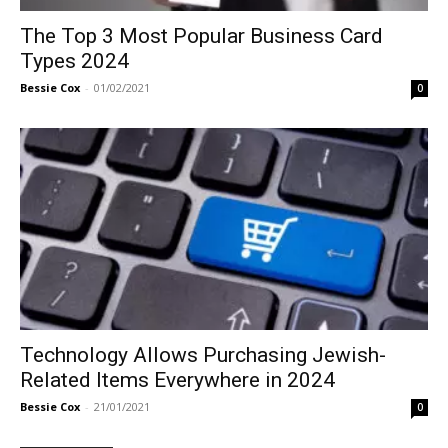
The Top 3 Most Popular Business Card
Types 2024
Bessie Cox
-
01/02/2021
0
Technology Allows Purchasing Jewish-
Related Items Everywhere in 2024
Bessie Cox
-
21/01/2021
0