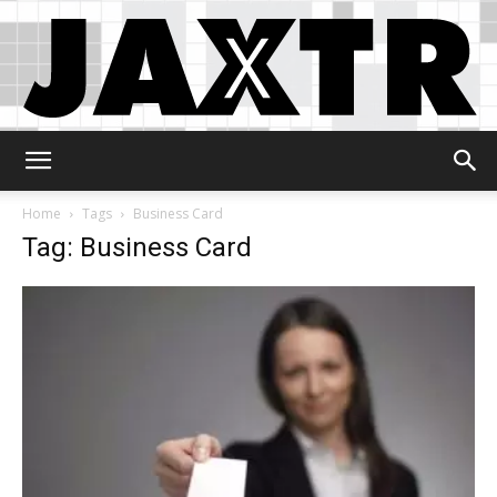
Jaxtr
Home
Tags
Business Card
Tag: Business Card