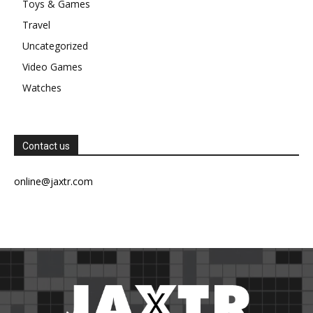
Toys & Games
Travel
Uncategorized
Video Games
Watches
Contact us
online@jaxtr.com