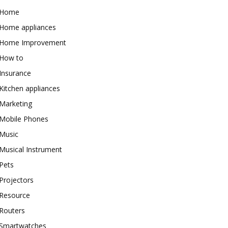
Home
Home appliances
Home Improvement
How to
Insurance
Kitchen appliances
Marketing
Mobile Phones
Music
Musical Instrument
Pets
Projectors
Resource
Routers
Smartwatches