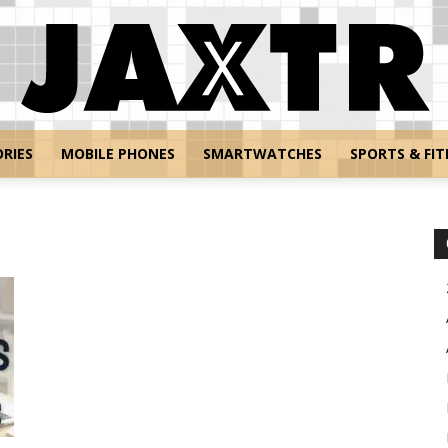
RIES
MOBILE PHONES
SMARTWATCHES
SPORTS & FIT
Jaxtr