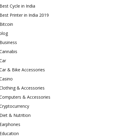
Best Cycle in India
Best Printer in India 2019
Bitcoin
blog
Business
Cannabis
Car
Car & Bike Accessories
Casino
Clothing & Accessories
Computers & Accessories
Cryptocurrency
Diet & Nutrition
Earphones
Education