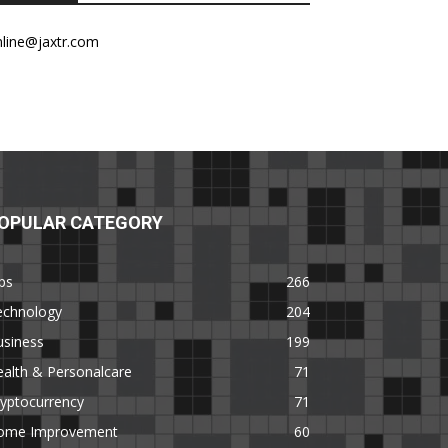
nline@jaxtr.com
OPULAR CATEGORY
ps
266
echnology
204
usiness
199
alth & Personalcare
71
yptocurrency
71
ome Improvement
60