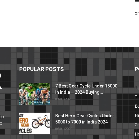
o
POPULAR POSTS
P
7 Best Gear Cycle Under 15000
Ti
in India – 2024 Buying...
T
09/01/2021
C
B
He
Best Hero Gear Cycles Under
to
5000 to 7000 in India 2024
to
Cr
06/01/2021
H
e