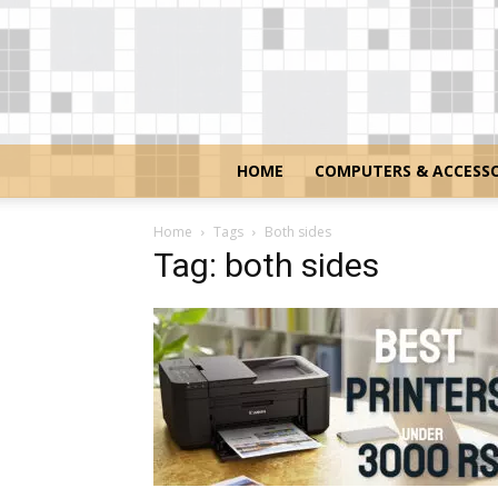
HOME
COMPUTERS & ACCESSO
Home
Tags
Both sides
Tag: both sides