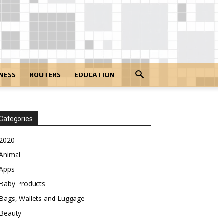
NESS
ROUTERS
EDUCATION
Categories
2020
Animal
Apps
Baby Products
Bags, Wallets and Luggage
Beauty