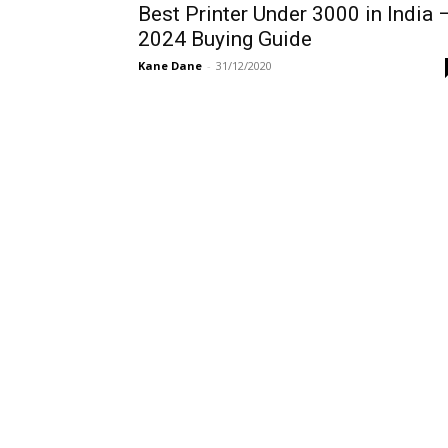
Best Printer Under 3000 in India 
2024 Buying Guide
Kane Dane
-
31/12/2020