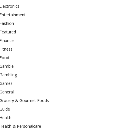
Electronics
Entertainment
Fashion
Featured
Finance
Fitness
Food
Gamble
Gambling
Games
General
Grocery & Gourmet Foods
Guide
Health
Health & Personalcare