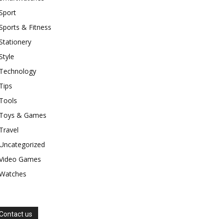
Sport
Sports & Fitness
Stationery
Style
Technology
Tips
Tools
Toys & Games
Travel
Uncategorized
Video Games
Watches
Contact us