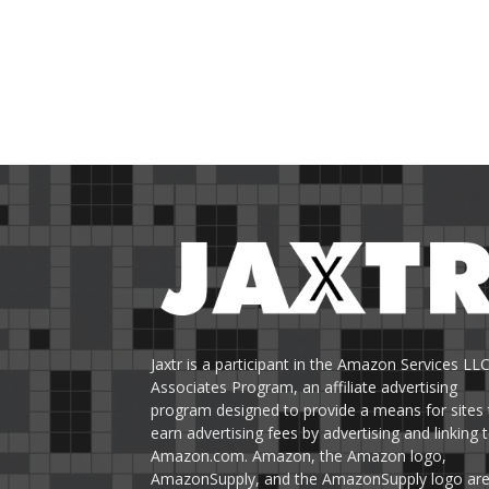
Jaxtr is a participant in the Amazon Services LL
Associates Program, an affiliate advertising
program designed to provide a means for sites 
earn advertising fees by advertising and linking 
Amazon.com. Amazon, the Amazon logo,
AmazonSupply, and the AmazonSupply logo ar