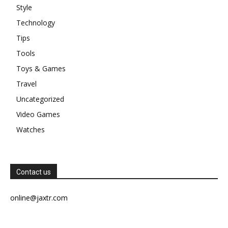
Style
Technology
Tips
Tools
Toys & Games
Travel
Uncategorized
Video Games
Watches
Contact us
online@jaxtr.com