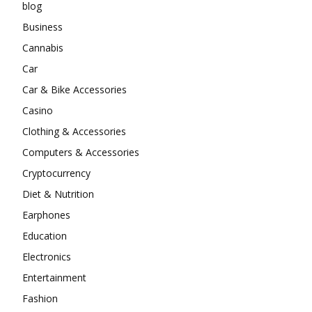
blog
Business
Cannabis
Car
Car & Bike Accessories
Casino
Clothing & Accessories
Computers & Accessories
Cryptocurrency
Diet & Nutrition
Earphones
Education
Electronics
Entertainment
Fashion