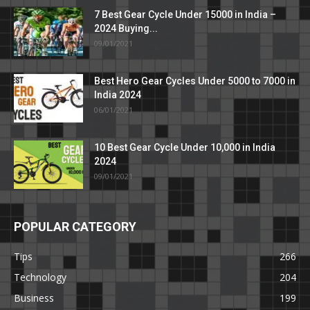
7 Best Gear Cycle Under 15000 in India –
2024 Buying...
09/01/2021
Best Hero Gear Cycles Under 5000 to 7000 in
India 2024
06/01/2021
10 Best Gear Cycle Under 10,000 in India
2024
09/01/2021
POPULAR CATEGORY
Tips
266
Technology
204
Business
199