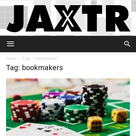
Jaxtr
Home
Tags
Bookmakers
Tag: bookmakers