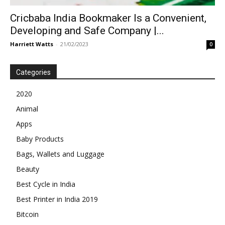
Cricbaba India Bookmaker Is a Convenient,
Developing and Safe Company |...
Harriett Watts
-
21/02/2023
0
Categories
2020
Animal
Apps
Baby Products
Bags, Wallets and Luggage
Beauty
Best Cycle in India
Best Printer in India 2019
Bitcoin