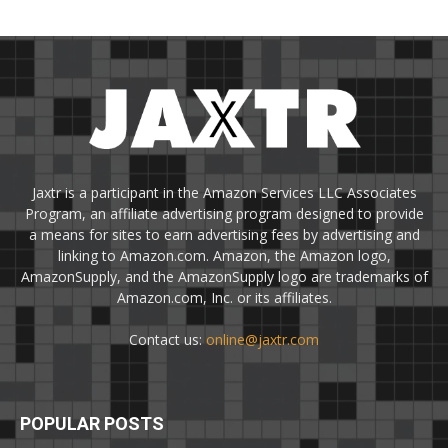
Jaxtr is a participant in the Amazon Services LLC Associates
Program, an affiliate advertising program designed to provide
a means for sites to earn advertising fees by advertising and
linking to Amazon.com. Amazon, the Amazon logo,
AmazonSupply, and the AmazonSupply logo are trademarks of
Amazon.com, Inc. or its affiliates.
Contact us:
online@jaxtr.com
POPULAR POSTS