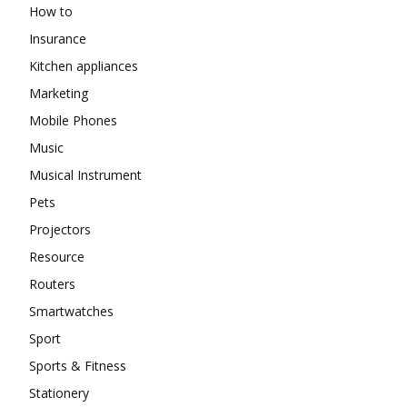
How to
Insurance
Kitchen appliances
Marketing
Mobile Phones
Music
Musical Instrument
Pets
Projectors
Resource
Routers
Smartwatches
Sport
Sports & Fitness
Stationery