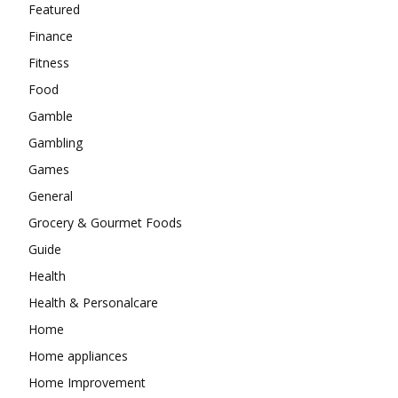
Featured
Finance
Fitness
Food
Gamble
Gambling
Games
General
Grocery & Gourmet Foods
Guide
Health
Health & Personalcare
Home
Home appliances
Home Improvement